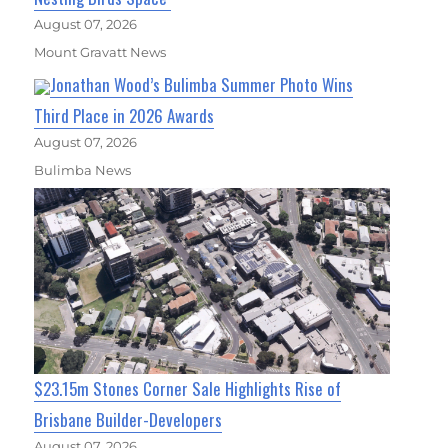
August 07, 2026
Mount Gravatt News
Jonathan Wood’s Bulimba Summer Photo Wins
Third Place in 2026 Awards
August 07, 2026
Bulimba News
$23.15m Stones Corner Sale Highlights Rise of
Brisbane Builder-Developers
August 07, 2026