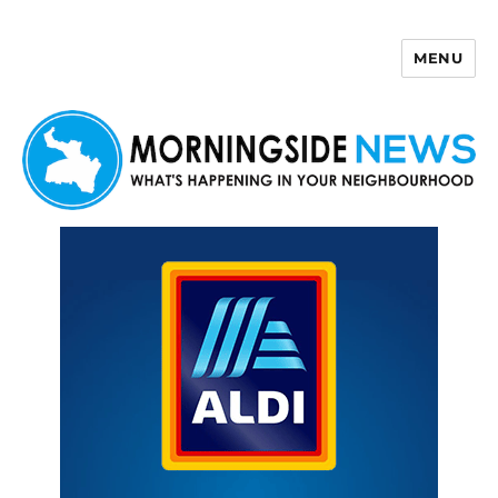
MENU
Morningside News