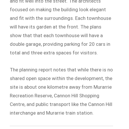
and fit well into the street. The architects
focused on making the building look elegant
and fit with the surroundings. Each townhouse
will have its garden at the front. The plans
show that that each townhouse will have a
double garage, providing parking for 20 cars in
total and three extra spaces for visitors.
The planning report notes that while there is no
shared open space within the development, the
site is about one kilometre away from Murarrie
Recreation Reserve, Cannon Hill Shopping
Centre, and public transport like the Cannon Hill
interchange and Murarrie train station.