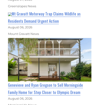
Greenslopes News
Mt Gravatt Motorway Trap Claims Wildlife as
Residents Demand Urgent Action
August 06, 2026
Mount Gravatt News
Genevieve and Ryan Gregson to Sell Morningside
Family Home for Step Closer to Olympic Dream
August 06, 2026
Morningside News