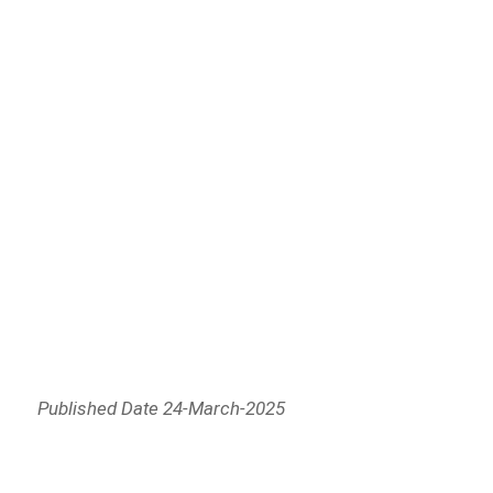
Published Date 24-March-2025