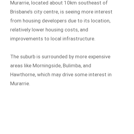
Murarrie, located about 10km southeast of
Brisbane’s city centre, is seeing more interest
from housing developers due to its location,
relatively lower housing costs, and
improvements to local infrastructure.
The suburb is surrounded by more expensive
areas like Morningside, Bulimba, and
Hawthorne, which may drive some interest in
Murarrie.