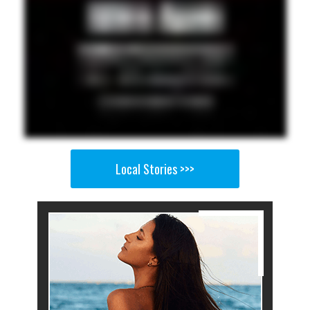
Local Stories >>>