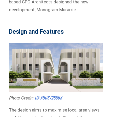
based CPO Architects designed the new
development, Monogram Murarrie.
Design and Features
DA A006728863
Photo Credit:
The design aims to maximise local area views