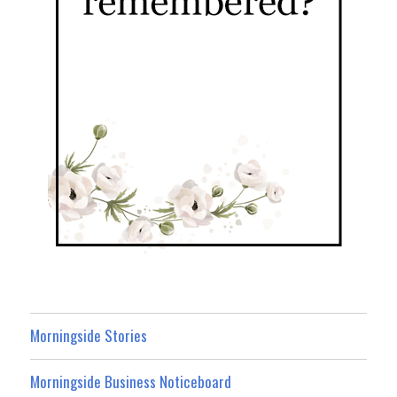
Morningside Stories
Morningside Business Noticeboard