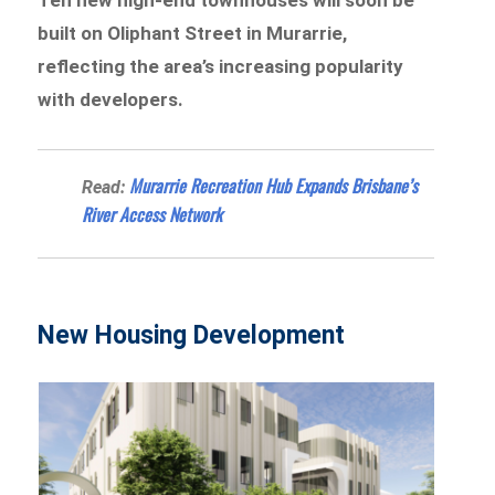
built on Oliphant Street in Murarrie,
reflecting the area’s increasing popularity
with developers.
Murarrie Recreation Hub Expands Brisbane’s
Read:
River Access Network
New Housing Development