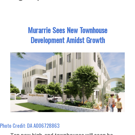
Murarrie Sees New Townhouse
Development Amidst Growth
Photo Credit: DA A006728863
Ten new high-end townhouses will soon be