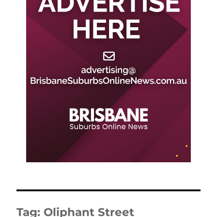
Tag:
Oliphant Street