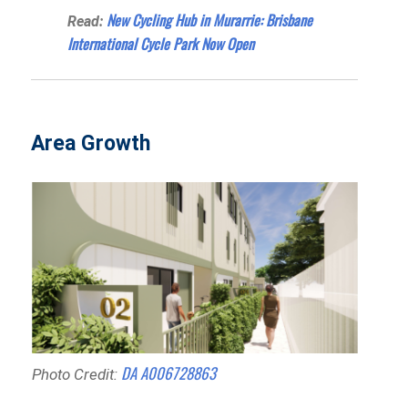
New Cycling Hub in Murarrie: Brisbane
Read:
International Cycle Park Now Open
Area Growth
DA A006728863
Photo Credit: