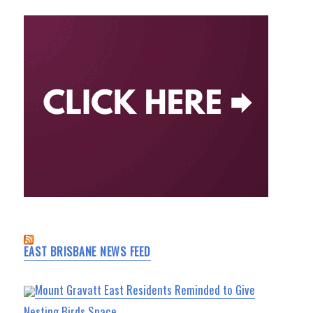
EAST BRISBANE NEWS FEED
Mount Gravatt East Residents Reminded to Give
Nesting Birds Space