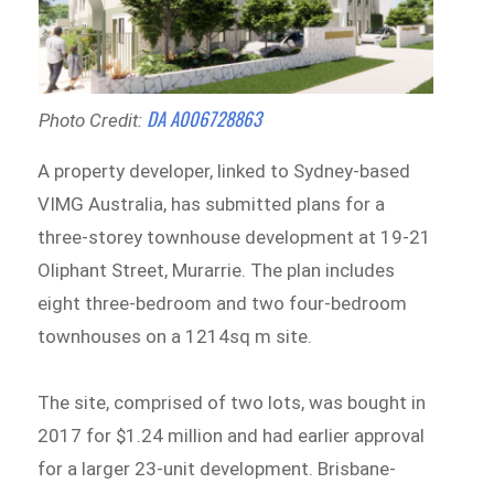
DA A006728863
Photo Credit:
A property developer, linked to Sydney-based
VIMG Australia, has submitted plans for a
three-storey townhouse development at 19-21
Oliphant Street, Murarrie. The plan includes
eight three-bedroom and two four-bedroom
townhouses on a 1214sq m site.
The site, comprised of two lots, was bought in
2017 for $1.24 million and had earlier approval
for a larger 23-unit development. Brisbane-