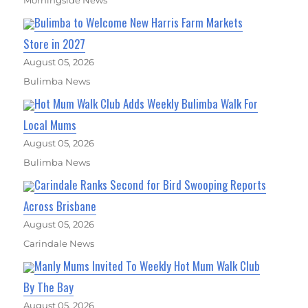
Bulimba to Welcome New Harris Farm Markets
Store in 2027
August 05, 2026
Bulimba News
Hot Mum Walk Club Adds Weekly Bulimba Walk For
Local Mums
August 05, 2026
Bulimba News
Carindale Ranks Second for Bird Swooping Reports
Across Brisbane
August 05, 2026
Carindale News
Manly Mums Invited To Weekly Hot Mum Walk Club
By The Bay
August 05, 2026