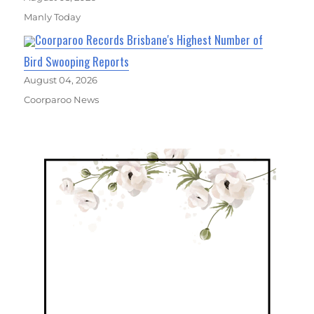
Manly Today
Coorparoo Records Brisbane's Highest Number of
Bird Swooping Reports
August 04, 2026
Coorparoo News