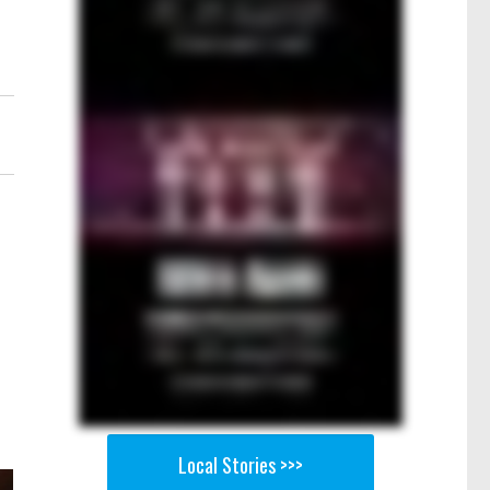
Local Stories >>>