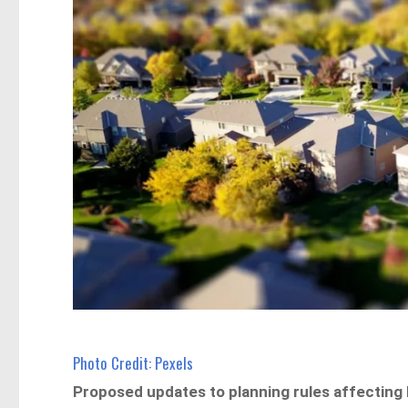
Photo Credit: Pexels
Proposed updates to planning rules affecting 