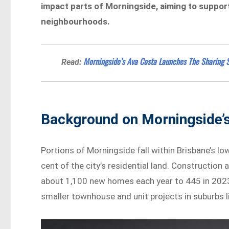
impact parts of Morningside, aiming to support
neighbourhoods.
Morningside’s Ava Costa Launches The Sharing S
Read:
Background on Morningside’s
Portions of Morningside fall within Brisbane’s l
cent of the city’s residential land. Construction 
about 1,100 new homes each year to 445 in 2023.
smaller townhouse and unit projects in suburbs l