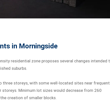
nts in Morningside
ensity residential zone proposes several changes intended 
lished suburbs.
o three storeys, with some well-located sites near frequent
ur storeys. Minimum lot sizes would decrease from 260
he creation of smaller blocks.