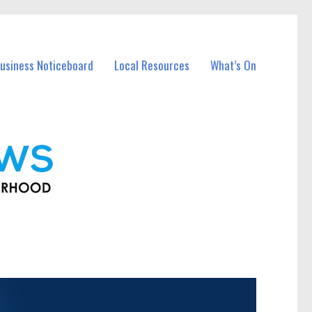
usiness Noticeboard
Local Resources
What’s On