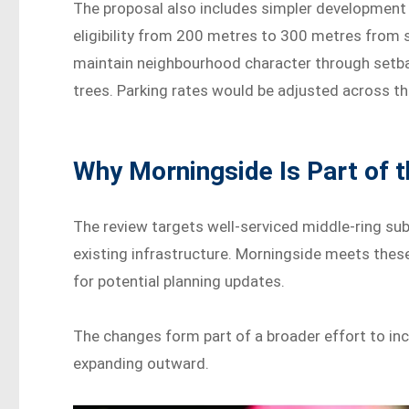
The proposal also includes simpler development
eligibility from 200 metres to 300 metres from
maintain neighbourhood character through setba
trees. Parking rates would be adjusted across th
Why Morningside Is Part of 
The review targets well-serviced middle-ring subu
existing infrastructure. Morningside meets these
for potential planning updates.
The changes form part of a broader effort to in
expanding outward.