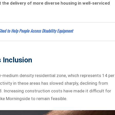
 the delivery of more diverse housing in well-serviced
hed to Help People Access Disability Equipment
 Inclusion
ow-medium density residential zone, which represents 14 per
activity in these areas has slowed sharply, declining from
 Increasing construction costs have made it difficult for
ike Morningside to remain feasible.