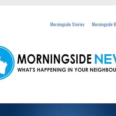
n Morningside and nearby suburbs.
Morningside Stories
Morningside B