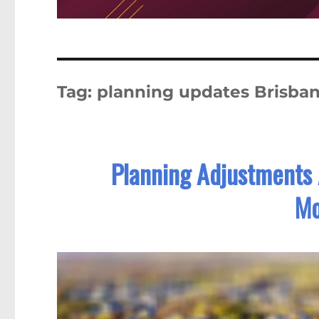
Tag:
planning updates Brisba
Planning Adjustments
Mo