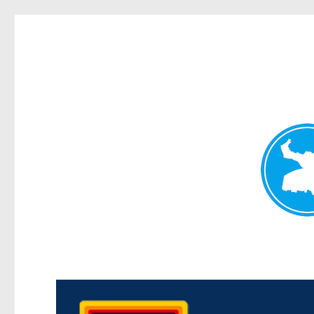
Morningside News
News and other stories about real people, places, and events i