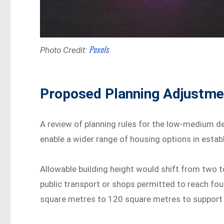
Pexels
Photo Credit:
Proposed Planning Adjustme
A review of planning rules for the low-medium d
enable a wider range of housing options in estab
Allowable building height would shift from two t
public transport or shops permitted to reach fo
square metres to 120 square metres to support t