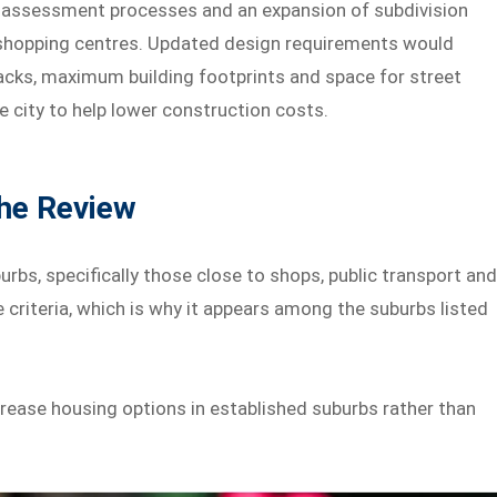
 assessment processes and an expansion of subdivision
 shopping centres. Updated design requirements would
cks, maximum building footprints and space for street
e city to help lower construction costs.
the Review
rbs, specifically those close to shops, public transport an
 criteria, which is why it appears among the suburbs listed
crease housing options in established suburbs rather than