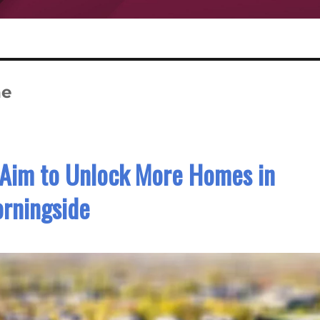
ne
 Aim to Unlock More Homes in
rningside