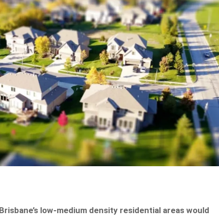
Brisbane’s low-medium density residential areas would