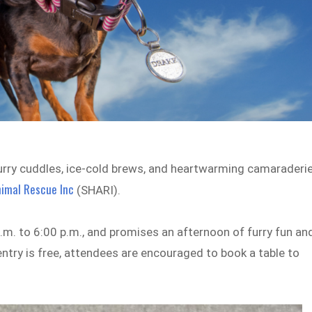
furry cuddles, ice-cold brews, and heartwarming camaraderie
imal Rescue Inc
(SHARI).
p.m. to 6:00 p.m., and promises an afternoon of furry fun an
 entry is free, attendees are encouraged to book a table to