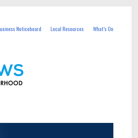
usiness Noticeboard
Local Resources
What’s On