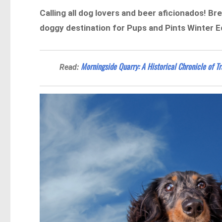
Calling all dog lovers and beer aficionados! 
doggy destination for Pups and Pints Winter Ed
Morningside Quarry: A Historical Chronicle of T
Read: