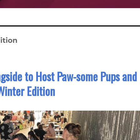
ition
gside to Host Paw-some Pups and
Winter Edition