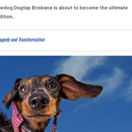
Brewdog Dogtap Brisbane is about to become the ultimate
ition.
ragedy and Transformation