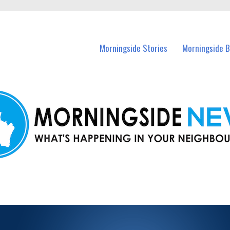
n Morningside and nearby suburbs.
Morningside Stories
Morningside B