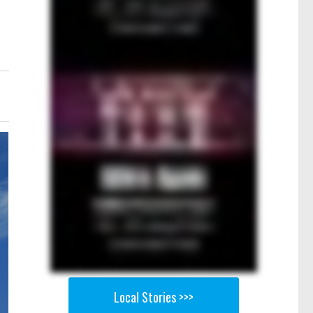
Local Stories >>>