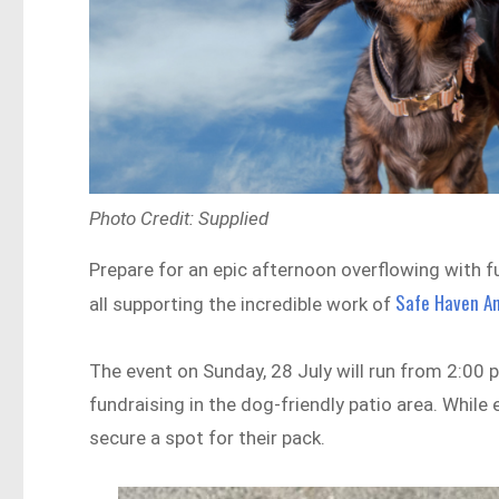
Photo Credit: Supplied
Prepare for an epic afternoon overflowing with 
Safe Haven An
all supporting the incredible work of
The event on Sunday, 28 July will run from 2:00 
fundraising in the dog-friendly patio area. While
secure a spot for their pack.