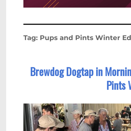
Tag:
Pups and Pints Winter Ed
Brewdog Dogtap in Mornin
Pints 