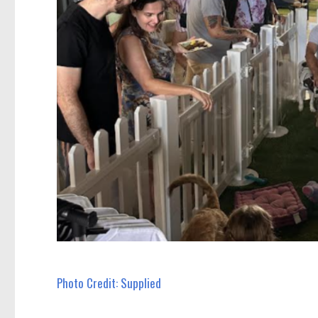
Photo Credit: Supplied