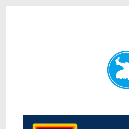
Morningside News
News and other stories about real people, places, and events i