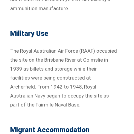
ammunition manufacture.
Military Use
The Royal Australian Air Force (RAAF) occupied
the site on the Brisbane River at Colmslie in
1939 as billets and storage while their
facilities were being constructed at
Archerfield. From 1942 to 1948, Royal
Australian Navy began to occupy the site as
part of the Fairmile Naval Base.
Migrant Accommodation