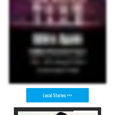
Local Stories >>>