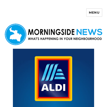
MENU
Morningside News