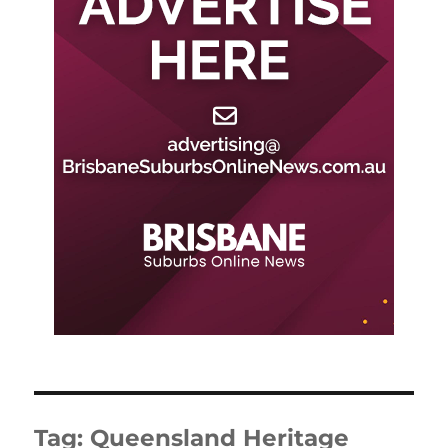
Tag:
Queensland Heritage