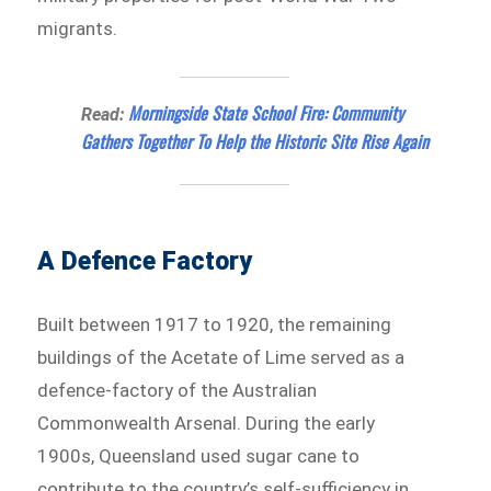
migrants.
Morningside State School Fire: Community
Read:
Gathers Together To Help the Historic Site Rise Again
A Defence Factory
Built between 1917 to 1920, the remaining
buildings of the Acetate of Lime served as a
defence-factory of the Australian
Commonwealth Arsenal. During the early
1900s, Queensland used sugar cane to
contribute to the country’s self-sufficiency in