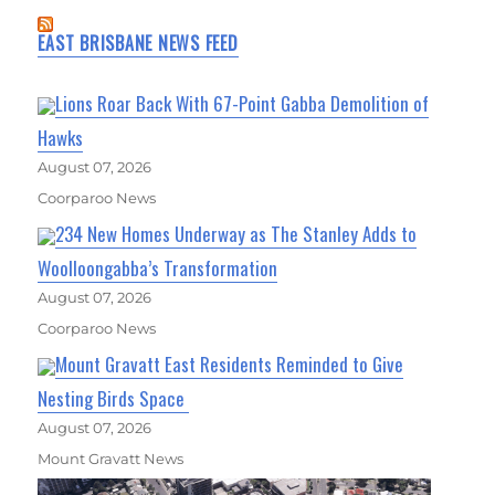
EAST BRISBANE NEWS FEED
Lions Roar Back With 67-Point Gabba Demolition of
Hawks
August 07, 2026
Coorparoo News
234 New Homes Underway as The Stanley Adds to
Woolloongabba’s Transformation
August 07, 2026
Coorparoo News
Mount Gravatt East Residents Reminded to Give
Nesting Birds Space
August 07, 2026
Mount Gravatt News