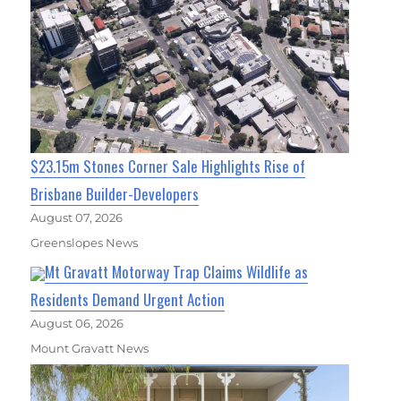
$23.15m Stones Corner Sale Highlights Rise of
Brisbane Builder-Developers
August 07, 2026
Greenslopes News
Mt Gravatt Motorway Trap Claims Wildlife as
Residents Demand Urgent Action
August 06, 2026
Mount Gravatt News