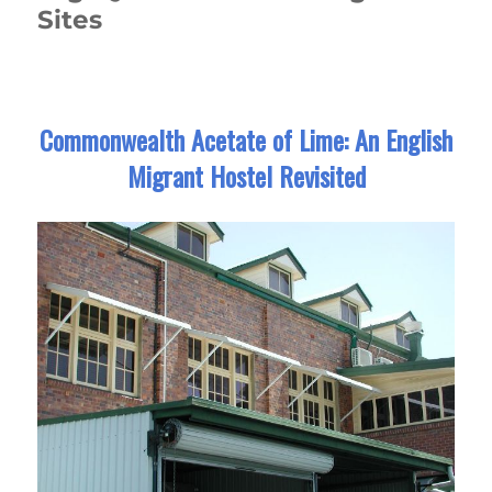
Sites
Commonwealth Acetate of Lime: An English
Migrant Hostel Revisited