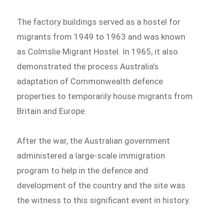
The factory buildings served as a hostel for
migrants from 1949 to 1963 and was known
as Colmslie Migrant Hostel. In 1965, it also
demonstrated the process Australia’s
adaptation of Commonwealth defence
properties to temporarily house migrants from
Britain and Europe.
After the war, the Australian government
administered a large-scale immigration
program to help in the defence and
development of the country and the site was
the witness to this significant event in history.