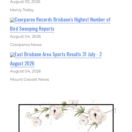
August 05, 2026
Manly Today
Coorparoo Records Brisbane's Highest Number of
Bird Swooping Reports
August 04, 2026
Coorparoo News
East Brisbane Area Sports Results 31 July - 2
August 2026
August 04, 2026
Mount Gravatt News