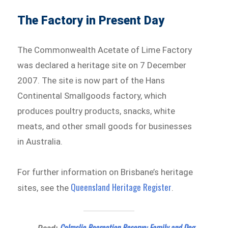
The Factory in Present Day
The Commonwealth Acetate of Lime Factory
was declared a heritage site on 7 December
2007. The site is now part of the Hans
Continental Smallgoods factory, which
produces poultry products, snacks, white
meats, and other small goods for businesses
in Australia.
For further information on Brisbane’s heritage
Queensland Heritage Register
sites, see the
.
Colmslie Recreation Reserve: Family and Dog-