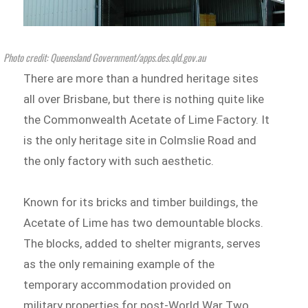
Photo credit: Queensland Government/apps.des.qld.gov.au
There are more than a hundred heritage sites
all over Brisbane, but there is nothing quite like
the Commonwealth Acetate of Lime Factory. It
is the only heritage site in Colmslie Road and
the only factory with such aesthetic.
Known for its bricks and timber buildings, the
Acetate of Lime has two demountable blocks.
The blocks, added to shelter migrants, serves
as the only remaining example of the
temporary accommodation provided on
military properties for post-World War Two