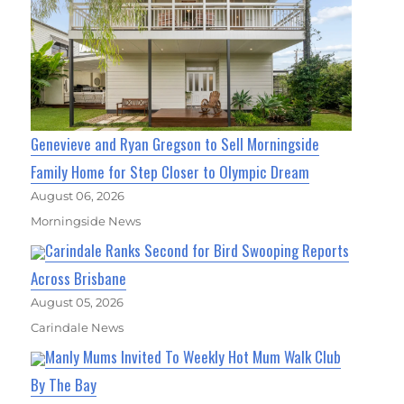
Genevieve and Ryan Gregson to Sell Morningside
Family Home for Step Closer to Olympic Dream
August 06, 2026
Morningside News
Carindale Ranks Second for Bird Swooping Reports
Across Brisbane
August 05, 2026
Carindale News
Manly Mums Invited To Weekly Hot Mum Walk Club
By The Bay