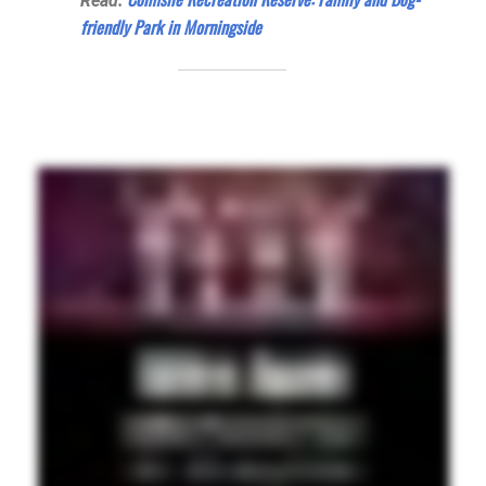
Read:
friendly Park in Morningside