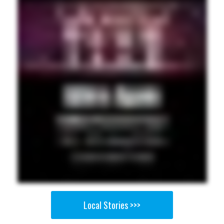
Local Stories >>>