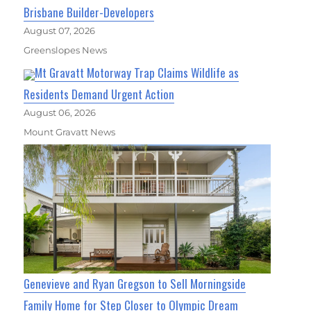
Brisbane Builder-Developers
August 07, 2026
Greenslopes News
Mt Gravatt Motorway Trap Claims Wildlife as
Residents Demand Urgent Action
August 06, 2026
Mount Gravatt News
Genevieve and Ryan Gregson to Sell Morningside
Family Home for Step Closer to Olympic Dream