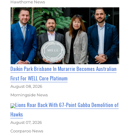
Hawthorne News
Daikin Park Brisbane In Murarrie Becomes Australian
First For WELL Core Platinum
August 08, 2026
Morningside News
Lions Roar Back With 67-Point Gabba Demolition of
Hawks
August 07, 2026
Coorparoo News