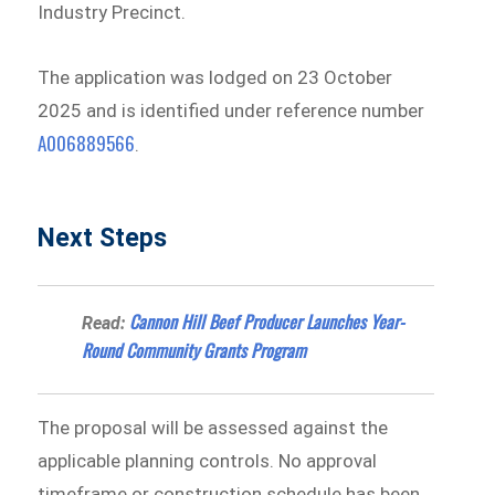
Industry Precinct.
The application was lodged on 23 October
2025 and is identified under reference number
A006889566
.
Next Steps
Cannon Hill Beef Producer Launches Year-
Read:
Round Community Grants Program
The proposal will be assessed against the
applicable planning controls. No approval
timeframe or construction schedule has been