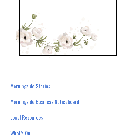
Morningside Stories
Morningside Business Noticeboard
Local Resources
What’s On