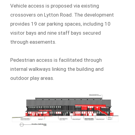
Vehicle access is proposed via existing
crossovers on Lytton Road. The development
provides 19 car parking spaces, including 10
visitor bays and nine staff bays secured
through easements.
Pedestrian access is facilitated through
internal walkways linking the building and
outdoor play areas.