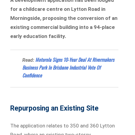
for a childcare centre on Lytton Road in
Morningside, proposing the conversion of an
existing commercial building into a 94-place
early education facility.
Motorola Signs 10-Year Deal At Rivermakers
Read:
Business Park In Brisbane Industrial Vote Of
Confidence
Repurposing an Existing Site
The application relates to 350 and 360 Lytton
Road, where an existing two-storey