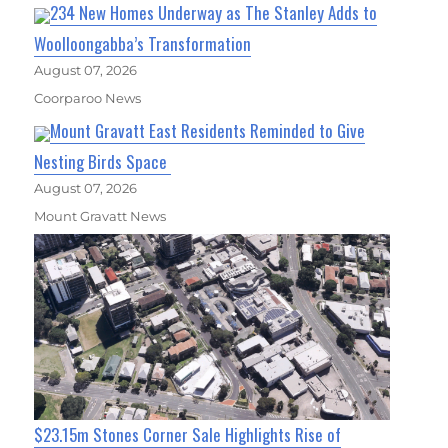
234 New Homes Underway as The Stanley Adds to
Woolloongabba’s Transformation
August 07, 2026
Coorparoo News
Mount Gravatt East Residents Reminded to Give
Nesting Birds Space
August 07, 2026
Mount Gravatt News
$23.15m Stones Corner Sale Highlights Rise of