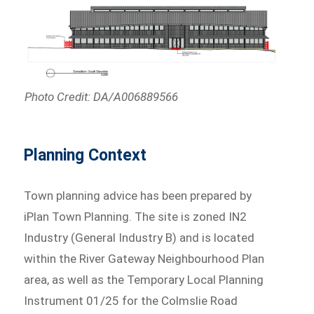
Photo Credit: DA/A006889566
Planning Context
Town planning advice has been prepared by
iPlan Town Planning. The site is zoned IN2
Industry (General Industry B) and is located
within the River Gateway Neighbourhood Plan
area, as well as the Temporary Local Planning
Instrument 01/25 for the Colmslie Road