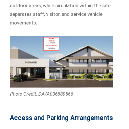
outdoor areas, while circulation within the site
separates staff, visitor, and service vehicle
movements.
Photo Credit: DA/A006889566
Access and Parking Arrangements