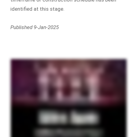
identified at this stage.
Published 9-Jan-2025