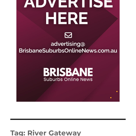
Tag:
River Gateway