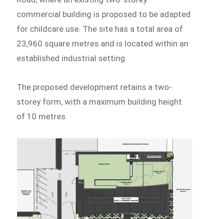
commercial building is proposed to be adapted
for childcare use. The site has a total area of
23,960 square metres and is located within an
established industrial setting.
The proposed development retains a two-
storey form, with a maximum building height
of 10 metres.