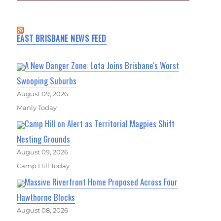
EAST BRISBANE NEWS FEED
A New Danger Zone: Lota Joins Brisbane's Worst
Swooping Suburbs
August 09, 2026
Manly Today
Camp Hill on Alert as Territorial Magpies Shift
Nesting Grounds
August 09, 2026
Camp Hill Today
Massive Riverfront Home Proposed Across Four
Hawthorne Blocks
August 08, 2026