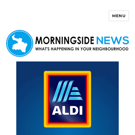
MENU
Morningside News