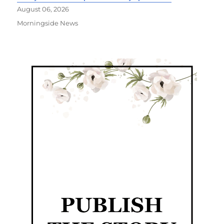
August 06, 2026
Morningside News