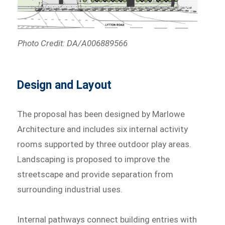
Photo Credit: DA/A006889566
Design and Layout
The proposal has been designed by Marlowe
Architecture and includes six internal activity
rooms supported by three outdoor play areas.
Landscaping is proposed to improve the
streetscape and provide separation from
surrounding industrial uses.
Internal pathways connect building entries with