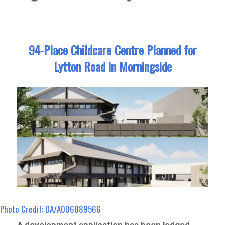
94-Place Childcare Centre Planned for
Lytton Road in Morningside
Photo Credit: DA/A006889566
A development application has been lodged