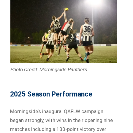
Photo Credit: Morningside Panthers
2025 Season Performance
Morningside’s inaugural QAFLW campaign
began strongly, with wins in their opening nine
matches including a 130-point victory over