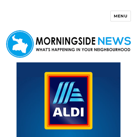
MENU
Morningside News