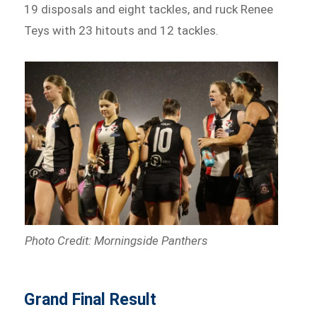
19 disposals and eight tackles, and ruck Renee
Teys with 23 hitouts and 12 tackles.
Photo Credit: Morningside Panthers
Grand Final Result