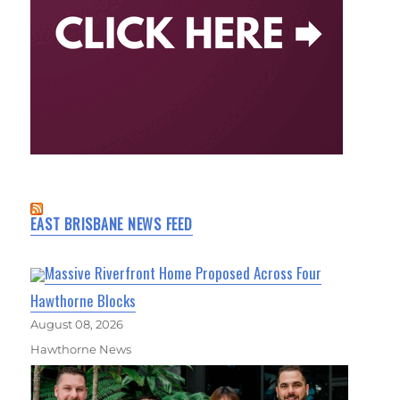
EAST BRISBANE NEWS FEED
Massive Riverfront Home Proposed Across Four
Hawthorne Blocks
August 08, 2026
Hawthorne News