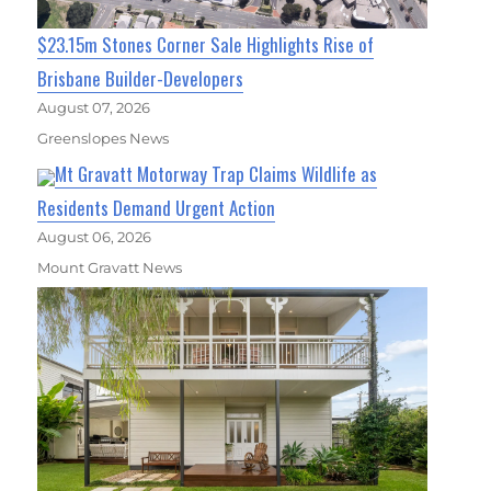
$23.15m Stones Corner Sale Highlights Rise of
Brisbane Builder-Developers
August 07, 2026
Greenslopes News
Mt Gravatt Motorway Trap Claims Wildlife as
Residents Demand Urgent Action
August 06, 2026
Mount Gravatt News