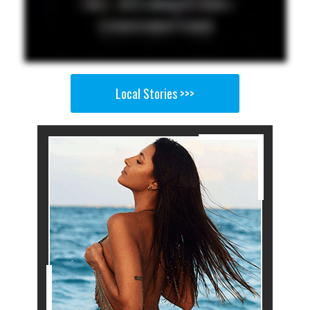
Local Stories >>>