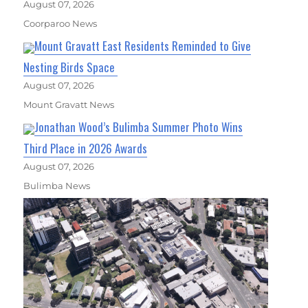
August 07, 2026
Coorparoo News
Mount Gravatt East Residents Reminded to Give
Nesting Birds Space
August 07, 2026
Mount Gravatt News
Jonathan Wood’s Bulimba Summer Photo Wins
Third Place in 2026 Awards
August 07, 2026
Bulimba News