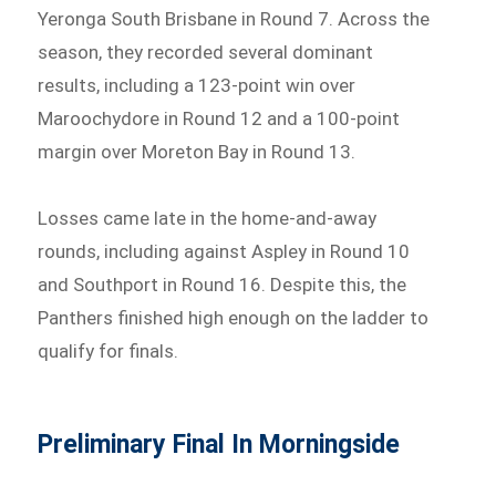
Yeronga South Brisbane in Round 7. Across the
season, they recorded several dominant
results, including a 123-point win over
Maroochydore in Round 12 and a 100-point
margin over Moreton Bay in Round 13.
Losses came late in the home-and-away
rounds, including against Aspley in Round 10
and Southport in Round 16. Despite this, the
Panthers finished high enough on the ladder to
qualify for finals.
Preliminary Final In Morningside