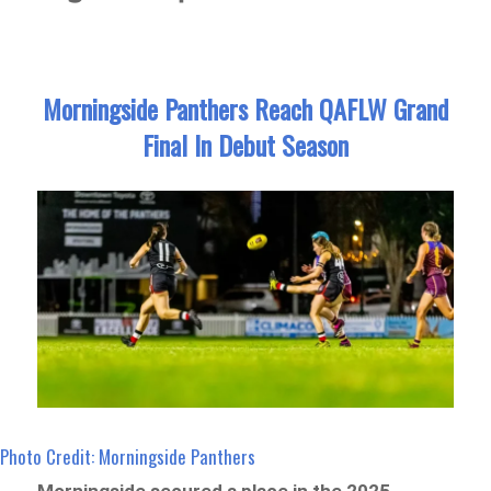
Morningside Panthers Reach QAFLW Grand
Final In Debut Season
Photo Credit: Morningside Panthers
Morningside secured a place in the 2025