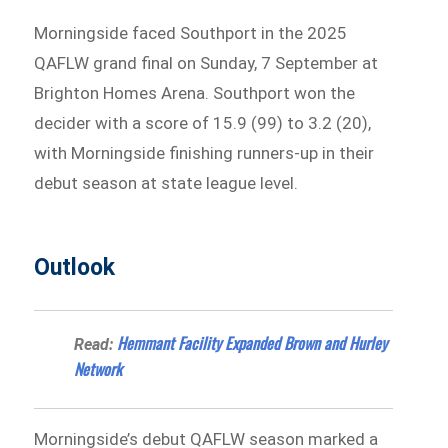
Morningside faced Southport in the 2025
QAFLW grand final on Sunday, 7 September at
Brighton Homes Arena. Southport won the
decider with a score of 15.9 (99) to 3.2 (20),
with Morningside finishing runners-up in their
debut season at state league level.
Outlook
Hemmant Facility Expanded Brown and Hurley
Read:
Network
Morningside’s debut QAFLW season marked a