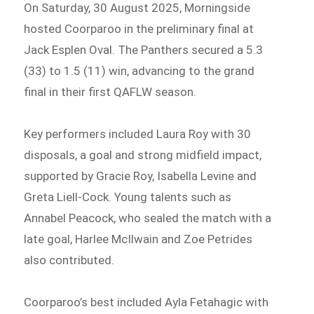
On Saturday, 30 August 2025, Morningside
hosted Coorparoo in the preliminary final at
Jack Esplen Oval. The Panthers secured a 5.3
(33) to 1.5 (11) win, advancing to the grand
final in their first QAFLW season.
Key performers included Laura Roy with 30
disposals, a goal and strong midfield impact,
supported by Gracie Roy, Isabella Levine and
Greta Liell-Cock. Young talents such as
Annabel Peacock, who sealed the match with a
late goal, Harlee McIlwain and Zoe Petrides
also contributed.
Coorparoo’s best included Ayla Fetahagic with