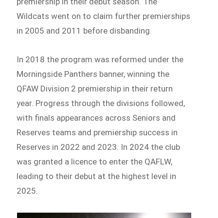
premiership in their debut season. The
Wildcats went on to claim further premierships
in 2005 and 2011 before disbanding.
In 2018 the program was reformed under the
Morningside Panthers banner, winning the
QFAW Division 2 premiership in their return
year. Progress through the divisions followed,
with finals appearances across Seniors and
Reserves teams and premiership success in
Reserves in 2022 and 2023. In 2024 the club
was granted a licence to enter the QAFLW,
leading to their debut at the highest level in
2025.