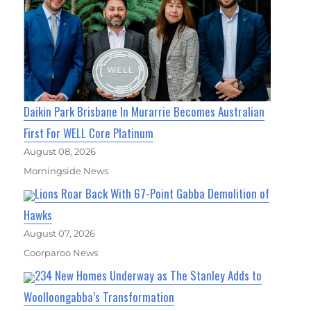
Daikin Park Brisbane In Murarrie Becomes Australian
First For WELL Core Platinum
August 08, 2026
Morningside News
Lions Roar Back With 67-Point Gabba Demolition of
Hawks
August 07, 2026
Coorparoo News
234 New Homes Underway as The Stanley Adds to
Woolloongabba’s Transformation