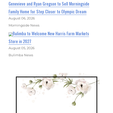
Genevieve and Ryan Gregson to Sell Morningside
Family Home for Step Closer to Olympic Dream
August 06, 2026
Morningside News
Bulimba to Welcome New Harris Farm Markets
Store in 2027
August 05, 2026
Bulimba News