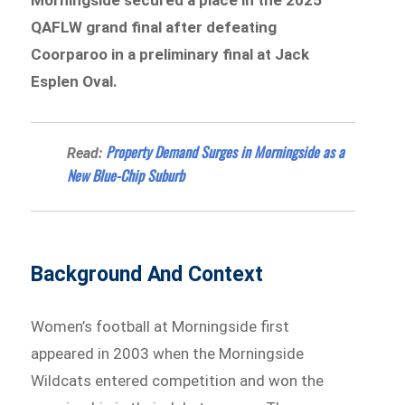
QAFLW grand final after defeating
Coorparoo in a preliminary final at Jack
Esplen Oval.
Property Demand Surges in Morningside as a
Read:
New Blue-Chip Suburb
Background And Context
Women’s football at Morningside first
appeared in 2003 when the Morningside
Wildcats entered competition and won the