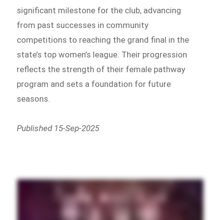
significant milestone for the club, advancing
from past successes in community
competitions to reaching the grand final in the
state’s top women’s league. Their progression
reflects the strength of their female pathway
program and sets a foundation for future
seasons.
Published 15-Sep-2025