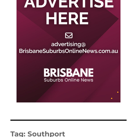
Tag:
Southport