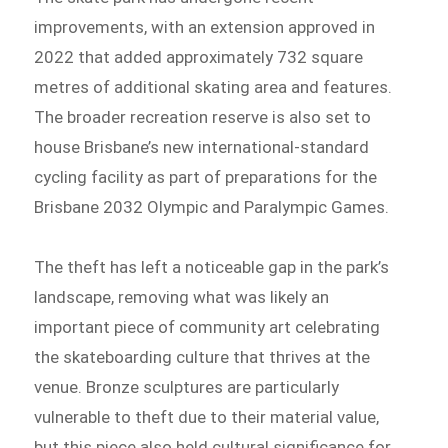
improvements, with an extension approved in
2022 that added approximately 732 square
metres of additional skating area and features.
The broader recreation reserve is also set to
house Brisbane’s new international-standard
cycling facility as part of preparations for the
Brisbane 2032 Olympic and Paralympic Games.
The theft has left a noticeable gap in the park’s
landscape, removing what was likely an
important piece of community art celebrating
the skateboarding culture that thrives at the
venue. Bronze sculptures are particularly
vulnerable to theft due to their material value,
but this piece also held cultural significance for