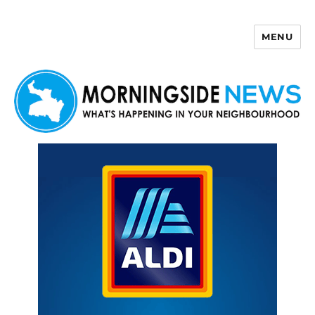
MENU
Morningside News