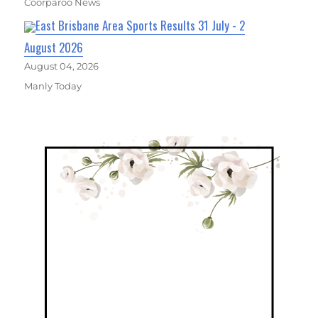
Coorparoo News
East Brisbane Area Sports Results 31 July - 2
August 2026
August 04, 2026
Manly Today