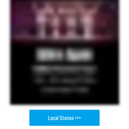
Local Stories >>>