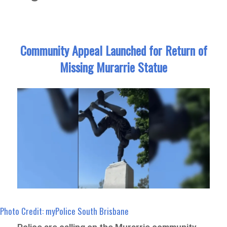
Community Appeal Launched for Return of
Missing Murarrie Statue
Photo Credit: myPolice South Brisbane
Police are calling on the Murarrie community