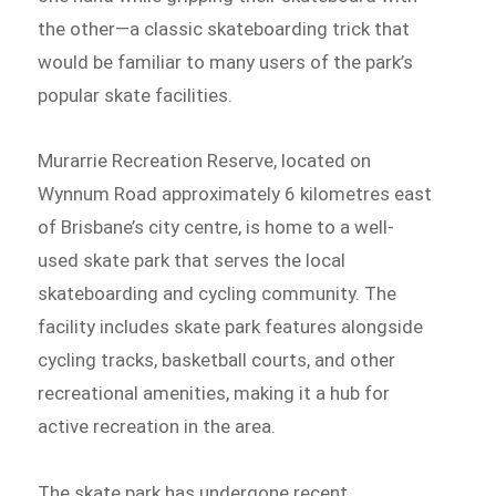
the other—a classic skateboarding trick that
would be familiar to many users of the park’s
popular skate facilities.
Murarrie Recreation Reserve, located on
Wynnum Road approximately 6 kilometres east
of Brisbane’s city centre, is home to a well-
used skate park that serves the local
skateboarding and cycling community. The
facility includes skate park features alongside
cycling tracks, basketball courts, and other
recreational amenities, making it a hub for
active recreation in the area.
The skate park has undergone recent