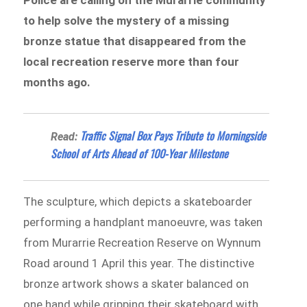
to help solve the mystery of a missing
bronze statue that disappeared from the
local recreation reserve more than four
months ago.
Traffic Signal Box Pays Tribute to Morningside
Read:
School of Arts Ahead of 100-Year Milestone
The sculpture, which depicts a skateboarder
performing a handplant manoeuvre, was taken
from Murarrie Recreation Reserve on Wynnum
Road around 1 April this year. The distinctive
bronze artwork shows a skater balanced on
one hand while gripping their skateboard with