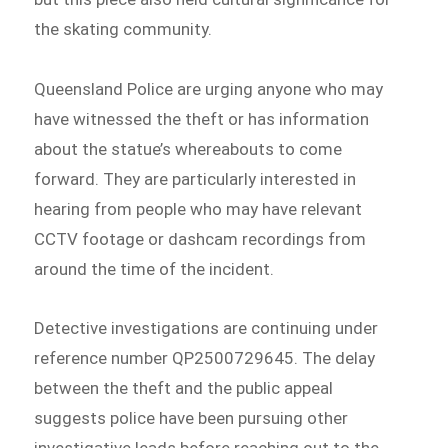
the skating community.
Queensland Police are urging anyone who may
have witnessed the theft or has information
about the statue’s whereabouts to come
forward. They are particularly interested in
hearing from people who may have relevant
CCTV footage or dashcam recordings from
around the time of the incident.
Detective investigations are continuing under
reference number QP2500729645. The delay
between the theft and the public appeal
suggests police have been pursuing other