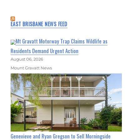
EAST BRISBANE NEWS FEED
Mt Gravatt Motorway Trap Claims Wildlife as
Residents Demand Urgent Action
August 06, 2026
Mount Gravatt News
Genevieve and Ryan Gregson to Sell Morningside