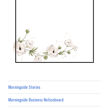
Morningside Stories
Morningside Business Noticeboard