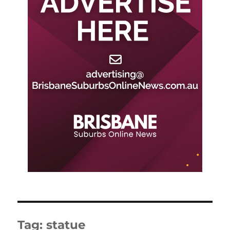
Tag:
statue