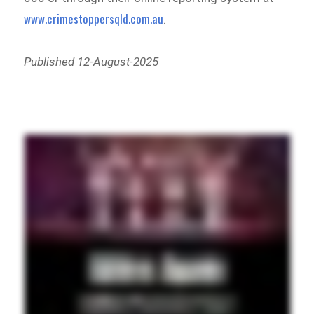
www.crimestoppersqld.com.au
.
Published 12-August-2025