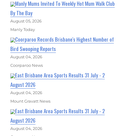
Manly Mums Invited To Weekly Hot Mum Walk Club
By The Bay
August 05, 2026
Manly Today
Coorparoo Records Brisbane's Highest Number of
Bird Swooping Reports
August 04, 2026
Coorparoo News
East Brisbane Area Sports Results 31 July - 2
August 2026
August 04, 2026
Mount Gravatt News
East Brisbane Area Sports Results 31 July - 2
August 2026
August 04, 2026