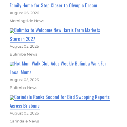
Family Home for Step Closer to Olympic Dream
August 06, 2026
Morningside News
Bulimba to Welcome New Harris Farm Markets
Store in 2027
August 05, 2026
Bulimba News
Hot Mum Walk Club Adds Weekly Bulimba Walk For
Local Mums
August 05, 2026
Bulimba News
Carindale Ranks Second for Bird Swooping Reports
Across Brisbane
August 05, 2026
Carindale News