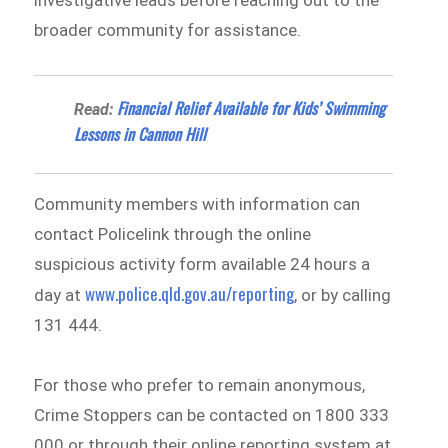
investigative leads before reaching out to the
broader community for assistance.
Financial Relief Available for Kids’ Swimming
Read:
Lessons in Cannon Hill
Community members with information can
contact Policelink through the online
suspicious activity form available 24 hours a
www.police.qld.gov.au/reporting
day at
, or by calling
131 444.
For those who prefer to remain anonymous,
Crime Stoppers can be contacted on 1800 333
000 or through their online reporting system at