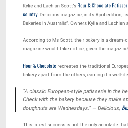
Flour & Chocolate Patisser
Kylie and Lachlan Scott’s
country
. Delicious magazine, in its April edition, 
Bakeries in Australia”. Owners Kylie and Lachlan 
According to Ms Scott, their bakery is a dream-
magazine would take notice, given the magazine’
Flour & Chocolate
recreates the traditional Europe
bakery apart from the others, earning it a well-de
“A classic European-style patisserie in the he
Check with the bakery because they make spe
Bes
doughnuts are Wednesdays.” — Delicious,
This latest success is not the only accolade tha