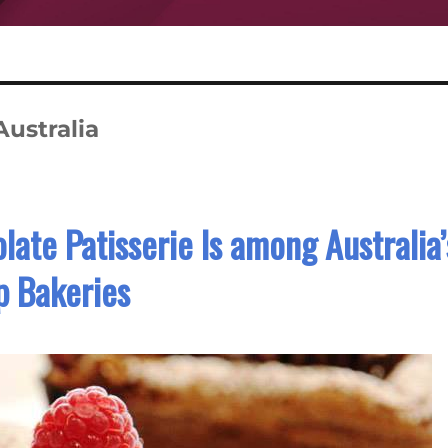
Australia
late Patisserie Is among Australia’
p Bakeries