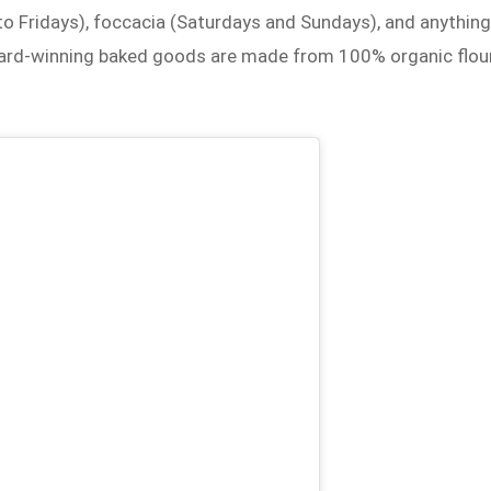
o Fridays), foccacia (Saturdays and Sundays), and anythin
ward-winning baked goods are made from 100% organic flou