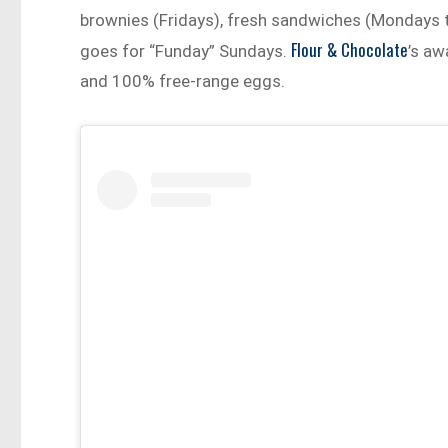
brownies (Fridays), fresh sandwiches (Mondays t
Flour & Chocolate
goes for “Funday” Sundays.
’s a
and 100% free-range eggs.