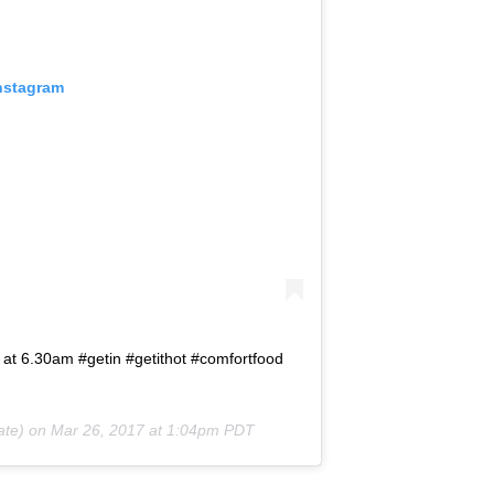
Instagram
 at 6.30am #getin #getithot #comfortfood
ate) on
Mar 26, 2017 at 1:04pm PDT