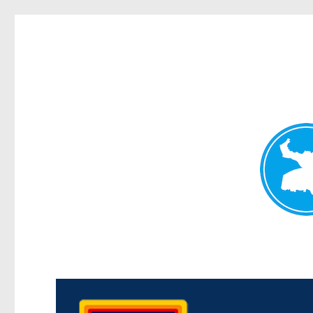
Morningside News
News and other stories about real people, places, and events i