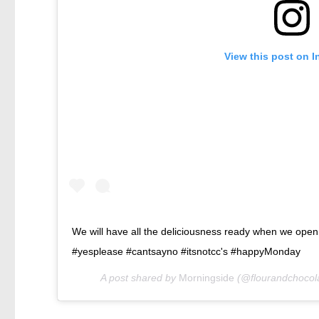
View this post on 
We will have all the deliciousness ready when we open
#yesplease #cantsayno #itsnotcc's #happyMonday
A post shared by
Morningside
(@flourandchocol