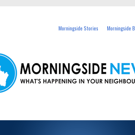
n Morningside and nearby suburbs.
Morningside Stories
Morningside B