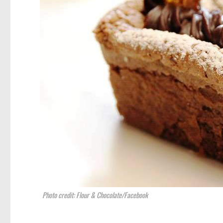
Photo credit: Flour & Chocolate/Facebook