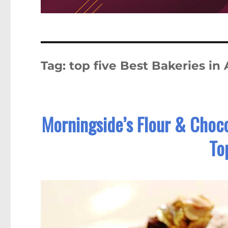
Tag:
top five Best Bakeries in 
Morningside’s Flour & Choco
To