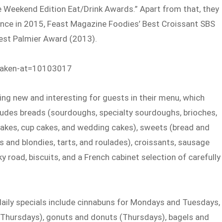
e Weekend Edition Eat/Drink Awards.” Apart from that, they
llence in 2015, Feast Magazine Foodies’ Best Croissant SBS
Best Palmier Award (2013).
taken-at=10103017
ng new and interesting for guests in their menu, which
cludes breads (sourdoughs, specialty sourdoughs, brioches,
 cakes, cup cakes, and wedding cakes), sweets (bread and
es and blondies, tarts, and roulades), croissants, sausage
ky road, biscuits, and a French cabinet selection of carefully
 daily specials include cinnabuns for Mondays and Tuesdays,
Thursdays), gonuts and donuts (Thursdays), bagels and