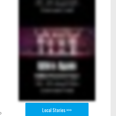
Local Stories >>>
o