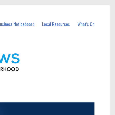
usiness Noticeboard
Local Resources
What’s On