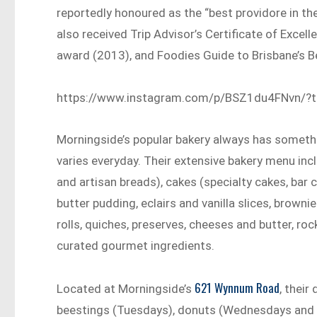
reportedly honoured as the “best providore in th
also received Trip Advisor’s Certificate of Exce
award (2013), and Foodies Guide to Brisbane’s 
https://www.instagram.com/p/BSZ1du4FNvn/?
Morningside’s popular bakery always has somethi
varies everyday. Their extensive bakery menu in
and artisan breads), cakes (specialty cakes, bar
butter pudding, eclairs and vanilla slices, browni
rolls, quiches, preserves, cheeses and butter, roc
curated gourmet ingredients.
621 Wynnum Road
Located at Morningside’s
, their
beestings (Tuesdays), donuts (Wednesdays and 