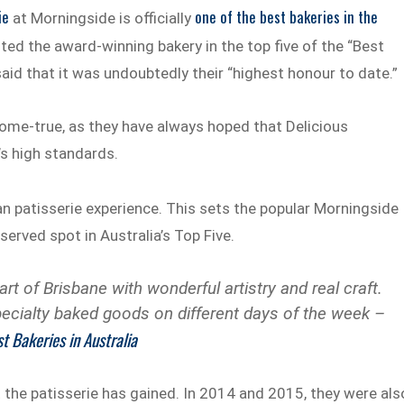
ie
one of the best bakeries in the
at Morningside is officially
listed the award-winning bakery in the top five of the “Best
said that it was undoubtedly their “highest honour to date.”
come-true, as they have always hoped that Delicious
s high standards.
an patisserie experience. This sets the popular Morningside
served spot in Australia’s Top Five.
art of Brisbane with wonderful artistry and real craft.
cialty baked goods on different days of the week –
t Bakeries in Australia
t the patisserie has gained. In 2014 and 2015, they were als