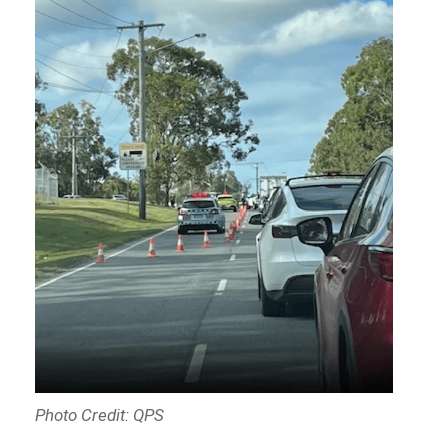
Photo Credit: QPS