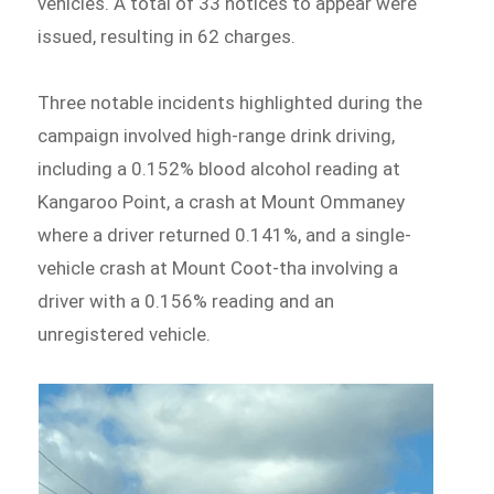
vehicles. A total of 33 notices to appear were
issued, resulting in 62 charges.
Three notable incidents highlighted during the
campaign involved high-range drink driving,
including a 0.152% blood alcohol reading at
Kangaroo Point, a crash at Mount Ommaney
where a driver returned 0.141%, and a single-
vehicle crash at Mount Coot-tha involving a
driver with a 0.156% reading and an
unregistered vehicle.