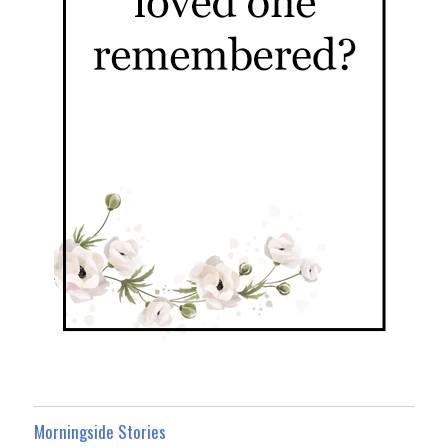
Morningside Stories