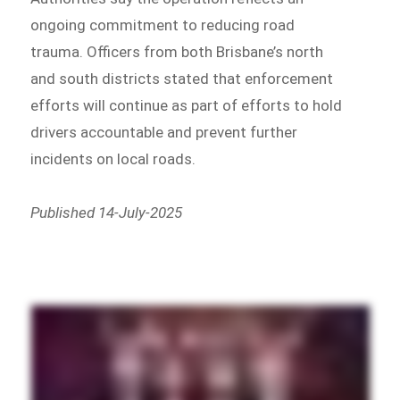
ongoing commitment to reducing road
trauma. Officers from both Brisbane’s north
and south districts stated that enforcement
efforts will continue as part of efforts to hold
drivers accountable and prevent further
incidents on local roads.
Published 14-July-2025