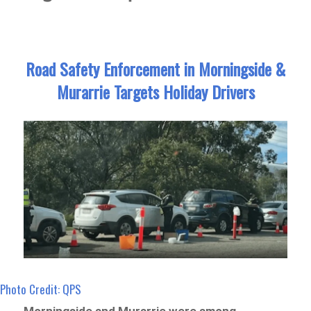
Road Safety Enforcement in Morningside &
Murarrie Targets Holiday Drivers
Photo Credit: QPS
Morningside and Murarrie were among