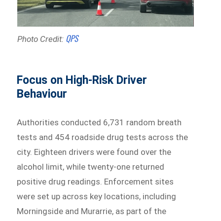
QPS
Photo Credit:
Focus on High-Risk Driver
Behaviour
Authorities conducted 6,731 random breath
tests and 454 roadside drug tests across the
city. Eighteen drivers were found over the
alcohol limit, while twenty-one returned
positive drug readings. Enforcement sites
were set up across key locations, including
Morningside and Murarrie, as part of the