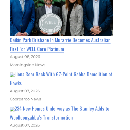
Daikin Park Brisbane In Murarrie Becomes Australian
First For WELL Core Platinum
August 08, 2026
Morningside News
Lions Roar Back With 67-Point Gabba Demolition of
Hawks
August 07, 2026
Coorparoo News
234 New Homes Underway as The Stanley Adds to
Woolloongabba’s Transformation
August 07, 2026