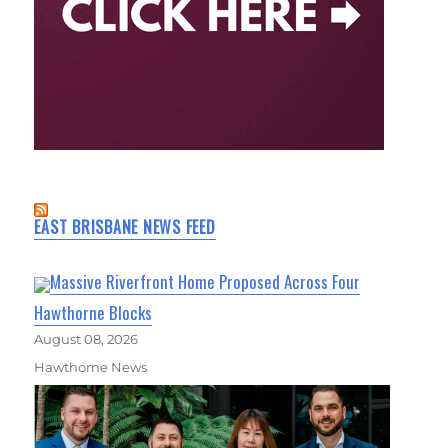
EAST BRISBANE NEWS FEED
Massive Riverfront Home Proposed Across Four
Hawthorne Blocks
August 08, 2026
Hawthorne News