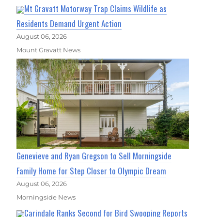
Mt Gravatt Motorway Trap Claims Wildlife as
Residents Demand Urgent Action
August 06, 2026
Mount Gravatt News
Genevieve and Ryan Gregson to Sell Morningside
Family Home for Step Closer to Olympic Dream
August 06, 2026
Morningside News
Carindale Ranks Second for Bird Swooping Reports