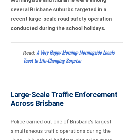
several Brisbane suburbs targeted in a
recent large-scale road safety operation
conducted during the school holidays.
A Very Happy Morning: Morningside Locals
Read:
Toast to Life-Changing Surprise
Large-Scale Traffic Enforcement
Across Brisbane
Police carried out one of Brisbane’s largest
simultaneous traffic operations during the