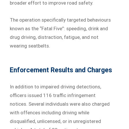
broader effort to improve road safety.
The operation specifically targeted behaviours
known as the “Fatal Five”: speeding, drink and
drug driving, distraction, fatigue, and not
wearing seatbelts.
Enforcement Results and Charges
In addition to impaired driving detections,
officers issued 116 traffic infringement
notices. Several individuals were also charged
with offences including driving while
disqualified, unlicensed, or in unregistered