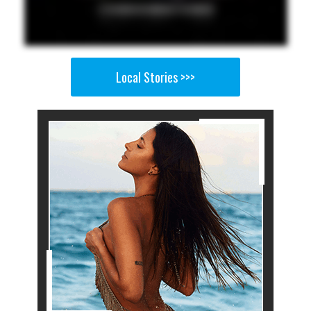
Local Stories >>>