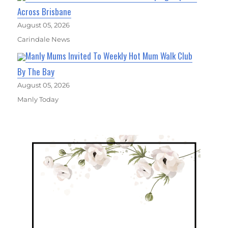
Across Brisbane
August 05, 2026
Carindale News
Manly Mums Invited To Weekly Hot Mum Walk Club
By The Bay
August 05, 2026
Manly Today