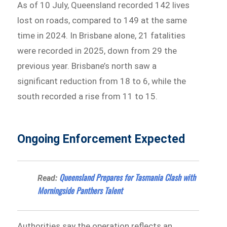
As of 10 July, Queensland recorded 142 lives
lost on roads, compared to 149 at the same
time in 2024. In Brisbane alone, 21 fatalities
were recorded in 2025, down from 29 the
previous year. Brisbane’s north saw a
significant reduction from 18 to 6, while the
south recorded a rise from 11 to 15.
Ongoing Enforcement Expected
Queensland Prepares for Tasmania Clash with
Read:
Morningside Panthers Talent
Authorities say the operation reflects an