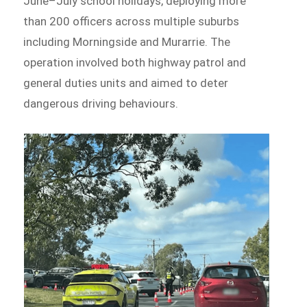
June–July school holidays, deploying more
than 200 officers across multiple suburbs
including Morningside and Murarrie. The
operation involved both highway patrol and
general duties units and aimed to deter
dangerous driving behaviours.