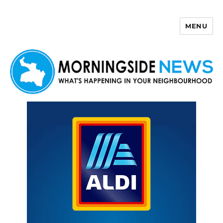
MENU
Morningside News