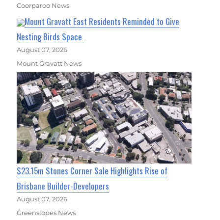
Coorparoo News
Mount Gravatt East Residents Reminded to Give
Nesting Birds Space
August 07, 2026
Mount Gravatt News
$23.15m Stones Corner Sale Highlights Rise of
Brisbane Builder-Developers
August 07, 2026
Greenslopes News