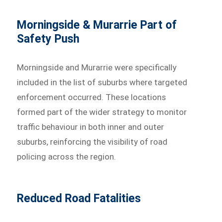
Morningside & Murarrie Part of
Safety Push
Morningside and Murarrie were specifically
included in the list of suburbs where targeted
enforcement occurred. These locations
formed part of the wider strategy to monitor
traffic behaviour in both inner and outer
suburbs, reinforcing the visibility of road
policing across the region.
Reduced Road Fatalities