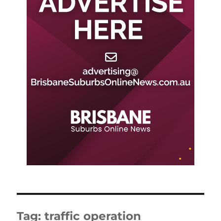
Tag:
traffic operation