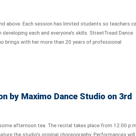
and above. Each session has limited students so teachers c
n developing each and everyone’s skills. StreetTread Dance
ho brings with her more than 20 years of professional
on by Maximo Dance Studio on 3rd
some afternoon tea. The recital takes place from 12:00 p.m
ature the studio’s original choreography. Performances will