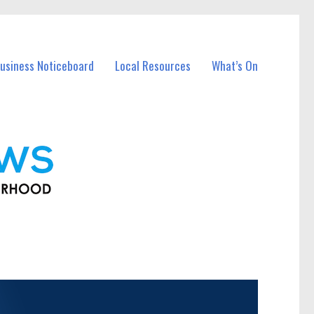
usiness Noticeboard
Local Resources
What’s On