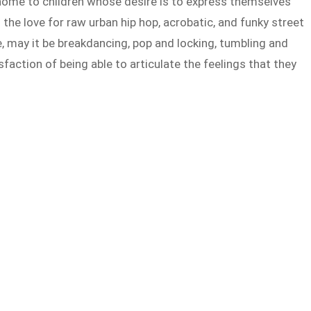
ome to children whose desire is to express themselves
 the love for raw urban hip hop, acrobatic, and funky street
, may it be breakdancing, pop and locking, tumbling and
sfaction of being able to articulate the feelings that they