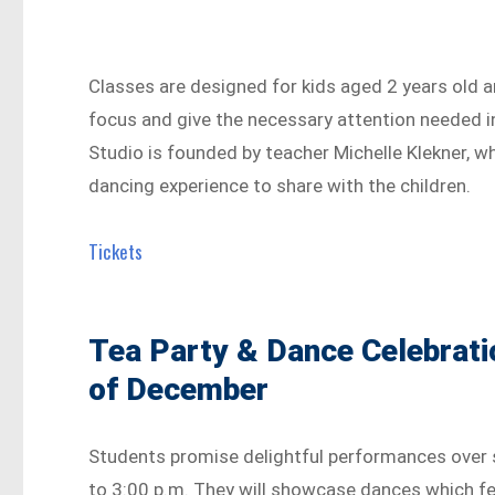
Classes are designed for kids aged 2 years old 
focus and give the necessary attention needed i
Studio is founded by teacher Michelle Klekner, w
dancing experience to share with the children.
Tickets
Tea Party & Dance Celebrati
of December
Students promise delightful performances over 
to 3:00 p.m. They will showcase dances which fe