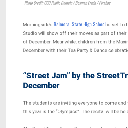
Photo Credit: CCO Public Domain / Bosman Erwin / Pixabay
Balmoral State High School
Morningside’s
is set to 
Studio will show off their moves as part of thei
of December. Meanwhile, children from the Maxi
December with their Tea Party & Dance celebrati
“Street Jam” by the StreetT
December
The students are inviting everyone to come and 
this year is the “Olympics”. The recital will be he