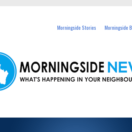
n Morningside and nearby suburbs.
Morningside Stories
Morningside B