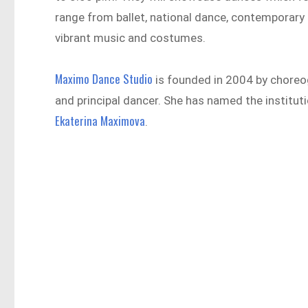
range from ballet, national dance, contemporary 
vibrant music and costumes.
Maximo Dance Studio
is founded in 2004 by choreog
and principal dancer. She has named the instituti
Ekaterina Maximova
.