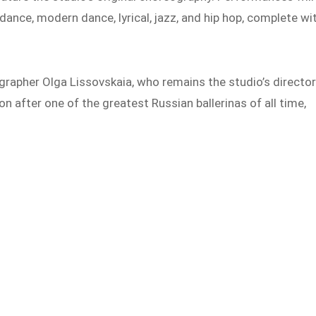
dance, modern dance, lyrical, jazz, and hip hop, complete wi
rapher Olga Lissovskaia, who remains the studio’s directo
on after one of the greatest Russian ballerinas of all time,