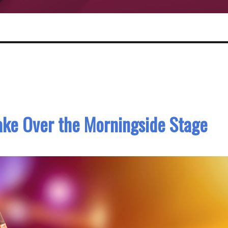
 Take Over the Morningside Stage