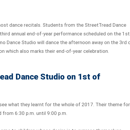
host dance recitals. Students from the StreetTread Dance
r third annual end-of-year performance scheduled on the 1st
mo Dance Studio will dance the afternoon away on the 3rd 
on which also marks their end-of-year celebration.
read Dance Studio on 1st of
see what they learnt for the whole of 2017. Their theme fo
ld from 6:30 p.m. until 9:00 p.m.