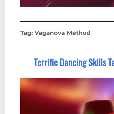
Tag:
Vaganova Method
Terrific Dancing Skills