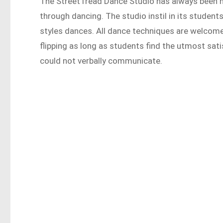
The StreetTread Dance Studio has always been h
through dancing. The studio instil in its students
styles dances. All dance techniques are welcome
flipping as long as students find the utmost sati
could not verbally communicate.