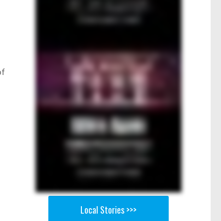
of
r
Local Stories >>>