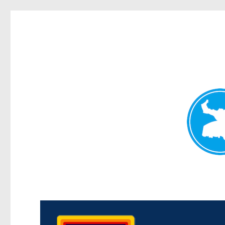
Morningside News
News and other stories about real people, places, and events i