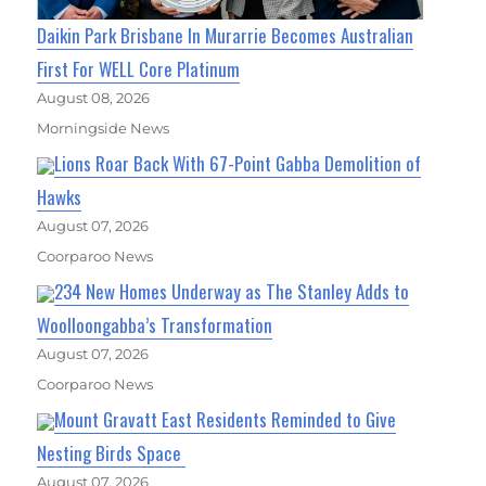
Daikin Park Brisbane In Murarrie Becomes Australian
First For WELL Core Platinum
August 08, 2026
Morningside News
Lions Roar Back With 67-Point Gabba Demolition of
Hawks
August 07, 2026
Coorparoo News
234 New Homes Underway as The Stanley Adds to
Woolloongabba’s Transformation
August 07, 2026
Coorparoo News
Mount Gravatt East Residents Reminded to Give
Nesting Birds Space
August 07, 2026