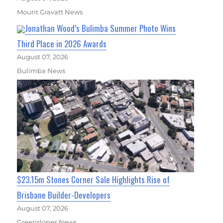
Mount Gravatt News
Jonathan Wood’s Bulimba Summer Photo Wins
Third Place in 2026 Awards
August 07, 2026
Bulimba News
$23.15m Stones Corner Sale Highlights Rise of
Brisbane Builder-Developers
August 07, 2026
Greenslopes News