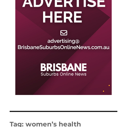
Tag:
women’s health