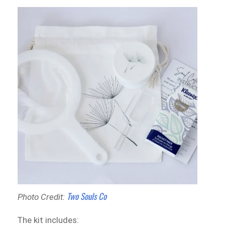
Two Souls Co
Photo Credit:
The kit includes: