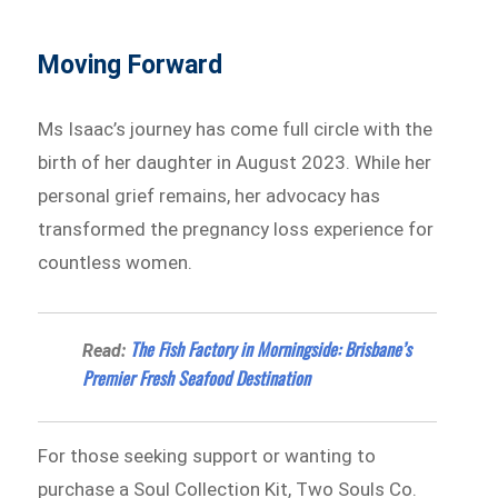
Moving Forward
Ms Isaac’s journey has come full circle with the
birth of her daughter in August 2023. While her
personal grief remains, her advocacy has
transformed the pregnancy loss experience for
countless women.
The Fish Factory in Morningside: Brisbane’s
Read:
Premier Fresh Seafood Destination
For those seeking support or wanting to
purchase a Soul Collection Kit, Two Souls Co.