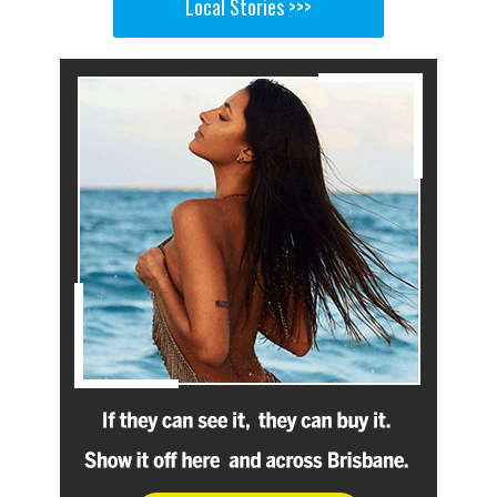
Local Stories >>>