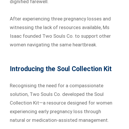
dignified farewell.
After experiencing three pregnancy losses and
witnessing the lack of resources available, Ms
Isaac founded Two Souls Co. to support other
women navigating the same heartbreak.
Introducing the Soul Collection Kit
Recognising the need for a compassionate
solution, Two Souls Co. developed the Soul
Collection Kit—a resource designed for women
experiencing early pregnancy loss through
natural or medication-assisted management.