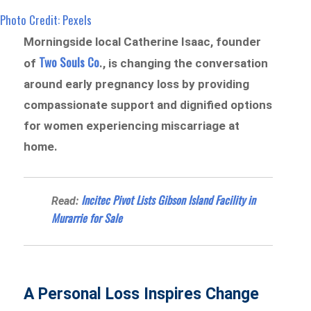
Photo Credit: Pexels
Morningside local Catherine Isaac, founder
Two Souls Co
of
., is changing the conversation
around early pregnancy loss by providing
compassionate support and dignified options
for women experiencing miscarriage at
home.
Incitec Pivot Lists Gibson Island Facility in
Read:
Murarrie for Sale
A Personal Loss Inspires Change