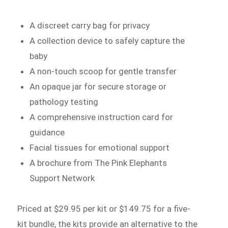
A discreet carry bag for privacy
A collection device to safely capture the
baby
A non-touch scoop for gentle transfer
An opaque jar for secure storage or
pathology testing
A comprehensive instruction card for
guidance
Facial tissues for emotional support
A brochure from The Pink Elephants
Support Network
Priced at $29.95 per kit or $149.75 for a five-
kit bundle, the kits provide an alternative to the