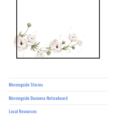
Morningside Stories
Morningside Business Noticeboard
Local Resources