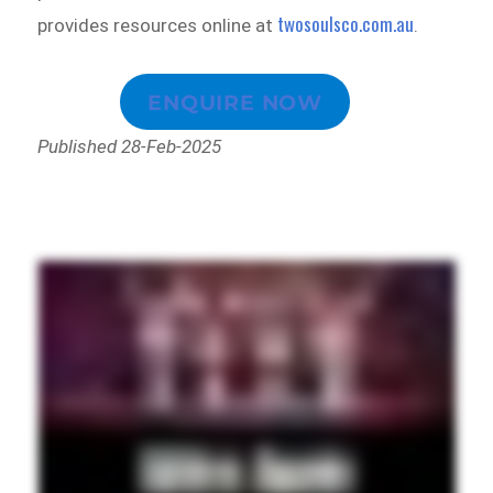
twosoulsco.com.au
provides resources online at
.
ENQUIRE NOW
Published 28-Feb-2025