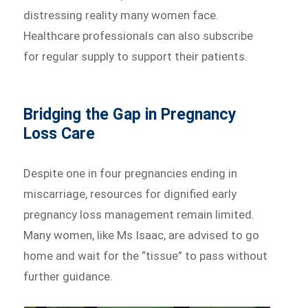
distressing reality many women face.
Healthcare professionals can also subscribe
for regular supply to support their patients.
Bridging the Gap in Pregnancy
Loss Care
Despite one in four pregnancies ending in
miscarriage, resources for dignified early
pregnancy loss management remain limited.
Many women, like Ms Isaac, are advised to go
home and wait for the “tissue” to pass without
further guidance.