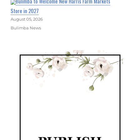
Bulimba to Welcome New Harris Farm Markets
Store in 2027
August 05, 2026
Bulimba News