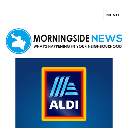
MENU
Morningside News