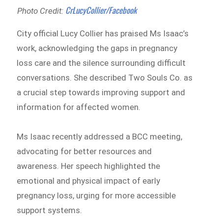
CrLucyCollier/Facebook
Photo Credit:
City official Lucy Collier has praised Ms Isaac’s
work, acknowledging the gaps in pregnancy
loss care and the silence surrounding difficult
conversations. She described Two Souls Co. as
a crucial step towards improving support and
information for affected women.
Ms Isaac recently addressed a BCC meeting,
advocating for better resources and
awareness. Her speech highlighted the
emotional and physical impact of early
pregnancy loss, urging for more accessible
support systems.