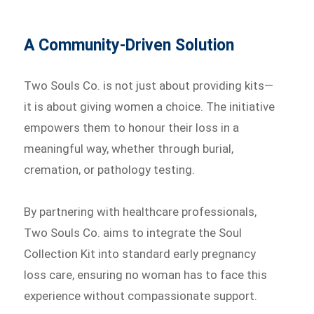
A Community-Driven Solution
Two Souls Co. is not just about providing kits—
it is about giving women a choice. The initiative
empowers them to honour their loss in a
meaningful way, whether through burial,
cremation, or pathology testing.
By partnering with healthcare professionals,
Two Souls Co. aims to integrate the Soul
Collection Kit into standard early pregnancy
loss care, ensuring no woman has to face this
experience without compassionate support.