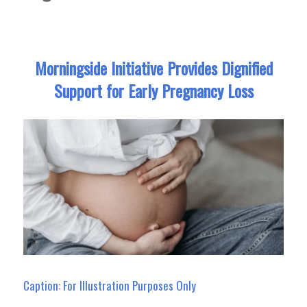
Morningside Initiative Provides Dignified
Support for Early Pregnancy Loss
Caption: For Illustration Purposes Only