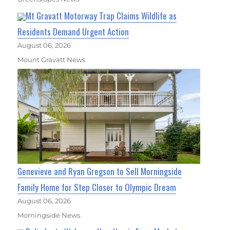
Mt Gravatt Motorway Trap Claims Wildlife as
Residents Demand Urgent Action
August 06, 2026
Mount Gravatt News
Genevieve and Ryan Gregson to Sell Morningside
Family Home for Step Closer to Olympic Dream
August 06, 2026
Morningside News