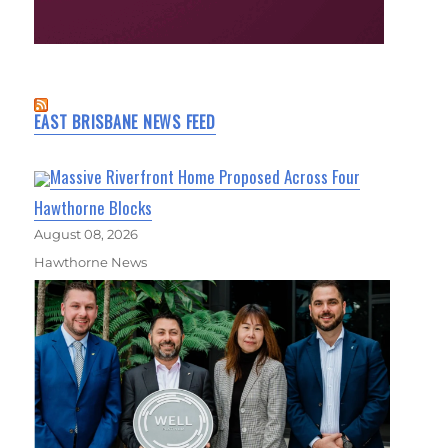
EAST BRISBANE NEWS FEED
Massive Riverfront Home Proposed Across Four
Hawthorne Blocks
August 08, 2026
Hawthorne News