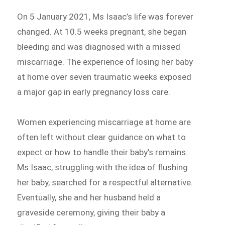
On 5 January 2021, Ms Isaac’s life was forever
changed. At 10.5 weeks pregnant, she began
bleeding and was diagnosed with a missed
miscarriage. The experience of losing her baby
at home over seven traumatic weeks exposed
a major gap in early pregnancy loss care.
Women experiencing miscarriage at home are
often left without clear guidance on what to
expect or how to handle their baby’s remains.
Ms Isaac, struggling with the idea of flushing
her baby, searched for a respectful alternative.
Eventually, she and her husband held a
graveside ceremony, giving their baby a