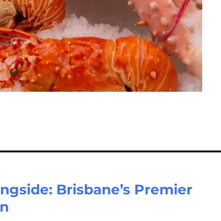
ingside: Brisbane’s Premier
on