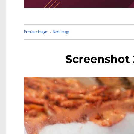
Previous Image
Next Image
Screenshot 