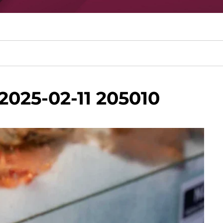
2025-02-11 205010