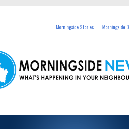
n Morningside and nearby suburbs.
Morningside Stories
Morningside B