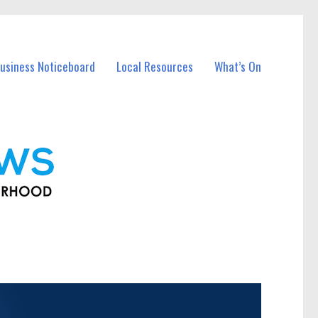
usiness Noticeboard
Local Resources
What’s On