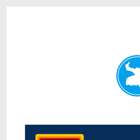
Morningside News
News and other stories about real people, places, and events i