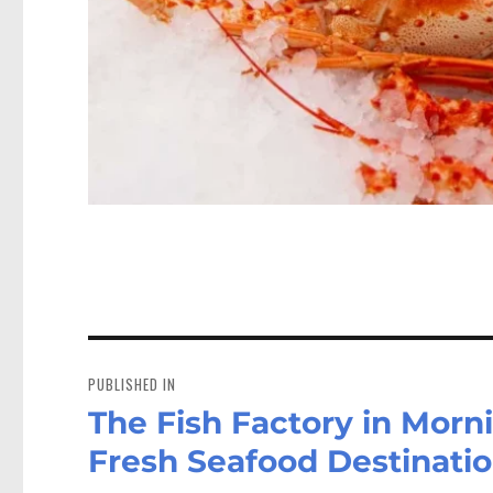
Post
navigation
PUBLISHED IN
The Fish Factory in Morn
Fresh Seafood Destinati