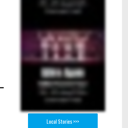
Local Stories >>>