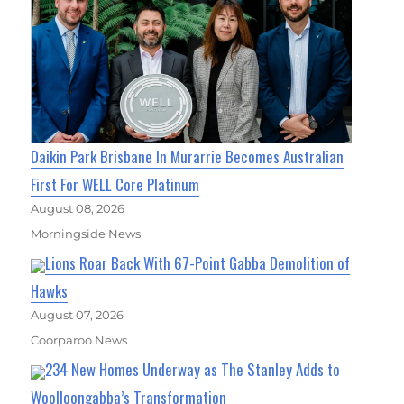
Daikin Park Brisbane In Murarrie Becomes Australian
First For WELL Core Platinum
August 08, 2026
Morningside News
Lions Roar Back With 67-Point Gabba Demolition of
Hawks
August 07, 2026
Coorparoo News
234 New Homes Underway as The Stanley Adds to
Woolloongabba’s Transformation