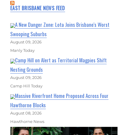
EAST BRISBANE NEWS FEED
A New Danger Zone: Lota Joins Brisbane's Worst
Swooping Suburbs
August 09, 2026
Manly Today
Camp Hill on Alert as Territorial Magpies Shift
Nesting Grounds
August 09, 2026
Camp Hill Today
Massive Riverfront Home Proposed Across Four
Hawthorne Blocks
August 08, 2026
Hawthorne News