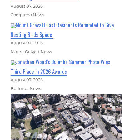
August 07, 2026
Coorparoo News
Mount Gravatt East Residents Reminded to Give
Nesting Birds Space
August 07, 2026
Mount Gravatt News
Jonathan Wood’s Bulimba Summer Photo Wins
Third Place in 2026 Awards
August 07, 2026
Bulimba News