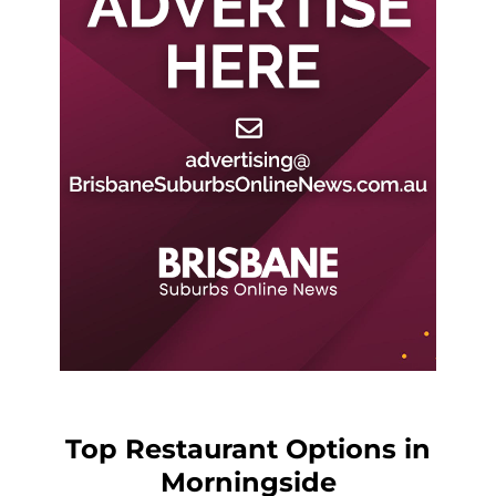
Top Restaurant Options in
Morningside