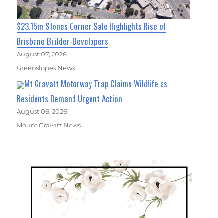
$23.15m Stones Corner Sale Highlights Rise of
Brisbane Builder-Developers
August 07, 2026
Greenslopes News
Mt Gravatt Motorway Trap Claims Wildlife as
Residents Demand Urgent Action
August 06, 2026
Mount Gravatt News