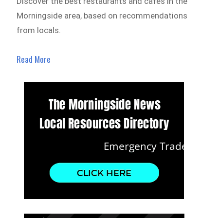
Discover the best restaurants and cafes in the
Morningside area, based on recommendations
from locals.
Read More