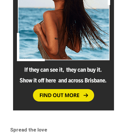
Spread the love