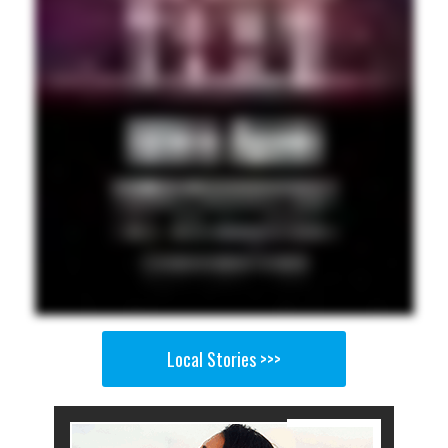
Local Stories >>>