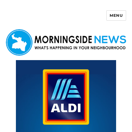
MENU
Morningside News