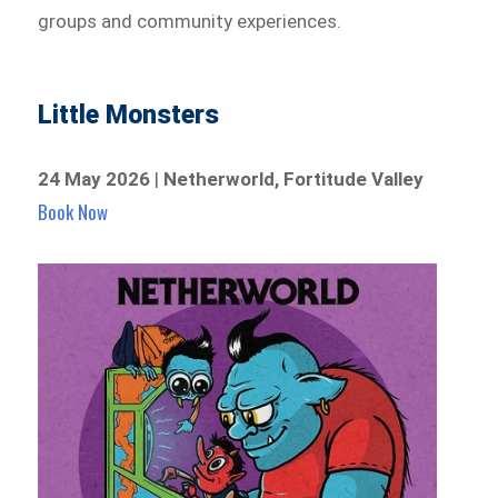
groups and community experiences.
Little Monsters
24 May 2026
|
Netherworld, Fortitude Valley
Book Now