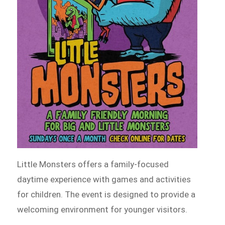
Little Monsters offers a family-focused
daytime experience with games and activities
for children. The event is designed to provide a
welcoming environment for younger visitors.