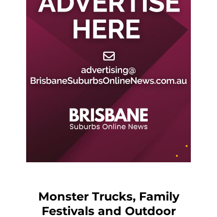
Monster Trucks, Family
Festivals and Outdoor