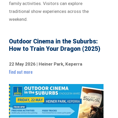
family activities. Visitors can explore
traditional show experiences across the
weekend.
Outdoor Cinema in the Suburbs:
How to Train Your Dragon (2025)
22 May 2026
|
Heiner Park, Keperra
Find out more