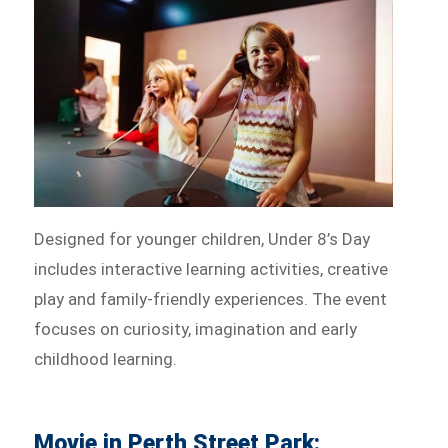
Designed for younger children, Under 8’s Day
includes interactive learning activities, creative
play and family-friendly experiences. The event
focuses on curiosity, imagination and early
childhood learning.
Movie in Perth Street Park: