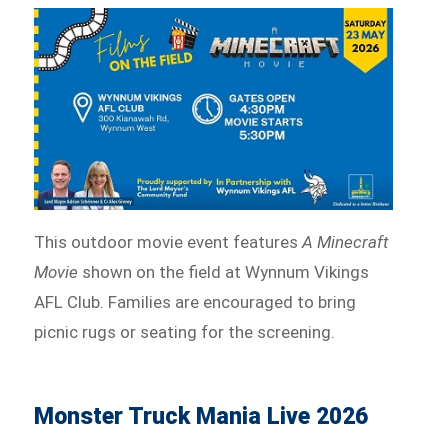
This outdoor movie event features
A Minecraft
Movie
shown on the field at Wynnum Vikings
AFL Club. Families are encouraged to bring
picnic rugs or seating for the screening.
Monster Truck Mania Live 2026