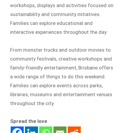
workshops, displays and activities focused on
sustainability and community initiatives.
Families can explore educational and
interactive experiences throughout the day.
From monster trucks and outdoor movies to
community festivals, creative workshops and
family-friendly entertainment, Brisbane offers
a wide range of things to do this weekend.
Families can explore events across parks,
libraries, museums and entertainment venues
throughout the city.
Spread the love