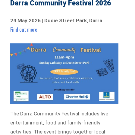
Darra Community Festival 2026
24 May 2026
|
Ducie Street Park, Darra
Find out more
The Darra Community Festival includes live
entertainment, food and family-friendly
activities. The event brings together local