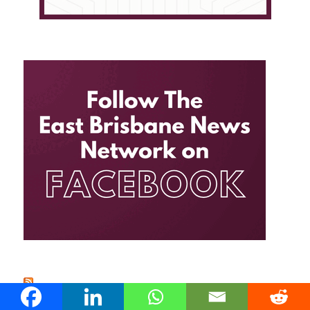
EAST BRISBANE NEWS FEED