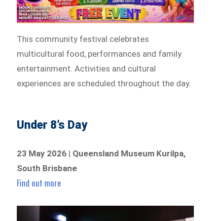
This community festival celebrates
multicultural food, performances and family
entertainment. Activities and cultural
experiences are scheduled throughout the day.
Under 8’s Day
23 May 2026
|
Queensland Museum Kurilpa,
South Brisbane
Find out more