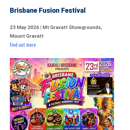
Brisbane Fusion Festival
23 May 2026
|
Mt Gravatt Showgrounds,
Mount Gravatt
Find out more