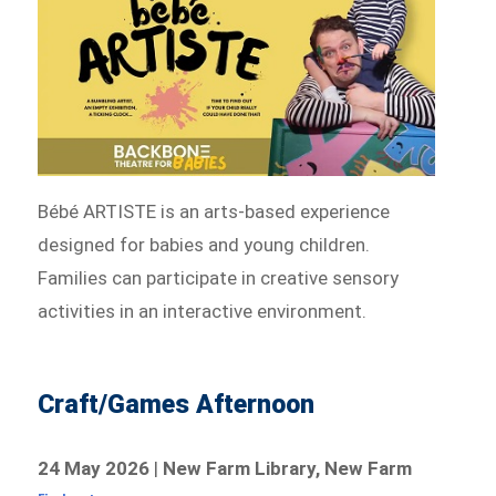
Bébé ARTISTE is an arts-based experience
designed for babies and young children.
Families can participate in creative sensory
activities in an interactive environment.
Craft/Games Afternoon
24 May 2026
|
New Farm Library, New Farm