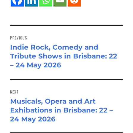
Post
navigation
PREVIOUS
Indie Rock, Comedy and
Previous
Tribute Shows in Brisbane: 22
post:
– 24 May 2026
NEXT
Musicals, Opera and Art
Next
Exhibations in Brisbane: 22 –
post:
24 May 2026