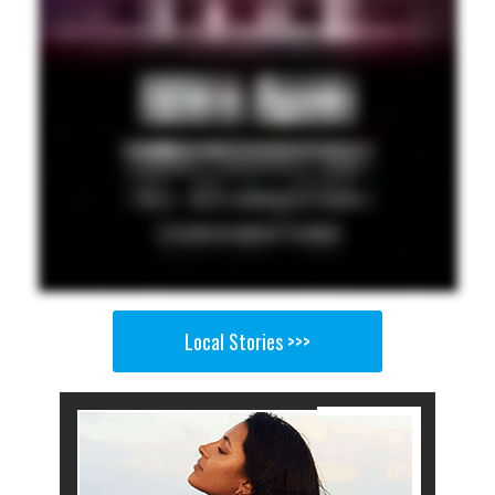
Local Stories >>>