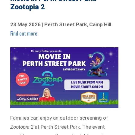
Zootopia 2
23 May 2026
|
Perth Street Park, Camp Hill
Find out more
Families can enjoy an outdoor screening of
Zootopia 2
at Perth Street Park. The event