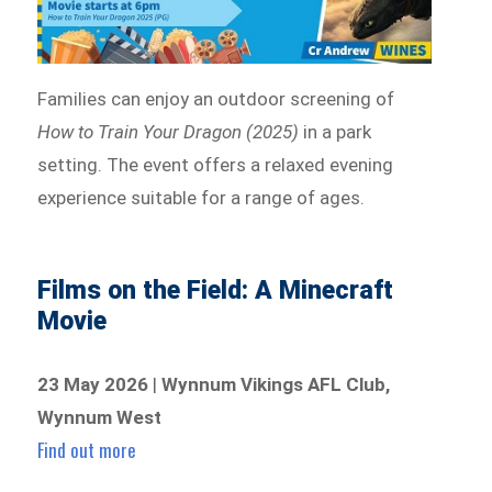
Families can enjoy an outdoor screening of
How to Train Your Dragon (2025)
in a park
setting. The event offers a relaxed evening
experience suitable for a range of ages.
Films on the Field: A Minecraft
Movie
23 May 2026
|
Wynnum Vikings AFL Club,
Wynnum West
Find out more