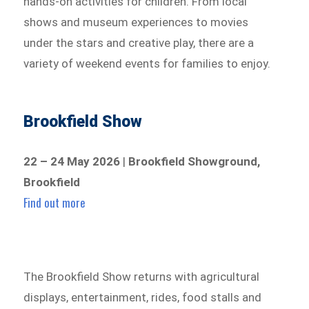
hands-on activities for children. From local
shows and museum experiences to movies
under the stars and creative play, there are a
variety of weekend events for families to enjoy.
Brookfield Show
22 – 24 May 2026
|
Brookfield Showground,
Brookfield
Find out more
The Brookfield Show returns with agricultural
displays, entertainment, rides, food stalls and