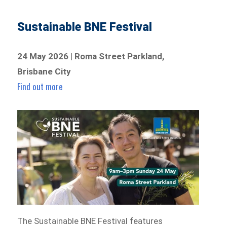
Sustainable BNE Festival
24 May 2026
|
Roma Street Parkland,
Brisbane City
Find out more
The Sustainable BNE Festival features