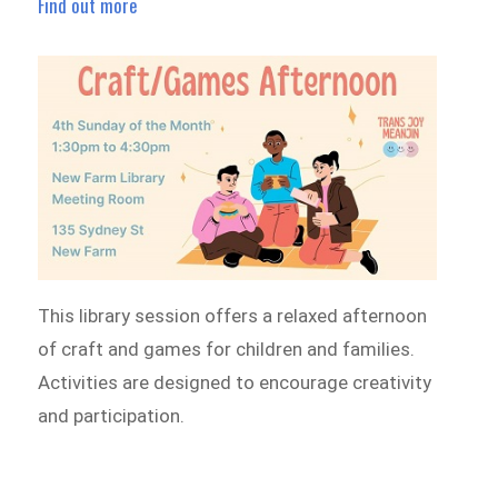
Find out more
This library session offers a relaxed afternoon
of craft and games for children and families.
Activities are designed to encourage creativity
and participation.