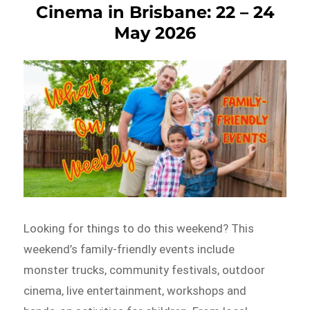
Cinema in Brisbane: 22 – 24
May 2026
Looking for things to do this weekend? This
weekend’s family-friendly events include
monster trucks, community festivals, outdoor
cinema, live entertainment, workshops and