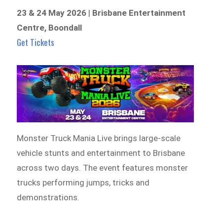
23 & 24 May 2026
|
Brisbane Entertainment
Centre, Boondall
Get Tickets
Monster Truck Mania Live brings large-scale
vehicle stunts and entertainment to Brisbane
across two days. The event features monster
trucks performing jumps, tricks and
demonstrations.