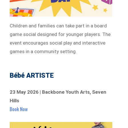
Children and families can take part in a board
game social designed for younger players. The
event encourages social play and interactive
games in a community setting.
Bébé ARTISTE
23 May 2026
|
Backbone Youth Arts, Seven
Hills
Book Now