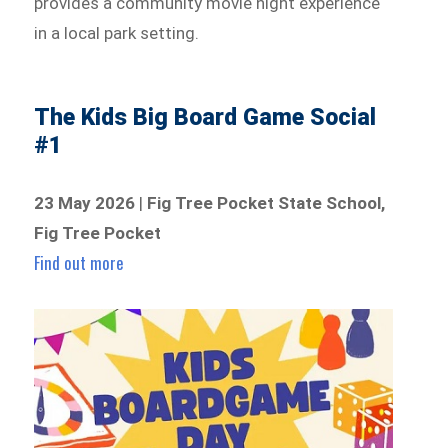
provides a community movie night experience
in a local park setting.
The Kids Big Board Game Social
#1
23 May 2026
|
Fig Tree Pocket State School,
Fig Tree Pocket
Find out more