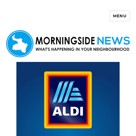
MENU
Morningside News