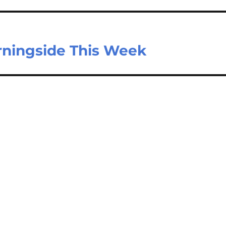
rningside This Week