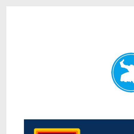
Morningside News
News and other stories about real people, places, and events i