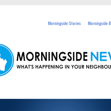
n Morningside and nearby suburbs.
Morningside Stories
Morningside B