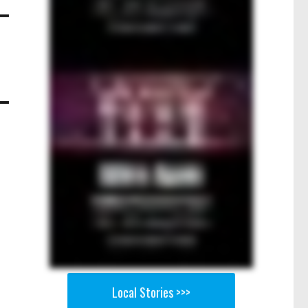
Local Stories >>>