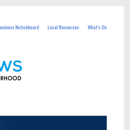
usiness Noticeboard
Local Resources
What’s On