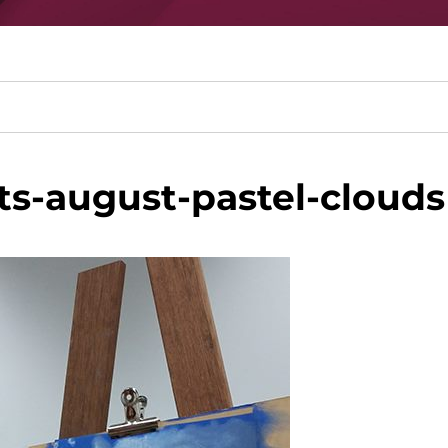
s-august-pastel-clouds