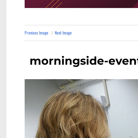
Previous Image
Next Image
morningside-event