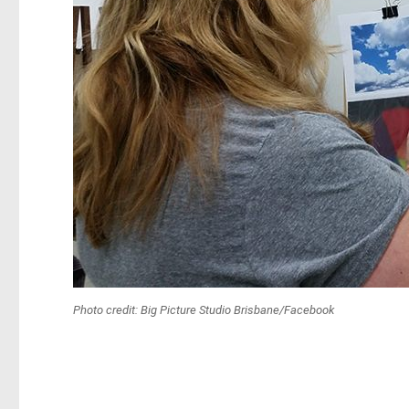
Photo credit: Big Picture Studio Brisbane/Facebook