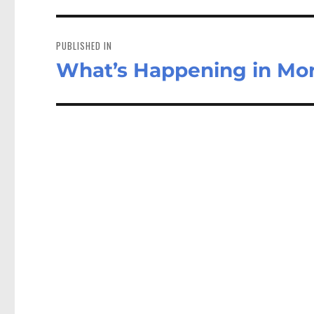
Post
navigation
PUBLISHED IN
What’s Happening in Mo