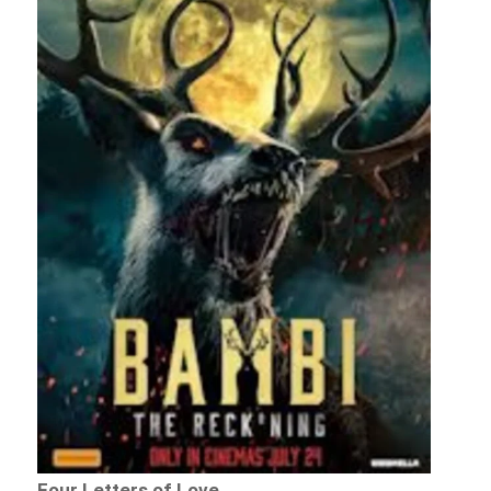
Four Letters of Love