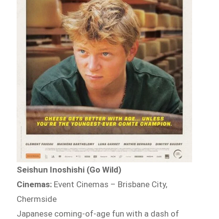
Seishun Inoshishi (Go Wild)
Cinemas:
Event Cinemas – Brisbane City,
Chermside
Japanese coming-of-age fun with a dash of