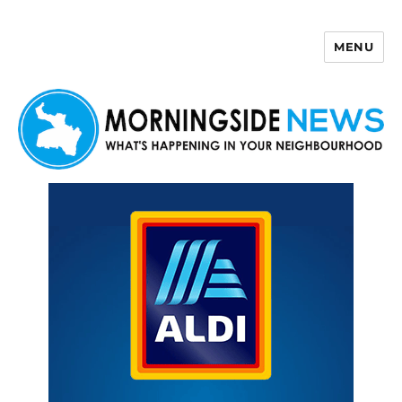
MENU
Morningside News