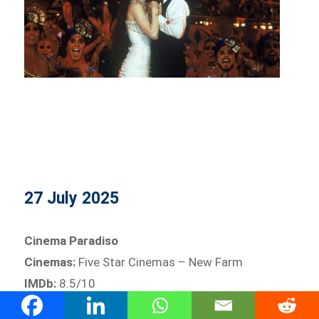
27 July 2025
Cinema Paradiso
Cinemas:
Five Star Cinemas – New Farm
IMDb:
8.5/10
A heartfelt ode to childhood, cinema, and