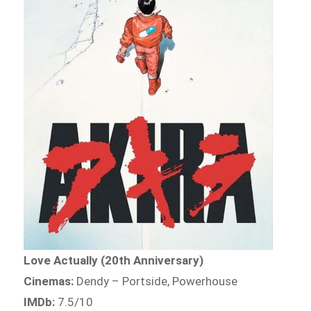
Love Actually (20th Anniversary)
Cinemas:
Dendy – Portside, Powerhouse
IMDb:
7.5/10