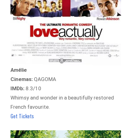
Amélie
Cinemas:
QAGOMA
IMDb:
8.3/10
Whimsy and wonder in a beautifully restored
French favourite.
Get Tickets