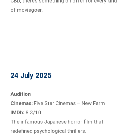
CBD, there’s something on offer for every kind
of moviegoer.
24 July 2025
Audition
Cinemas:
Five Star Cinemas – New Farm
IMDb:
8.3/10
The infamous Japanese horror film that
redefined psychological thrillers.