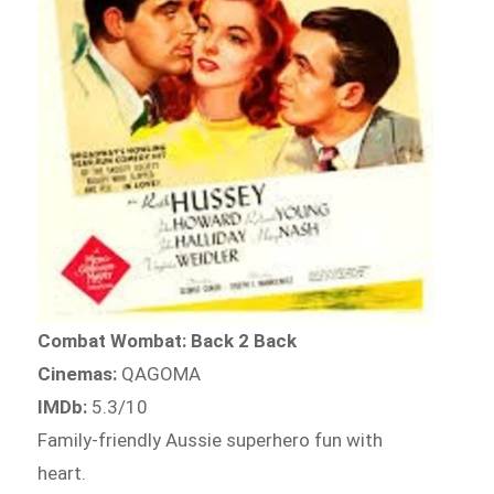
Combat Wombat: Back 2 Back
Cinemas:
QAGOMA
IMDb:
5.3/10
Family-friendly Aussie superhero fun with
heart.