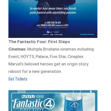
The Fantastic Four: First Steps
Cinemas:
Multiple Brisbane cinemas including
Event, HOYTS, Palace, Five Star, Cineplex
Marvel’s beloved heroes get an origin story
reboot for a new generation.
Get Tickets