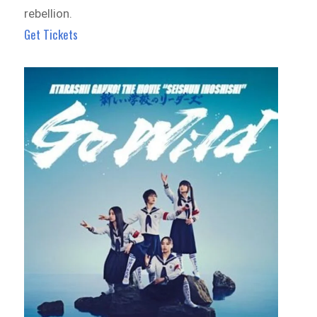
rebellion.
Get Tickets