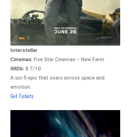
Interstellar
Cinemas:
Five Star Cinemas – New Farm
IMDb:
8.7/10
A sci-fi epic that soars across space and
emotion.
Get Tickets