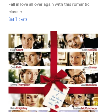
Fall in love all over again with this romantic
classic.
Get Tickets