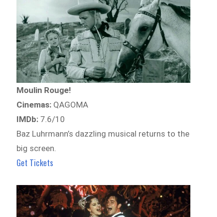
Moulin Rouge!
Cinemas:
QAGOMA
IMDb:
7.6/10
Baz Luhrmann’s dazzling musical returns to the
big screen.
Get Tickets