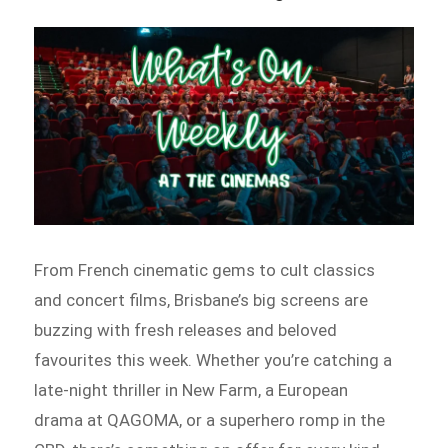
From French cinematic gems to cult classics
and concert films, Brisbane’s big screens are
buzzing with fresh releases and beloved
favourites this week. Whether you’re catching a
late-night thriller in New Farm, a European
drama at QAGOMA, or a superhero romp in the