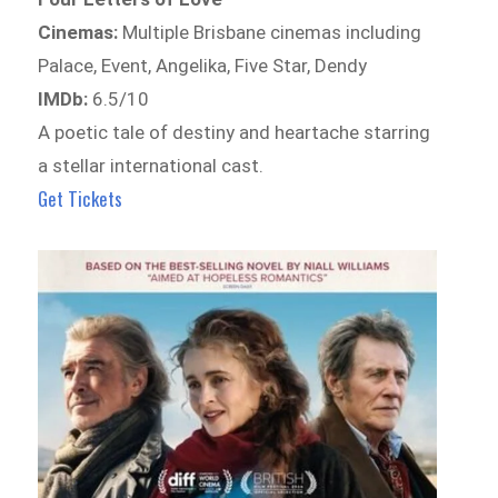
Cinemas:
Multiple Brisbane cinemas including
Palace, Event, Angelika, Five Star, Dendy
IMDb:
6.5/10
A poetic tale of destiny and heartache starring
a stellar international cast.
Get Tickets