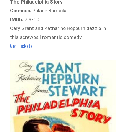
The Philadelphia Story
Cinemas:
Palace Barracks
IMDb:
7.8/10
Cary Grant and Katharine Hepburn dazzle in
this screwball romantic comedy.
Get Tickets