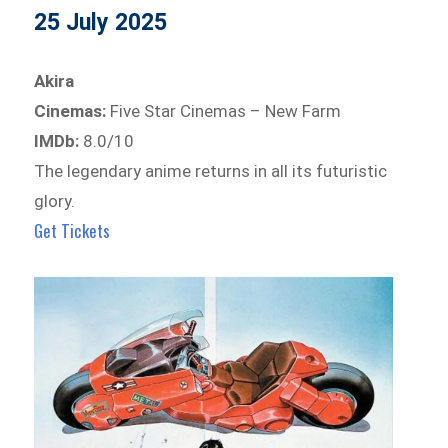
25 July 2025
Akira
Cinemas:
Five Star Cinemas – New Farm
IMDb:
8.0/10
The legendary anime returns in all its futuristic
glory.
Get Tickets