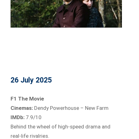
26 July 2025
F1 The Movie
Cinemas:
Dendy Powerhouse – New Farm
IMDb:
7.9/10
Behind the wheel of high-speed drama and
real-life rivalries.