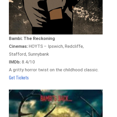
Bambi: The Reckoning
Cinemas:
HOYTS – Ipswich, Redcliffe,
Stafford, Sunnybank
IMDb:
8.4/10
A gritty horror twist on the childhood classic.
Get Tickets