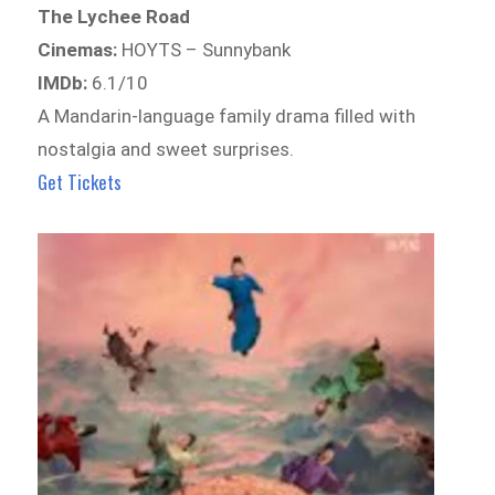
The Lychee Road
Cinemas:
HOYTS – Sunnybank
IMDb:
6.1/10
A Mandarin-language family drama filled with
nostalgia and sweet surprises.
Get Tickets