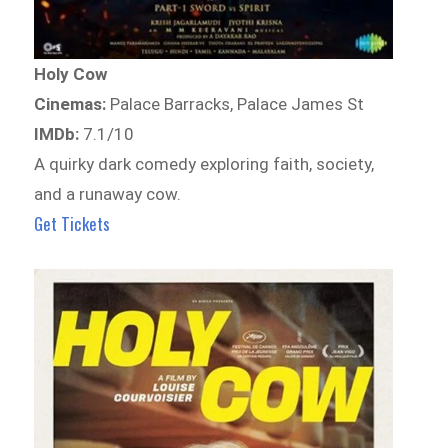
Holy Cow
Cinemas:
Palace Barracks, Palace James St
IMDb:
7.1/10
A quirky dark comedy exploring faith, society,
and a runaway cow.
Get Tickets