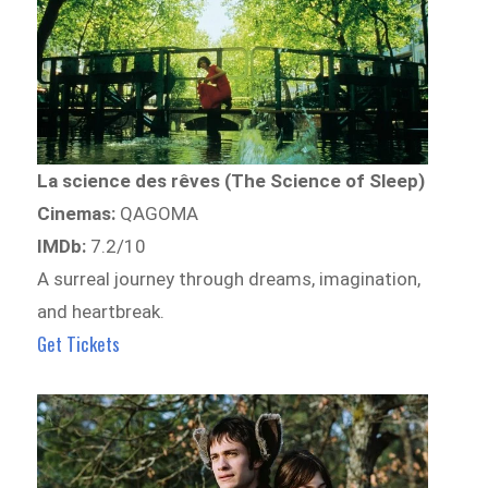
La science des rêves (The Science of Sleep)
Cinemas:
QAGOMA
IMDb:
7.2/10
A surreal journey through dreams, imagination,
and heartbreak.
Get Tickets