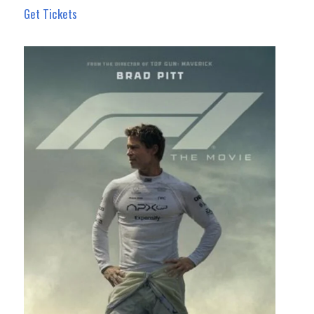
Get Tickets