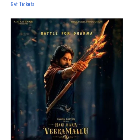
Get Tickets