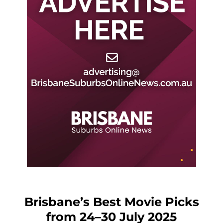
Brisbane’s Best Movie Picks
from 24–30 July 2025