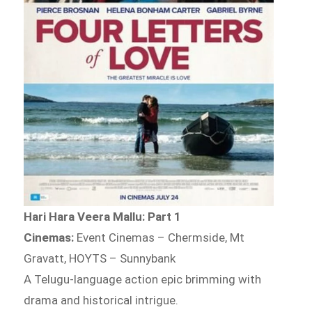
Hari Hara Veera Mallu: Part 1
Cinemas:
Event Cinemas – Chermside, Mt
Gravatt, HOYTS – Sunnybank
A Telugu-language action epic brimming with
drama and historical intrigue.