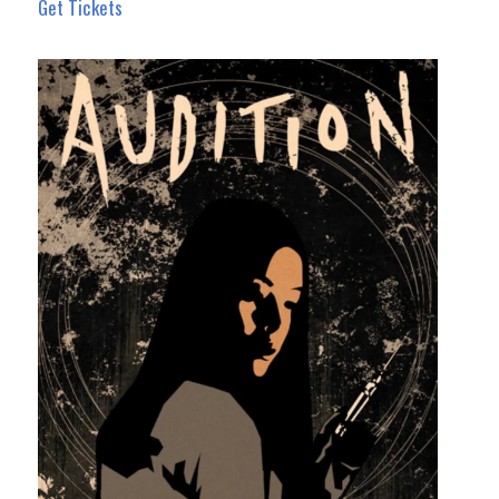
Get Tickets