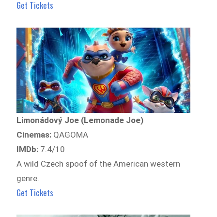
Get Tickets
Limonádový Joe (Lemonade Joe)
Cinemas:
QAGOMA
IMDb:
7.4/10
A wild Czech spoof of the American western
genre.
Get Tickets