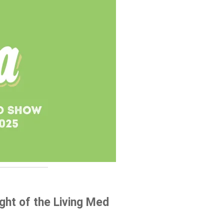
ht of the Living Med