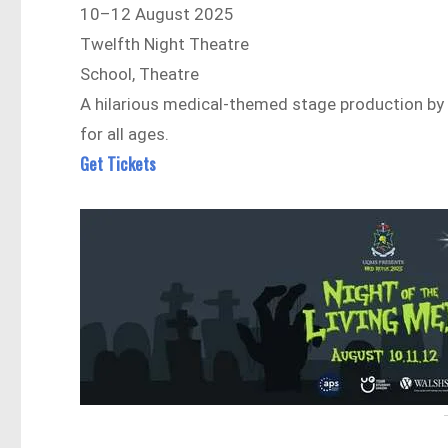
10–12 August 2025
Twelfth Night Theatre
School, Theatre
A hilarious medical-themed stage production by 
for all ages.
Get Tickets