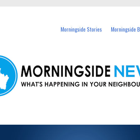
n Morningside and nearby suburbs.
Morningside Stories
Morningside B