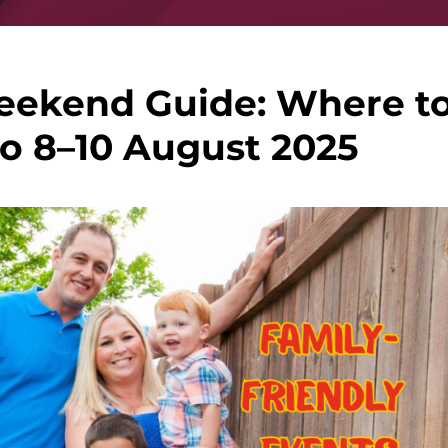
eekend Guide: Where t
o 8–10 August 2025