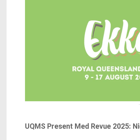
UQMS Present Med Revue 2025: Nig