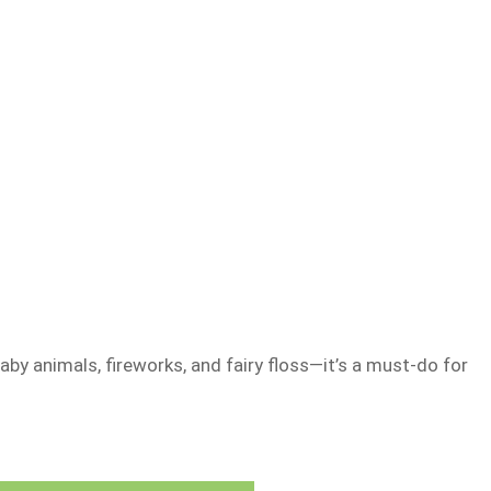
aby animals, fireworks, and fairy floss—it’s a must-do for