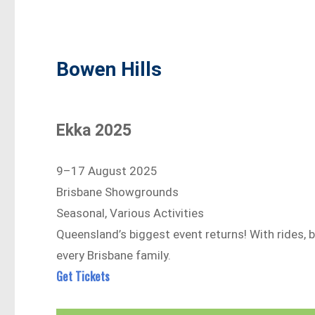
Bowen Hills
Ekka 2025
9–17 August 2025
Brisbane Showgrounds
Seasonal, Various Activities
Queensland’s biggest event returns! With rides, b
every Brisbane family.
Get Tickets