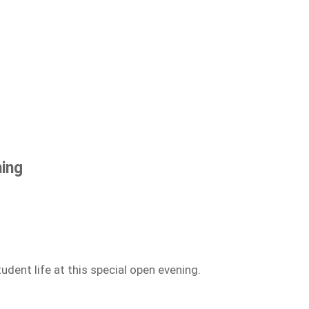
ning
dent life at this special open evening.