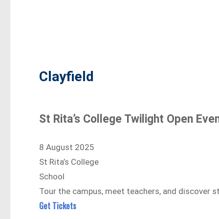
Clayfield
St Rita’s College Twilight Open Eve
8 August 2025
St Rita’s College
School
Tour the campus, meet teachers, and discover stu
Get Tickets