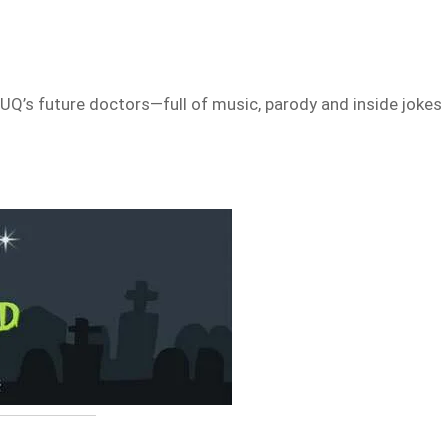
UQ’s future doctors—full of music, parody and inside jokes