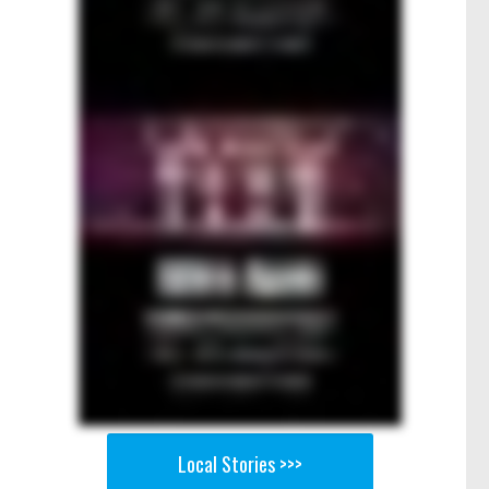
Local Stories >>>