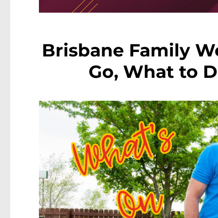
Brisbane Family W
Go, What to D