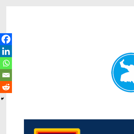
Morningside News
News and other stories about real people, places, and events i