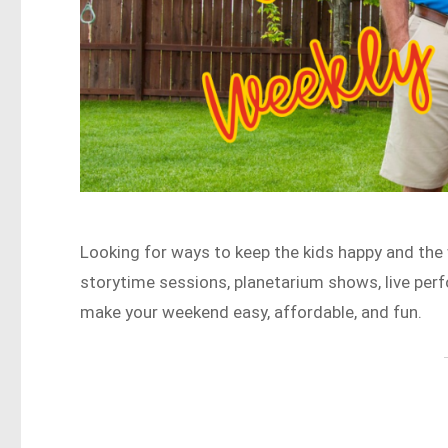
Looking for ways to keep the kids happy and the
storytime sessions, planetarium shows, live per
make your weekend easy, affordable, and fun.