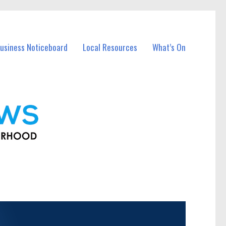
usiness Noticeboard
Local Resources
What’s On