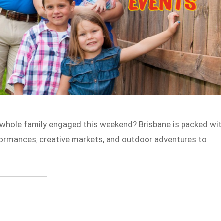
 whole family engaged this weekend? Brisbane is packed wi
formances, creative markets, and outdoor adventures to