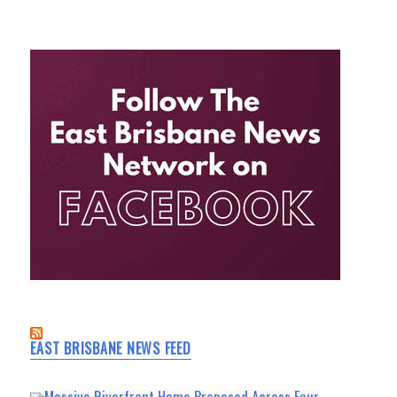
EAST BRISBANE NEWS FEED
Massive Riverfront Home Proposed Across Four