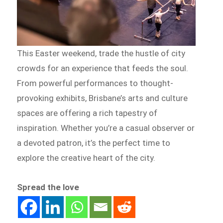
This Easter weekend, trade the hustle of city
crowds for an experience that feeds the soul.
From powerful performances to thought-
provoking exhibits, Brisbane’s arts and culture
spaces are offering a rich tapestry of
inspiration. Whether you’re a casual observer or
a devoted patron, it’s the perfect time to
explore the creative heart of the city.
Spread the love