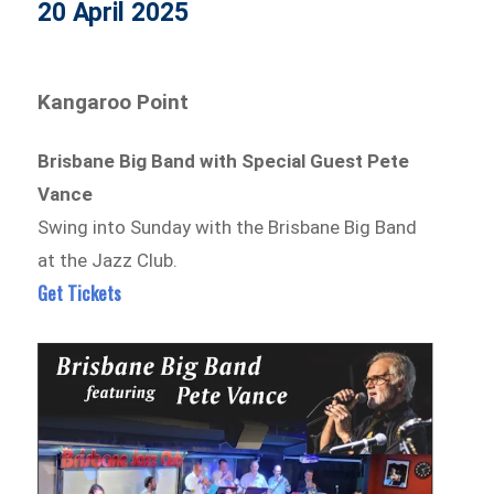
20 April 2025
Kangaroo Point
Brisbane Big Band with Special Guest Pete
Vance
Swing into Sunday with the Brisbane Big Band
at the Jazz Club.
Get Tickets