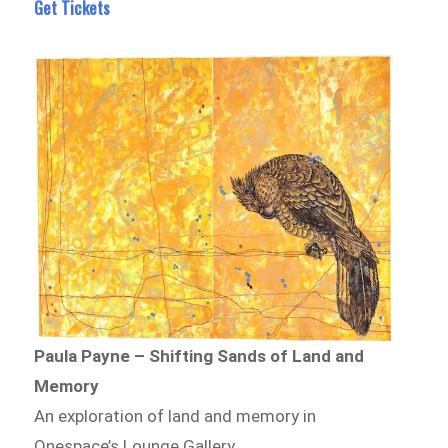
Get Tickets
Paula Payne – Shifting Sands of Land and
Memory
An exploration of land and memory in
Onespace’s Lounge Gallery.