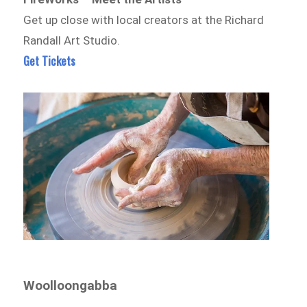
Get up close with local creators at the Richard
Randall Art Studio.
Get Tickets
Woolloongabba