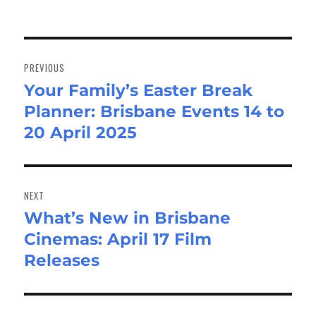
Post
navigation
PREVIOUS
Your Family’s Easter Break
Previous
Planner: Brisbane Events 14 to
post:
20 April 2025
NEXT
What’s New in Brisbane
Next
Cinemas: April 17 Film
post:
Releases