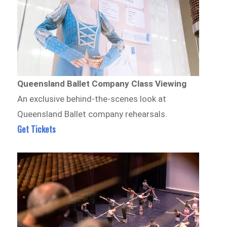
Queensland Ballet Company Class Viewing
An exclusive behind-the-scenes look at
Queensland Ballet company rehearsals.
Get Tickets