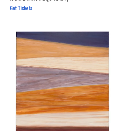
Get Tickets