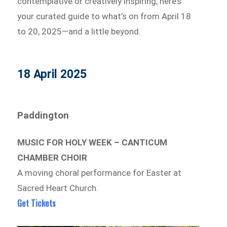
contemplative or creatively inspiring, here’s
your curated guide to what’s on from April 18
to 20, 2025—and a little beyond.
18 April 2025
Paddington
MUSIC FOR HOLY WEEK – CANTICUM
CHAMBER CHOIR
A moving choral performance for Easter at
Sacred Heart Church.
Get Tickets