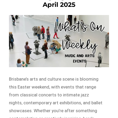
April 2025
Brisbane’s arts and culture scene is blooming
this Easter weekend, with events that range
from classical concerts to intimate jazz
nights, contemporary art exhibitions, and ballet
showcases. Whether you’re after something