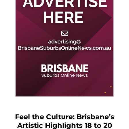
Feel the Culture: Brisbane’s
Artistic Highlights 18 to 20