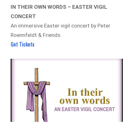
IN THEIR OWN WORDS – EASTER VIGIL
CONCERT
An immersive Easter vigil concert by Peter
Roennfeldt & Friends.
Get Tickets