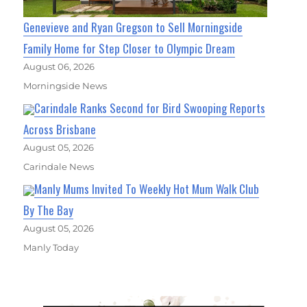
Genevieve and Ryan Gregson to Sell Morningside
Family Home for Step Closer to Olympic Dream
August 06, 2026
Morningside News
Carindale Ranks Second for Bird Swooping Reports
Across Brisbane
August 05, 2026
Carindale News
Manly Mums Invited To Weekly Hot Mum Walk Club
By The Bay
August 05, 2026
Manly Today