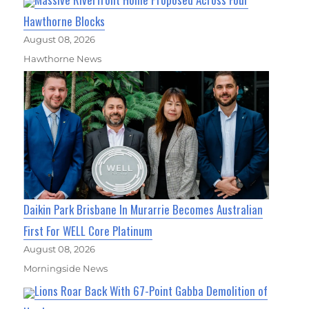
Hawthorne Blocks
August 08, 2026
Hawthorne News
Daikin Park Brisbane In Murarrie Becomes Australian
First For WELL Core Platinum
August 08, 2026
Morningside News
Lions Roar Back With 67-Point Gabba Demolition of