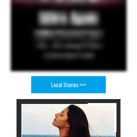
Local Stories >>>