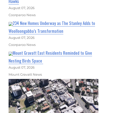
Hawks
August 07, 2026
Coorparoo News
234 New Homes Underway as The Stanley Adds to
Woolloongabba’s Transformation
August 07, 2026
Coorparoo News
Mount Gravatt East Residents Reminded to Give
Nesting Birds Space
August 07, 2026
Mount Gravatt News