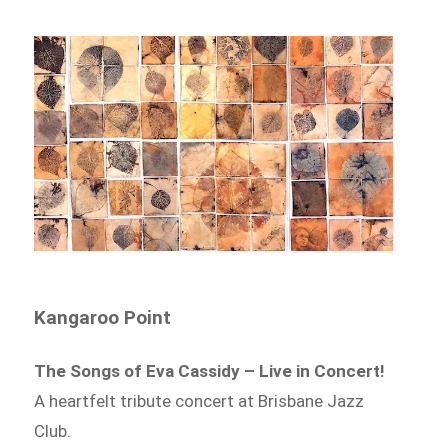
Kangaroo Point
The Songs of Eva Cassidy – Live in Concert!
A heartfelt tribute concert at Brisbane Jazz
Club.