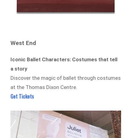
West End
Iconic Ballet Characters: Costumes that tell
a story
Discover the magic of ballet through costumes
at the Thomas Dixon Centre.
Get Tickets