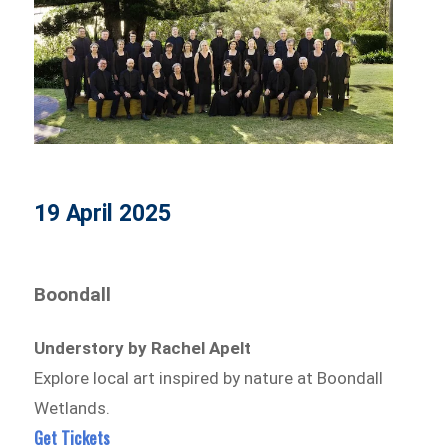
19 April 2025
Boondall
Understory by Rachel Apelt
Explore local art inspired by nature at Boondall
Wetlands.
Get Tickets