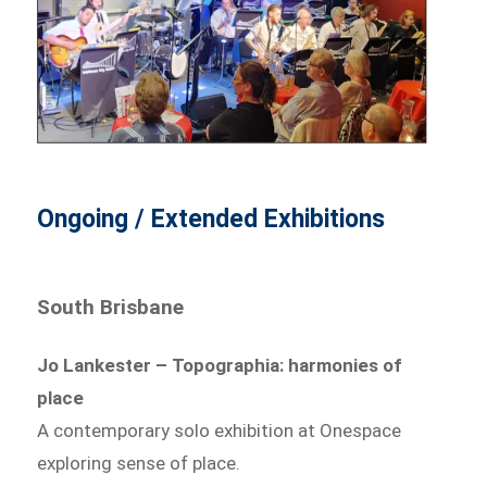
Ongoing / Extended Exhibitions
South Brisbane
Jo Lankester – Topographia: harmonies of
place
A contemporary solo exhibition at Onespace
exploring sense of place.