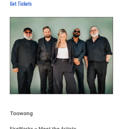
Get Tickets
Toowong
FireWorks – Meet the Artists