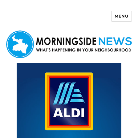
MENU
Morningside News