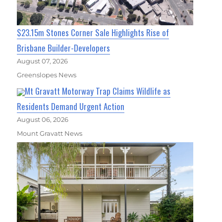
$23.15m Stones Corner Sale Highlights Rise of
Brisbane Builder-Developers
August 07, 2026
Greenslopes News
Mt Gravatt Motorway Trap Claims Wildlife as
Residents Demand Urgent Action
August 06, 2026
Mount Gravatt News