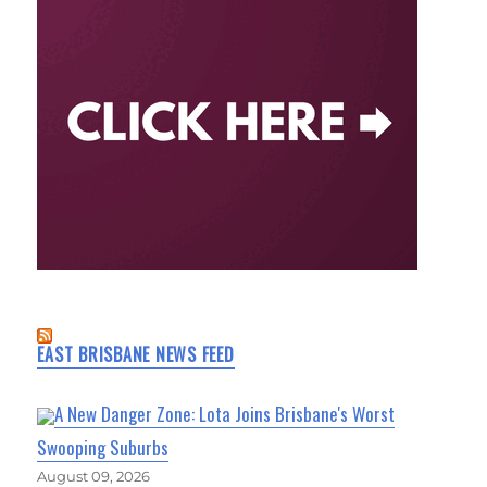
EAST BRISBANE NEWS FEED
A New Danger Zone: Lota Joins Brisbane's Worst
Swooping Suburbs
August 09, 2026