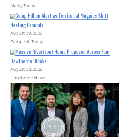
Manly Today
Camp Hill on Alert as Territorial Magpies Shift
Nesting Grounds
August 09, 2026
Camp Hill Today
Massive Riverfront Home Proposed Across Four
Hawthorne Blocks
August 08, 2026
Hawthorne News