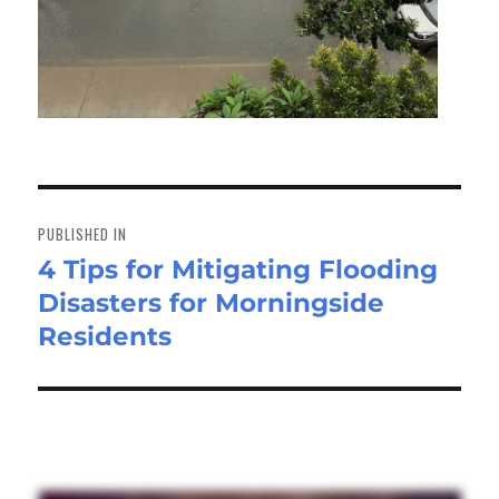
Post
navigation
PUBLISHED IN
4 Tips for Mitigating Flooding
Disasters for Morningside
Residents