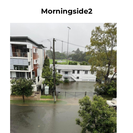
Morningside2