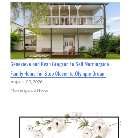
Genevieve and Ryan Gregson to Sell Morningside
Family Home for Step Closer to Olympic Dream
August 06, 2026
Morningside News