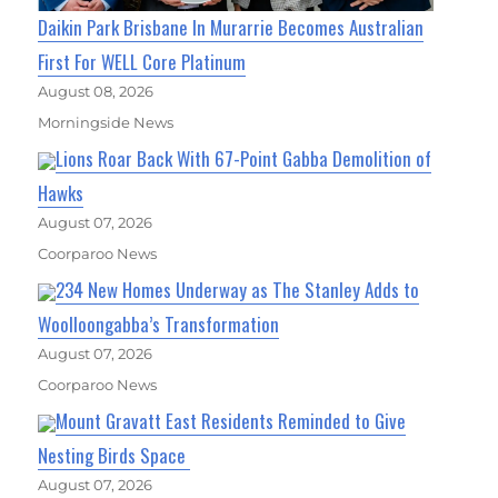
Daikin Park Brisbane In Murarrie Becomes Australian
First For WELL Core Platinum
August 08, 2026
Morningside News
Lions Roar Back With 67-Point Gabba Demolition of
Hawks
August 07, 2026
Coorparoo News
234 New Homes Underway as The Stanley Adds to
Woolloongabba’s Transformation
August 07, 2026
Coorparoo News
Mount Gravatt East Residents Reminded to Give
Nesting Birds Space
August 07, 2026