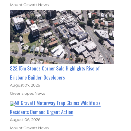
Mount Gravatt News
$23.15m Stones Corner Sale Highlights Rise of
Brisbane Builder-Developers
August 07, 2026
Greenslopes News
Mt Gravatt Motorway Trap Claims Wildlife as
Residents Demand Urgent Action
August 06, 2026
Mount Gravatt News