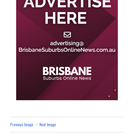
Previous Image
Next Image