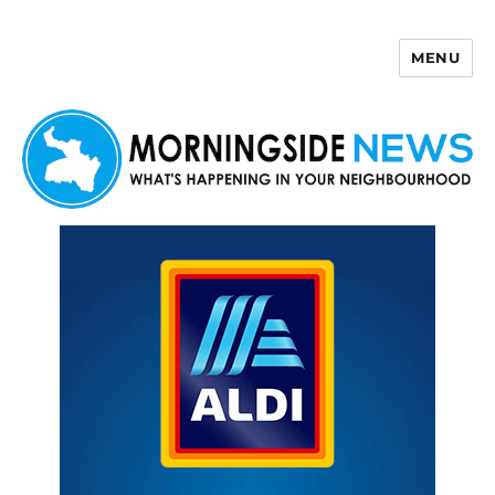
MENU
Morningside News