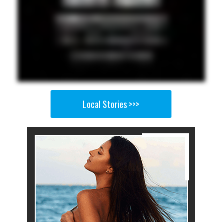
Local Stories >>>