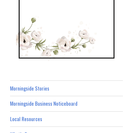
Morningside Stories
Morningside Business Noticeboard
Local Resources