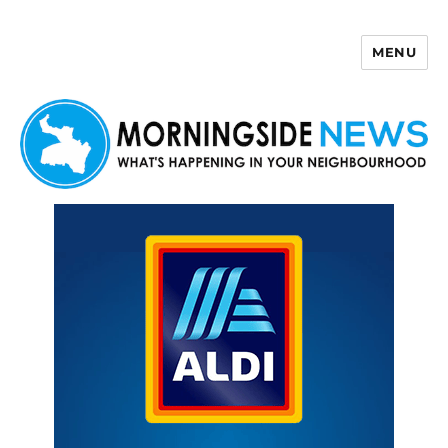
MENU
Morningside News