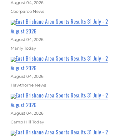
August 04, 2026
Coorparoo News
East Brisbane Area Sports Results 31 July - 2
August 2026
August 04, 2026
Manly Today
East Brisbane Area Sports Results 31 July - 2
August 2026
August 04, 2026
Hawthorne News
East Brisbane Area Sports Results 31 July - 2
August 2026
August 04, 2026
Camp Hill Today
East Brisbane Area Sports Results 31 July - 2