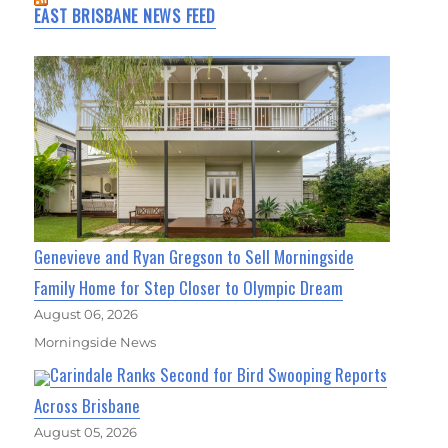
EAST BRISBANE NEWS FEED
Genevieve and Ryan Gregson to Sell Morningside
Family Home for Step Closer to Olympic Dream
August 06, 2026
Morningside News
Carindale Ranks Second for Bird Swooping Reports
Across Brisbane
August 05, 2026