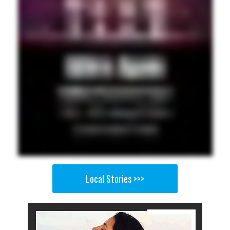
Local Stories >>>