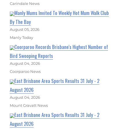
Carindale News
Manly Mums Invited To Weekly Hot Mum Walk Club
By The Bay
August 05, 2026
Manly Today
Coorparoo Records Brisbane's Highest Number of
Bird Swooping Reports
August 04, 2026
Coorparoo News
East Brisbane Area Sports Results 31 July - 2
August 2026
August 04, 2026
Mount Gravatt News
East Brisbane Area Sports Results 31 July - 2
August 2026