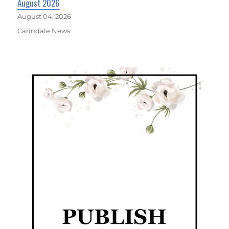
August 2026
August 04, 2026
Carindale News