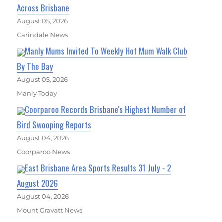
Across Brisbane
August 05, 2026
Carindale News
Manly Mums Invited To Weekly Hot Mum Walk Club
By The Bay
August 05, 2026
Manly Today
Coorparoo Records Brisbane's Highest Number of
Bird Swooping Reports
August 04, 2026
Coorparoo News
East Brisbane Area Sports Results 31 July - 2
August 2026
August 04, 2026
Mount Gravatt News