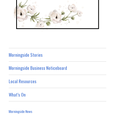
Morningside Stories
Morningside Business Noticeboard
Local Resources
What’s On
Morningside News