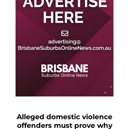
Alleged domestic violence
offenders must prove why