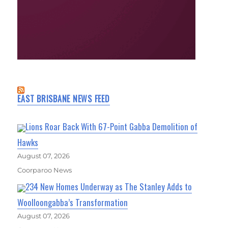
EAST BRISBANE NEWS FEED
Lions Roar Back With 67-Point Gabba Demolition of
Hawks
August 07, 2026
Coorparoo News
234 New Homes Underway as The Stanley Adds to
Woolloongabba’s Transformation
August 07, 2026