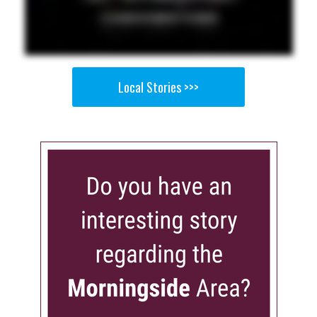
Local Stories >>>