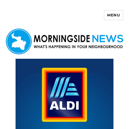
MENU
Morningside News