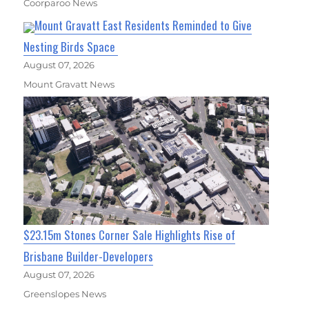
Coorparoo News
Mount Gravatt East Residents Reminded to Give
Nesting Birds Space
August 07, 2026
Mount Gravatt News
$23.15m Stones Corner Sale Highlights Rise of
Brisbane Builder-Developers
August 07, 2026
Greenslopes News