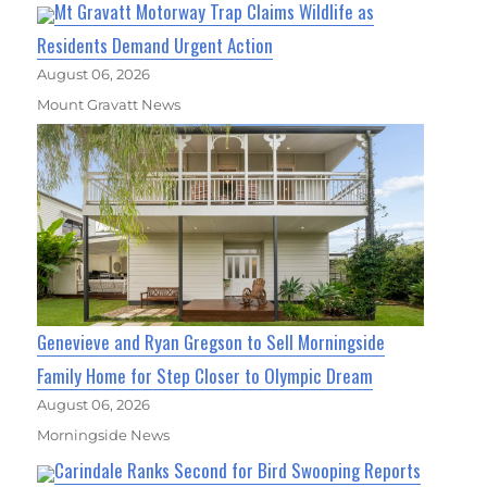
Mt Gravatt Motorway Trap Claims Wildlife as
Residents Demand Urgent Action
August 06, 2026
Mount Gravatt News
Genevieve and Ryan Gregson to Sell Morningside
Family Home for Step Closer to Olympic Dream
August 06, 2026
Morningside News
Carindale Ranks Second for Bird Swooping Reports