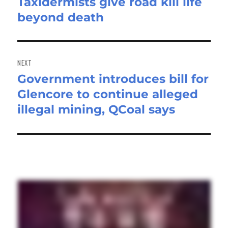
Taxidermists give road kill life
Previous
beyond death
post:
NEXT
Government introduces bill for
Next
Glencore to continue alleged
post:
illegal mining, QCoal says