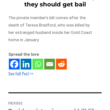
they should get bail
The private member’s bill comes after the
death of Teresa Bradford, who was killed by
her estranged husband inside her Gold Coast
home in January.
Spread the love
See Full Post >>
Post
navigation
PREVIOUS