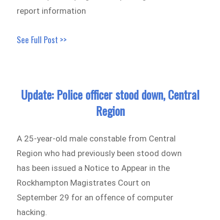
report information
See Full Post >>
Update: Police officer stood down, Central
Region
A 25-year-old male constable from Central
Region who had previously been stood down
has been issued a Notice to Appear in the
Rockhampton Magistrates Court on
September 29 for an offence of computer
hacking.