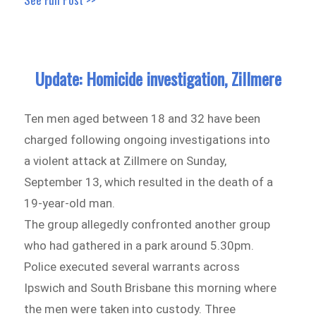
Update: Homicide investigation, Zillmere
Ten men aged between 18 and 32 have been
charged following ongoing investigations into
a violent attack at Zillmere on Sunday,
September 13, which resulted in the death of a
19-year-old man.
The group allegedly confronted another group
who had gathered in a park around 5.30pm.
Police executed several warrants across
Ipswich and South Brisbane this morning where
the men were taken into custody. Three