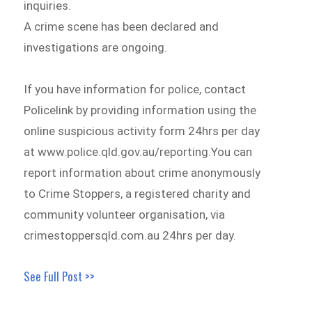
inquiries.
A crime scene has been declared and
investigations are ongoing.
If you have information for police, contact
Policelink by providing information using the
online suspicious activity form 24hrs per day
at www.police.qld.gov.au/reporting.You can
report information about crime anonymously
to Crime Stoppers, a registered charity and
community volunteer organisation, via
crimestoppersqld.com.au 24hrs per day.
See Full Post >>