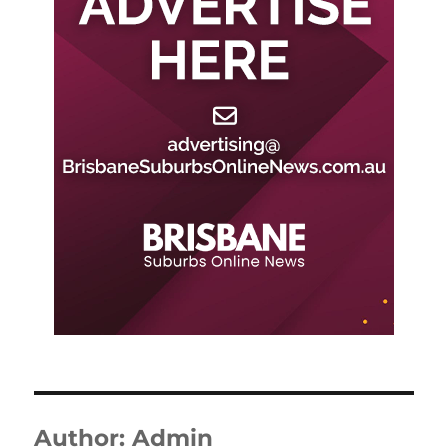
Author:
Admin