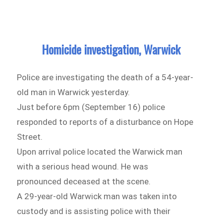
Homicide investigation, Warwick
Police are investigating the death of a 54-year-
old man in Warwick yesterday.
Just before 6pm (September 16) police
responded to reports of a disturbance on Hope
Street.
Upon arrival police located the Warwick man
with a serious head wound. He was
pronounced deceased at the scene.
A 29-year-old Warwick man was taken into
custody and is assisting police with their