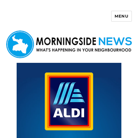
MENU
Morningside News