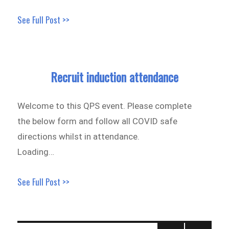
See Full Post >>
Recruit induction attendance
Welcome to this QPS event. Please complete
the below form and follow all COVID safe
directions whilst in attendance.
Loading…
See Full Post >>
Posts