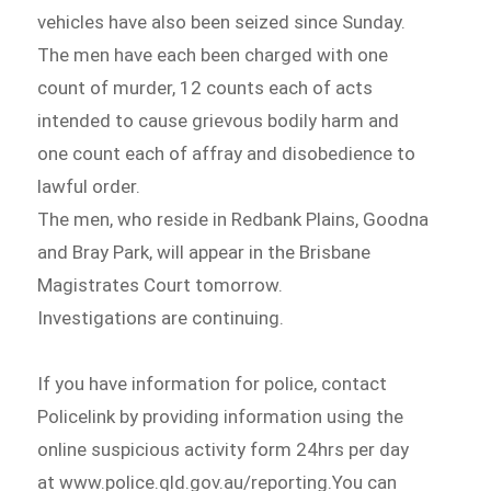
vehicles have also been seized since Sunday.
The men have each been charged with one
count of murder, 12 counts each of acts
intended to cause grievous bodily harm and
one count each of affray and disobedience to
lawful order.
The men, who reside in Redbank Plains, Goodna
and Bray Park, will appear in the Brisbane
Magistrates Court tomorrow.
Investigations are continuing.
If you have information for police, contact
Policelink by providing information using the
online suspicious activity form 24hrs per day
at www.police.qld.gov.au/reporting.You can