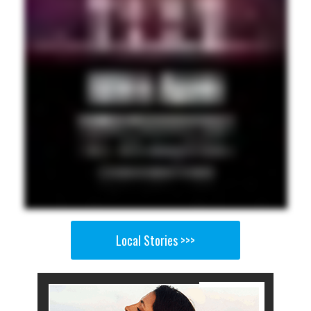
Local Stories >>>