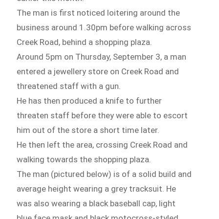
The man is first noticed loitering around the
business around 1.30pm before walking across
Creek Road, behind a shopping plaza.
Around 5pm on Thursday, September 3, a man
entered a jewellery store on Creek Road and
threatened staff with a gun.
He has then produced a knife to further
threaten staff before they were able to escort
him out of the store a short time later.
He then left the area, crossing Creek Road and
walking towards the shopping plaza.
The man (pictured below) is of a solid build and
average height wearing a grey tracksuit. He
was also wearing a black baseball cap, light
blue face mask and black motocross-styled