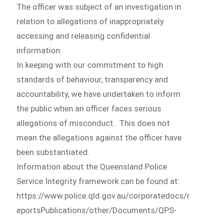
The officer was subject of an investigation in
relation to allegations of inappropriately
accessing and releasing confidential
information.
In keeping with our commitment to high
standards of behaviour, transparency and
accountability, we have undertaken to inform
the public when an officer faces serious
allegations of misconduct. This does not
mean the allegations against the officer have
been substantiated.
Information about the Queensland Police
Service Integrity framework can be found at:
https://www.police.qld.gov.au/corporatedocs/r
eportsPublications/other/Documents/QPS-