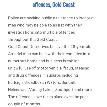
offences, Gold Coast
Police are seeking public assistance to locate a
man who may be able to assist with their
investigations into multiple offences
throughout the Gold Coast.
Gold Coast Detectives believe the 28-year-old
Arundel man can help with their enquiries into
numerous home and business break-ins,
unlawful use of motor vehicle, fraud, stealing
and drug offences in suburbs including
Burleigh, Broadbeach Waters, Bundall,
Helensvale, Varsity Lakes, Southport and more.
The offences have taken place over the past
couple of months.