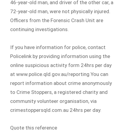
46-year-old man, and driver of the other car, a
72-year-old man, were not physically injured.
Officers from the Forensic Crash Unit are
continuing investigations.
If you have information for police, contact
Policelink by providing information using the
online suspicious activity form 24hrs per day
at www.police.qld.gov.au/reporting.You can
report information about crime anonymously
to Crime Stoppers, a registered charity and
community volunteer organisation, via
crimestoppersqld.com.au 24hrs per day.
Quote this reference