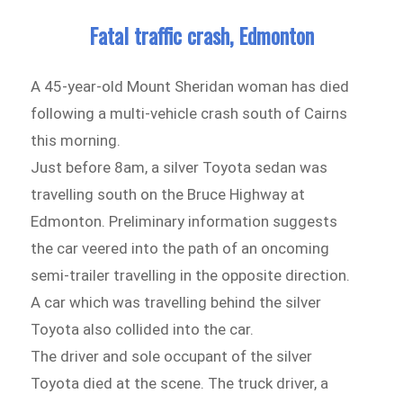
Fatal traffic crash, Edmonton
A 45-year-old Mount Sheridan woman has died
following a multi-vehicle crash south of Cairns
this morning.
Just before 8am, a silver Toyota sedan was
travelling south on the Bruce Highway at
Edmonton. Preliminary information suggests
the car veered into the path of an oncoming
semi-trailer travelling in the opposite direction.
A car which was travelling behind the silver
Toyota also collided into the car.
The driver and sole occupant of the silver
Toyota died at the scene. The truck driver, a