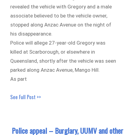
revealed the vehicle with Gregory and a male
associate believed to be the vehicle owner,
stopped along Anzac Avenue on the night of
his disappearance.
Police will allege 27-year-old Gregory was
killed at Scarborough, or elsewhere in
Queensland, shortly after the vehicle was seen
parked along Anzac Avenue, Mango Hill.
As part
See Full Post >>
Police appeal – Burglary, UUMV and other