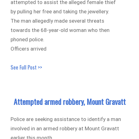
attempted to assist the alleged female thief
by pulling her free and taking the jewellery.
The man allegedly made several threats
towards the 68-year-old woman who then
phoned police.
Officers arrived
See Full Post >>
Attempted armed robbery, Mount Gravatt
Police are seeking assistance to identify a man
involved in an armed robbery at Mount Gravatt
earlier this month.