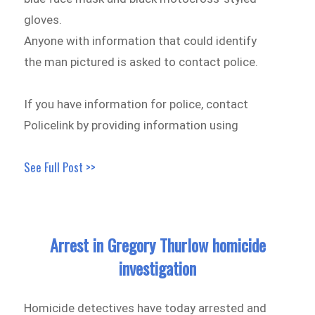
gloves.
Anyone with information that could identify
the man pictured is asked to contact police.
If you have information for police, contact
Policelink by providing information using
See Full Post >>
Arrest in Gregory Thurlow homicide
investigation
Homicide detectives have today arrested and