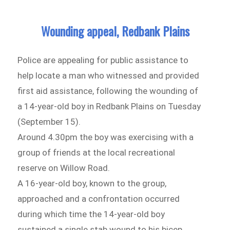
Wounding appeal, Redbank Plains
Police are appealing for public assistance to
help locate a man who witnessed and provided
first aid assistance, following the wounding of
a 14-year-old boy in Redbank Plains on Tuesday
(September 15).
Around 4.30pm the boy was exercising with a
group of friends at the local recreational
reserve on Willow Road.
A 16-year-old boy, known to the group,
approached and a confrontation occurred
during which time the 14-year-old boy
sustained a single stab wound to his bicep.