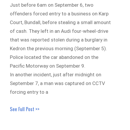
Just before 6am on September 6, two
offenders forced entry to a business on Karp
Court, Bundall, before stealing a small amount
of cash. They left in an Audi four-wheel-drive
that was reported stolen during a burglary in
Kedron the previous morning (September 5).
Police located the car abandoned on the
Pacific Motorway on September 9.
In another incident, just after midnight on
September 7, a man was captured on CCTV
forcing entry to a
See Full Post >>