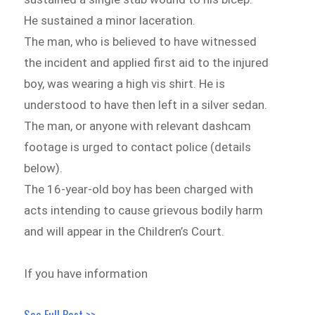
He sustained a minor laceration.
The man, who is believed to have witnessed
the incident and applied first aid to the injured
boy, was wearing a high vis shirt. He is
understood to have then left in a silver sedan.
The man, or anyone with relevant dashcam
footage is urged to contact police (details
below).
The 16-year-old boy has been charged with
acts intending to cause grievous bodily harm
and will appear in the Children’s Court.
If you have information
See Full Post >>