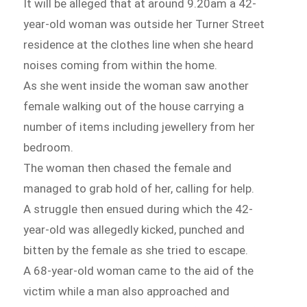
It will be alleged that at around 9.20am a 42-
year-old woman was outside her Turner Street
residence at the clothes line when she heard
noises coming from within the home.
As she went inside the woman saw another
female walking out of the house carrying a
number of items including jewellery from her
bedroom.
The woman then chased the female and
managed to grab hold of her, calling for help.
A struggle then ensued during which the 42-
year-old was allegedly kicked, punched and
bitten by the female as she tried to escape.
A 68-year-old woman came to the aid of the
victim while a man also approached and