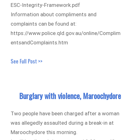
ESC-Integrity-Framework.pdf
Information about compliments and
complaints can be found at:
https://www.police.qld.gov.au/online/Complim
entsandComplaints.htm
See Full Post >>
Burglary with violence, Maroochydore
Two people have been charged after a woman
was allegedly assaulted during a break-in at
Maroochydore this morning.