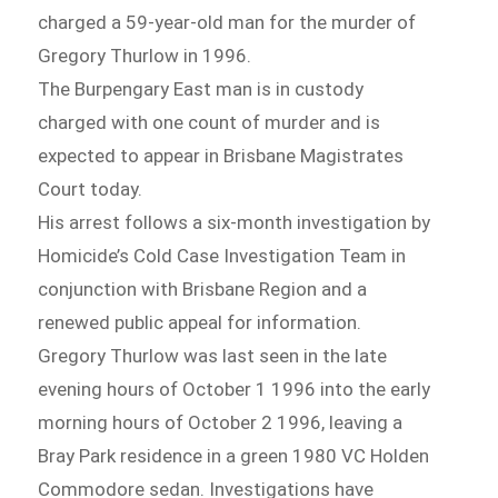
charged a 59-year-old man for the murder of
Gregory Thurlow in 1996.
The Burpengary East man is in custody
charged with one count of murder and is
expected to appear in Brisbane Magistrates
Court today.
His arrest follows a six-month investigation by
Homicide’s Cold Case Investigation Team in
conjunction with Brisbane Region and a
renewed public appeal for information.
Gregory Thurlow was last seen in the late
evening hours of October 1 1996 into the early
morning hours of October 2 1996, leaving a
Bray Park residence in a green 1980 VC Holden
Commodore sedan. Investigations have