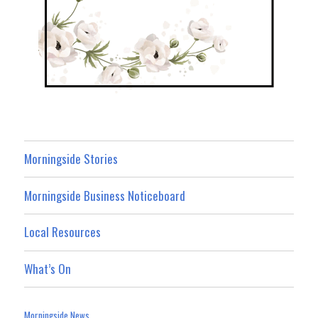
Morningside Stories
Morningside Business Noticeboard
Local Resources
What’s On
Morningside News