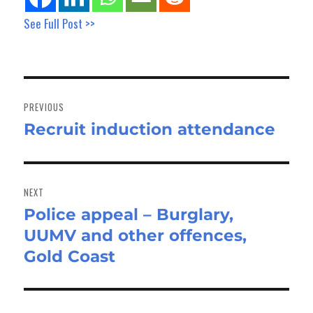
See Full Post >>
Post
navigation
PREVIOUS
Recruit induction attendance
Previous
post:
NEXT
Police appeal – Burglary,
Next
UUMV and other offences,
post:
Gold Coast