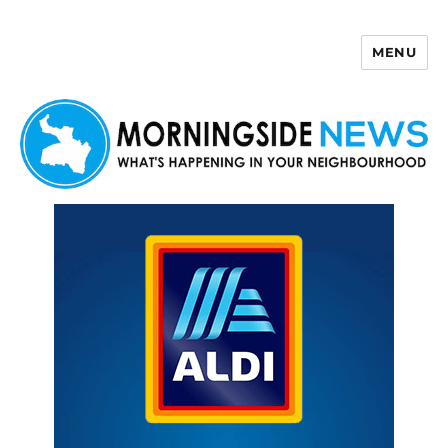
MENU
Morningside News