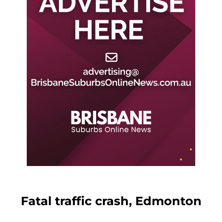
Fatal traffic crash, Edmonton