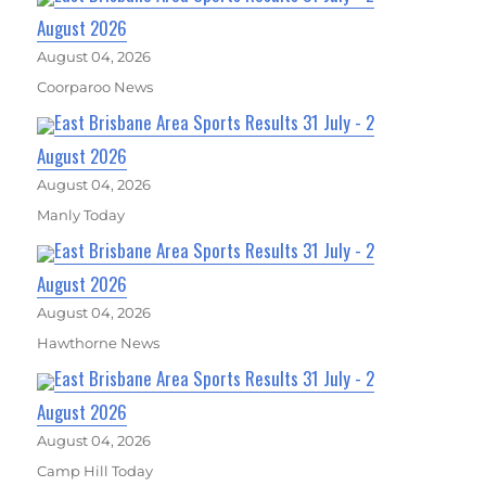
August 2026
August 04, 2026
Coorparoo News
East Brisbane Area Sports Results 31 July - 2
August 2026
August 04, 2026
Manly Today
East Brisbane Area Sports Results 31 July - 2
August 2026
August 04, 2026
Hawthorne News
East Brisbane Area Sports Results 31 July - 2
August 2026
August 04, 2026
Camp Hill Today