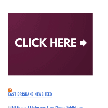
EAST BRISBANE NEWS FEED
Mt Gravatt Motorway Trap Claims Wildlife as