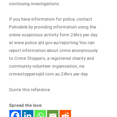
continuing investigations.
If you have information for police, contact
Policelink by providing information using the
online suspicious activity form 24hrs per day
at www.police.qld.gov.au/reporting.You can
report information about crime anonymously
to Crime Stoppers, a registered charity and
community volunteer organisation, via
crimestoppersqld.com.au 24hrs per day.
Quote this reference
Spread the love