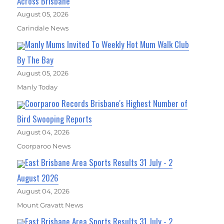
Across Brisbane
August 05, 2026
Carindale News
Manly Mums Invited To Weekly Hot Mum Walk Club
By The Bay
August 05, 2026
Manly Today
Coorparoo Records Brisbane's Highest Number of
Bird Swooping Reports
August 04, 2026
Coorparoo News
East Brisbane Area Sports Results 31 July - 2
August 2026
August 04, 2026
Mount Gravatt News
East Brisbane Area Sports Results 31 July - 2