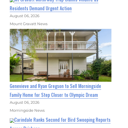
Residents Demand Urgent Action
August 06, 2026
Mount Gravatt News
Genevieve and Ryan Gregson to Sell Morningside
Family Home for Step Closer to Olympic Dream
August 06, 2026
Morningside News
Carindale Ranks Second for Bird Swooping Reports