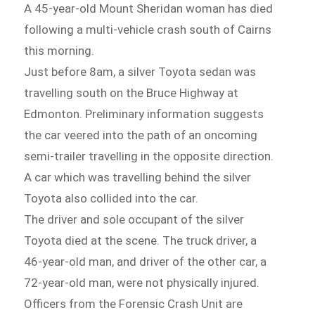
A 45-year-old Mount Sheridan woman has died
following a multi-vehicle crash south of Cairns
this morning.
Just before 8am, a silver Toyota sedan was
travelling south on the Bruce Highway at
Edmonton. Preliminary information suggests
the car veered into the path of an oncoming
semi-trailer travelling in the opposite direction.
A car which was travelling behind the silver
Toyota also collided into the car.
The driver and sole occupant of the silver
Toyota died at the scene. The truck driver, a
46-year-old man, and driver of the other car, a
72-year-old man, were not physically injured.
Officers from the Forensic Crash Unit are