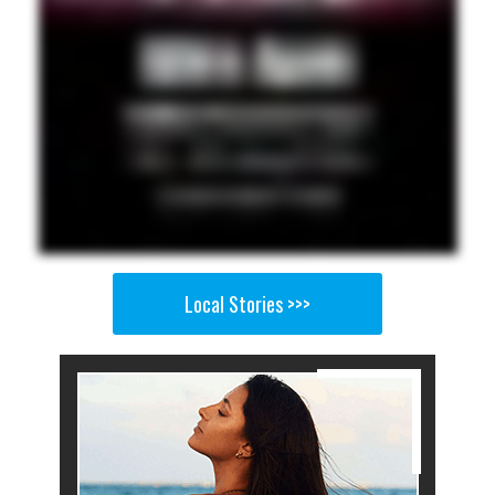
Local Stories >>>