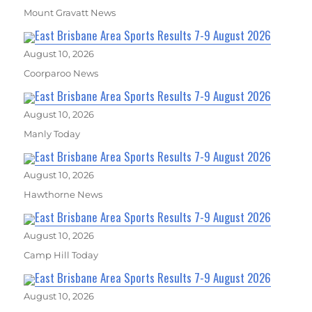
Mount Gravatt News
East Brisbane Area Sports Results 7-9 August 2026
August 10, 2026
Coorparoo News
East Brisbane Area Sports Results 7-9 August 2026
August 10, 2026
Manly Today
East Brisbane Area Sports Results 7-9 August 2026
August 10, 2026
Hawthorne News
East Brisbane Area Sports Results 7-9 August 2026
August 10, 2026
Camp Hill Today
East Brisbane Area Sports Results 7-9 August 2026
August 10, 2026