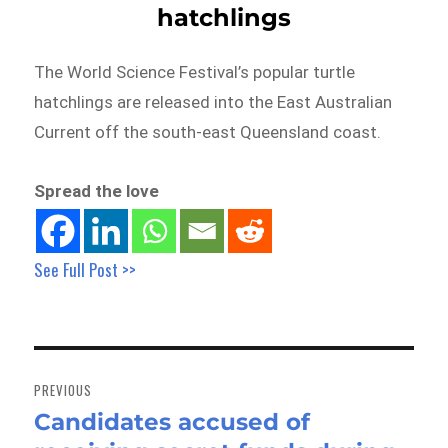
hatchlings
The World Science Festival’s popular turtle
hatchlings are released into the East Australian
Current off the south-east Queensland coast.
Spread the love
See Full Post >>
Post
navigation
PREVIOUS
Candidates accused of
Previous