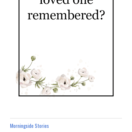
Morningside Stories