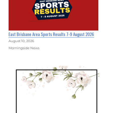
East Brisbane Area Sports Results 7-9 August 2026
August 10, 2026
Morningside News