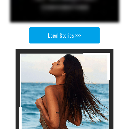
Local Stories >>>