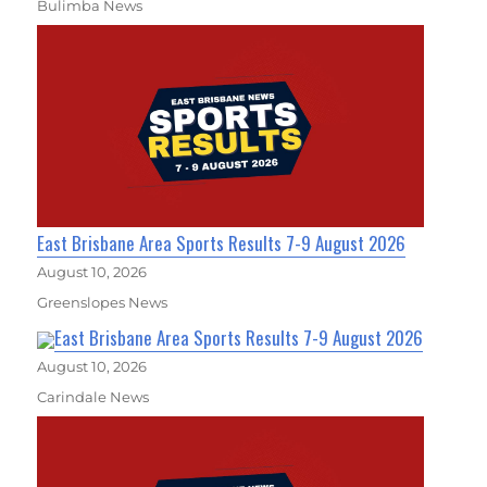
Bulimba News
East Brisbane Area Sports Results 7-9 August 2026
August 10, 2026
Greenslopes News
East Brisbane Area Sports Results 7-9 August 2026
August 10, 2026
Carindale News