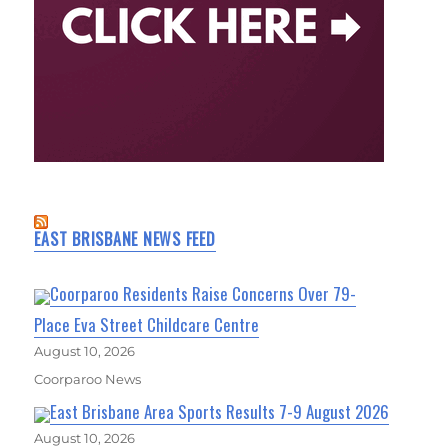
EAST BRISBANE NEWS FEED
Coorparoo Residents Raise Concerns Over 79-
Place Eva Street Childcare Centre
August 10, 2026
Coorparoo News
East Brisbane Area Sports Results 7-9 August 2026
August 10, 2026