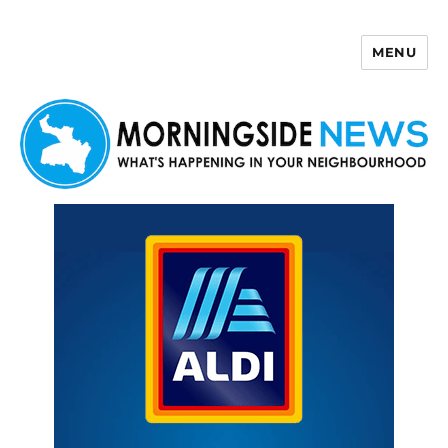
MENU
Morningside News