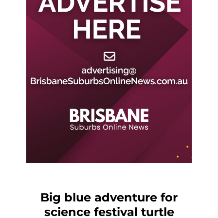
Big blue adventure for
science festival turtle