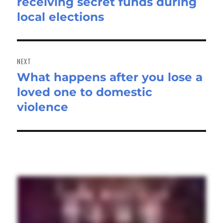
receiving secret funds during
post:
local elections
NEXT
What happens after you lose a
Next
loved one to domestic
post:
violence