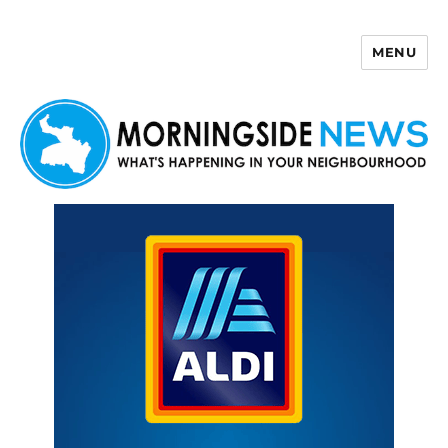
MENU
Morningside News