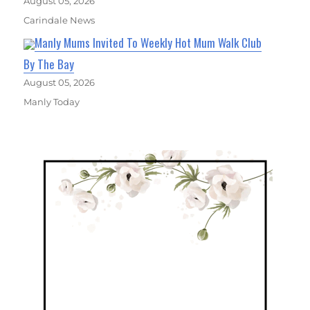
August 05, 2026
Carindale News
Manly Mums Invited To Weekly Hot Mum Walk Club
By The Bay
August 05, 2026
Manly Today