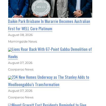
Daikin Park Brisbane In Murarrie Becomes Australian
First For WELL Core Platinum
August 08, 2026
Morningside News
Lions Roar Back With 67-Point Gabba Demolition of
Hawks
August 07, 2026
Coorparoo News
234 New Homes Underway as The Stanley Adds to
Woolloongabba’s Transformation
August 07, 2026
Coorparoo News
Mount Gravatt East Residents Reminded to Give