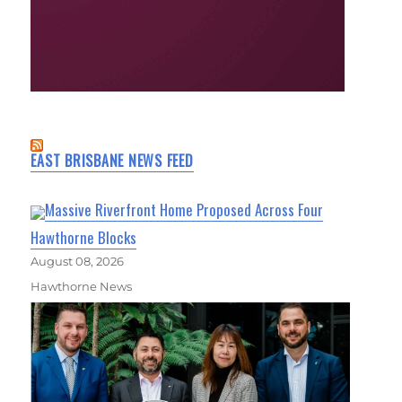
EAST BRISBANE NEWS FEED
Massive Riverfront Home Proposed Across Four
Hawthorne Blocks
August 08, 2026
Hawthorne News