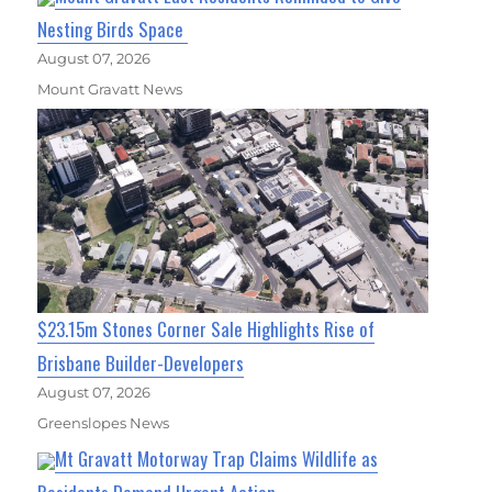
Nesting Birds Space
August 07, 2026
Mount Gravatt News
$23.15m Stones Corner Sale Highlights Rise of
Brisbane Builder-Developers
August 07, 2026
Greenslopes News
Mt Gravatt Motorway Trap Claims Wildlife as