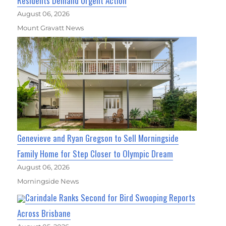
Residents Demand Urgent Action
August 06, 2026
Mount Gravatt News
Genevieve and Ryan Gregson to Sell Morningside
Family Home for Step Closer to Olympic Dream
August 06, 2026
Morningside News
Carindale Ranks Second for Bird Swooping Reports
Across Brisbane