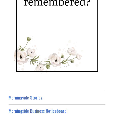
Morningside Stories
Morningside Business Noticeboard