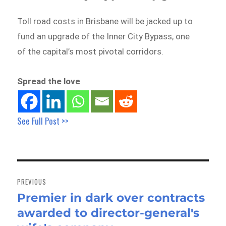
Toll road costs in Brisbane will be jacked up to
fund an upgrade of the Inner City Bypass, one
of the capital’s most pivotal corridors.
Spread the love
See Full Post >>
Post
navigation
PREVIOUS
Premier in dark over contracts
Previous
awarded to director-general's
post: