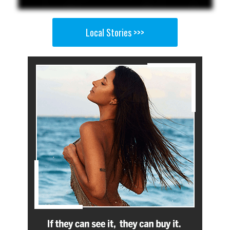
Local Stories >>>