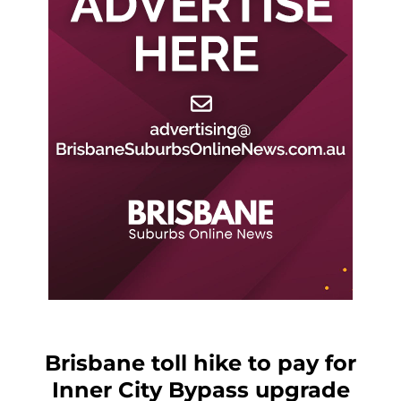
Brisbane toll hike to pay for
Inner City Bypass upgrade