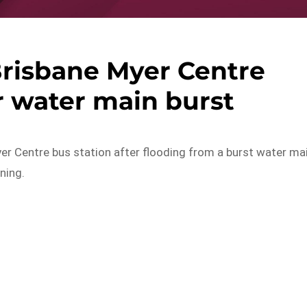
Brisbane Myer Centre
r water main burst
yer Centre bus station after flooding from a burst water ma
ning.