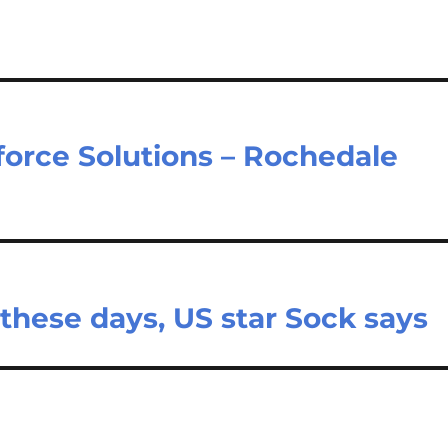
orce Solutions – Rochedale
 these days, US star Sock says