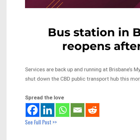
Bus station in 
reopens afte
Services are back up and running at Brisbane’s M
shut down the CBD public transport hub this mor
Spread the love
See Full Post >>