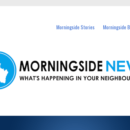
n Morningside and nearby suburbs.
Morningside Stories
Morningside B