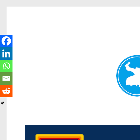
Morningside News
News and other stories about real people, places, and events i