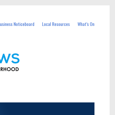
usiness Noticeboard
Local Resources
What’s On