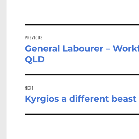
Post
navigation
PREVIOUS
General Labourer – Workf
Previous
post:
QLD
NEXT
Kyrgios a different beast
Next
post: