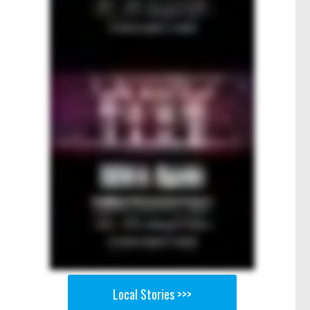
Local Stories >>>