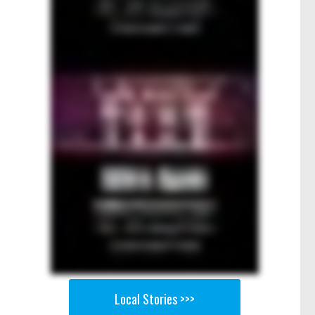
Local Stories >>>