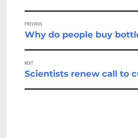
Post
navigation
PREVIOUS
Why do people buy bottl
Previous
post:
NEXT
Scientists renew call to 
Next
post: