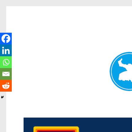
Morningside News
News and other stories about real people, places, and events i