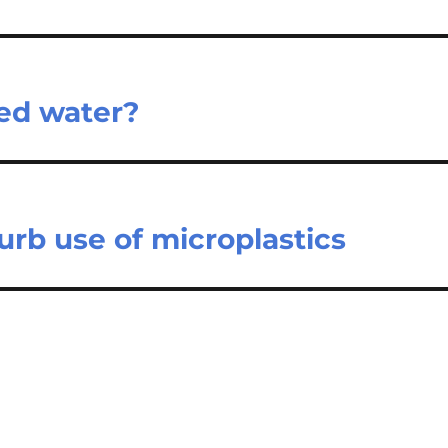
ed water?
curb use of microplastics