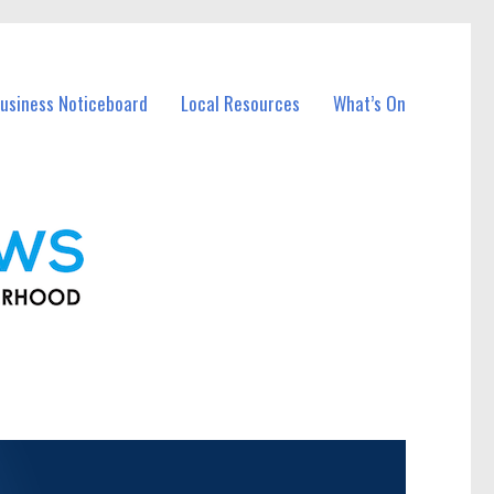
usiness Noticeboard
Local Resources
What’s On