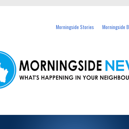
n Morningside and nearby suburbs.
Morningside Stories
Morningside B