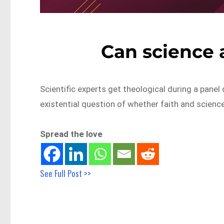
Can science a
Scientific experts get theological during a panel 
existential question of whether faith and science
Spread the love
See Full Post >>