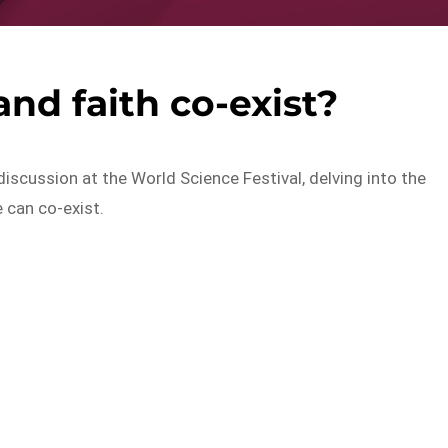
nd faith co-exist?
discussion at the World Science Festival, delving into the
 can co-exist.