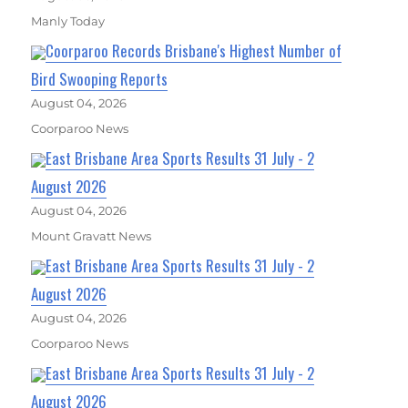
Manly Today
Coorparoo Records Brisbane's Highest Number of
Bird Swooping Reports
August 04, 2026
Coorparoo News
East Brisbane Area Sports Results 31 July - 2
August 2026
August 04, 2026
Mount Gravatt News
East Brisbane Area Sports Results 31 July - 2
August 2026
August 04, 2026
Coorparoo News
East Brisbane Area Sports Results 31 July - 2
August 2026