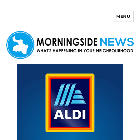
MENU
Morningside News