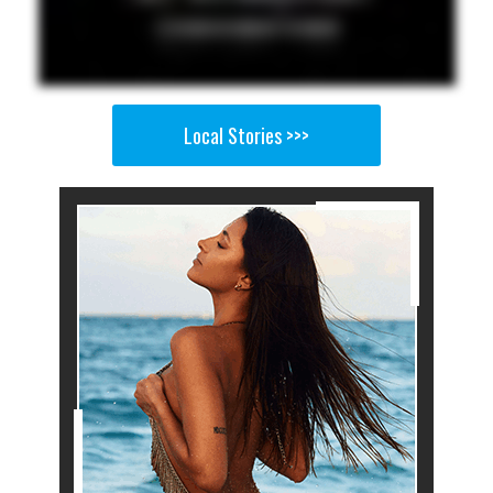
Local Stories >>>