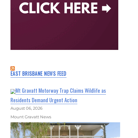
EAST BRISBANE NEWS FEED
Mt Gravatt Motorway Trap Claims Wildlife as
Residents Demand Urgent Action
August 06, 2026
Mount Gravatt News