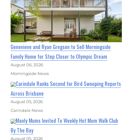
Genevieve and Ryan Gregson to Sell Morningside
Family Home for Step Closer to Olympic Dream
August 06, 2026
Morningside News
Carindale Ranks Second for Bird Swooping Reports
Across Brisbane
August 05, 2026
Carindale News
Manly Mums Invited To Weekly Hot Mum Walk Club
By The Bay
August 05, 2026