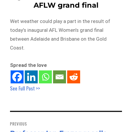
AFLW grand final
Wet weather could play a part in the result of
today’s inaugural AFL Women’s grand final
between Adelaide and Brisbane on the Gold
Coast.
Spread the love
See Full Post >>
Post
navigation
PREVIOUS