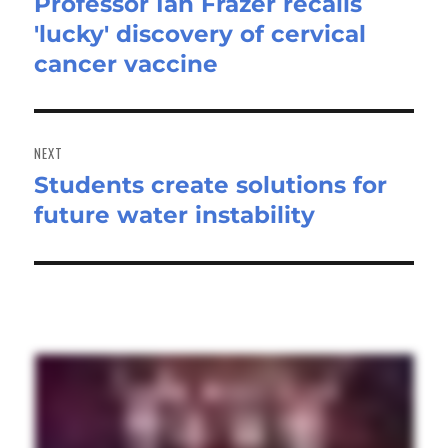
Professor Ian Frazer recalls
Previous
'lucky' discovery of cervical
post:
cancer vaccine
NEXT
Students create solutions for
Next
future water instability
post: