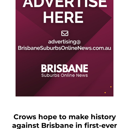
Crows hope to make history
against Brisbane in first-ever