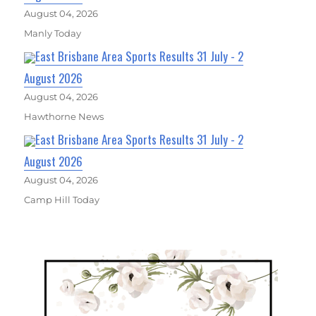
August 04, 2026
Manly Today
East Brisbane Area Sports Results 31 July - 2
August 2026
August 04, 2026
Hawthorne News
East Brisbane Area Sports Results 31 July - 2
August 2026
August 04, 2026
Camp Hill Today