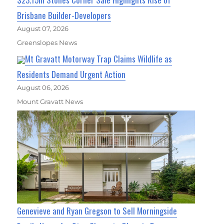
Brisbane Builder-Developers
August 07, 2026
Greenslopes News
Mt Gravatt Motorway Trap Claims Wildlife as
Residents Demand Urgent Action
August 06, 2026
Mount Gravatt News
Genevieve and Ryan Gregson to Sell Morningside