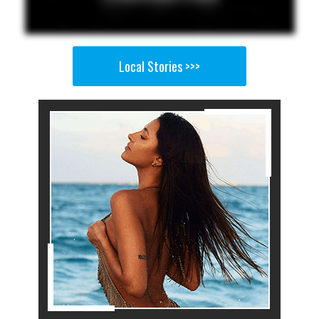
Local Stories >>>