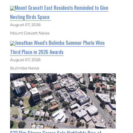
Mount Gravatt East Residents Reminded to Give
Nesting Birds Space
August 07, 2026
Mount Gravatt News
Jonathan Wood’s Bulimba Summer Photo Wins
Third Place in 2026 Awards
August 07, 2026
Bulimba News
$23.15m Stones Corner Sale Highlights Rise of