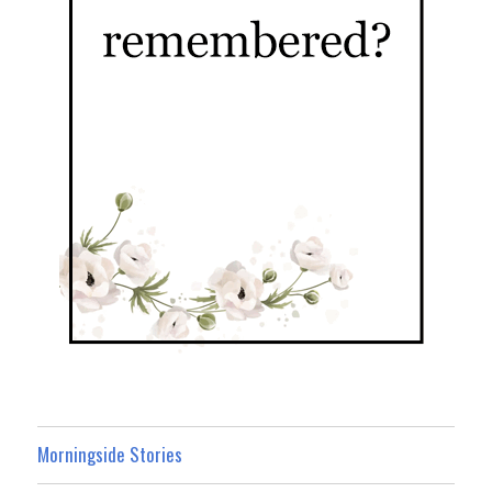
Morningside Stories