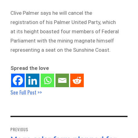
Clive Palmer says he will cancel the
registration of his Palmer United Party, which
at its height boasted four members of Federal
Parliament with the mining magnate himself
representing a seat on the Sunshine Coast.
Spread the love
See Full Post >>
Post
navigation
PREVIOUS