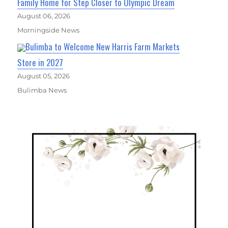
Family Home for Step Closer to Olympic Dream
August 06, 2026
Morningside News
Bulimba to Welcome New Harris Farm Markets
Store in 2027
August 05, 2026
Bulimba News