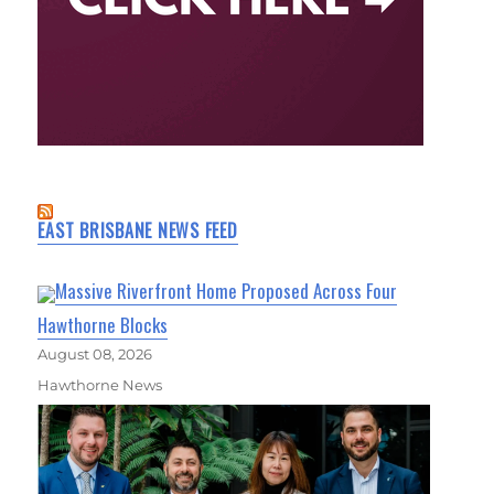
EAST BRISBANE NEWS FEED
Massive Riverfront Home Proposed Across Four
Hawthorne Blocks
August 08, 2026
Hawthorne News