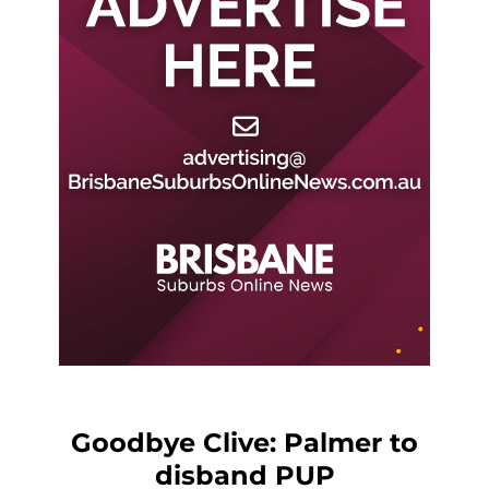
Goodbye Clive: Palmer to
disband PUP