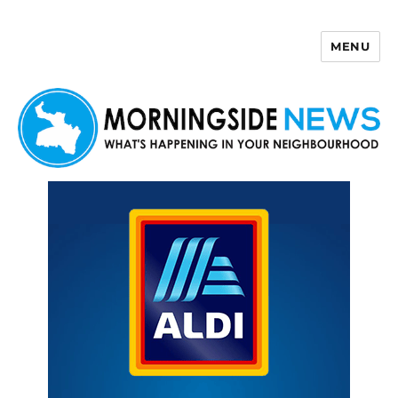
MENU
Morningside News