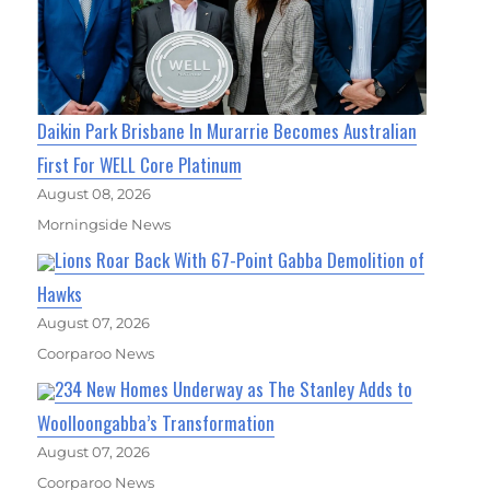
Daikin Park Brisbane In Murarrie Becomes Australian
First For WELL Core Platinum
August 08, 2026
Morningside News
Lions Roar Back With 67-Point Gabba Demolition of
Hawks
August 07, 2026
Coorparoo News
234 New Homes Underway as The Stanley Adds to
Woolloongabba’s Transformation
August 07, 2026
Coorparoo News