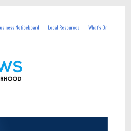
usiness Noticeboard
Local Resources
What’s On