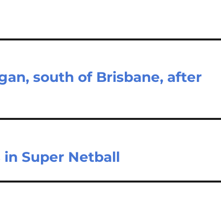
an, south of Brisbane, after
 in Super Netball