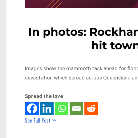
In photos: Rockha
hit town
Images show the mammoth task ahead for flood-a
devastation which spread across Queensland a
Spread the love
See Full Post >>