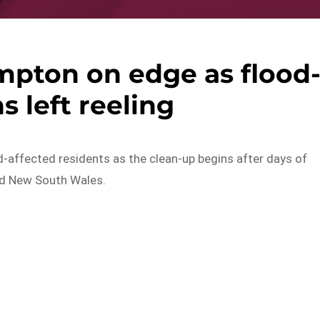
mpton on edge as flood
s left reeling
ffected residents as the clean-up begins after days of
nd New South Wales.