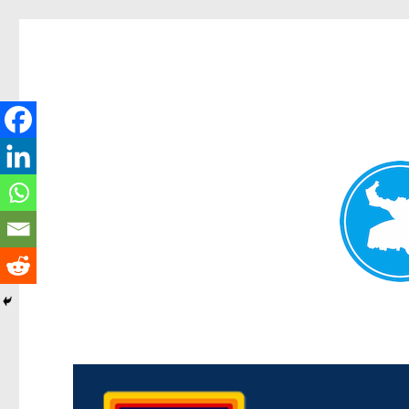
Morningside News
News and other stories about real people, places, and events i