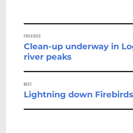
Post
navigation
PREVIOUS
Clean-up underway in Log
Previous
post:
river peaks
NEXT
Lightning down Firebirds
Next
post: