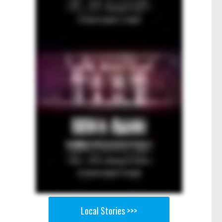
Local Stories >>>