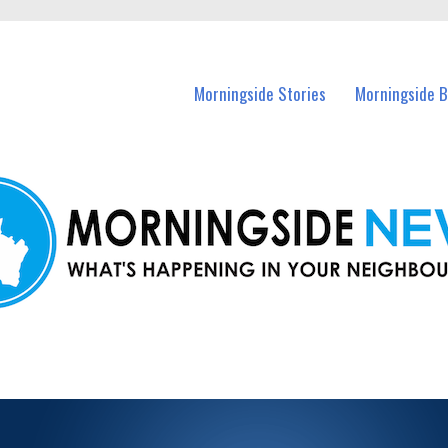
n Morningside and nearby suburbs.
Morningside Stories
Morningside B