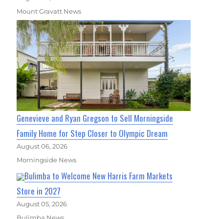
Mount Gravatt News
Genevieve and Ryan Gregson to Sell Morningside
Family Home for Step Closer to Olympic Dream
August 06, 2026
Morningside News
Bulimba to Welcome New Harris Farm Markets
Store in 2027
August 05, 2026
Bulimba News