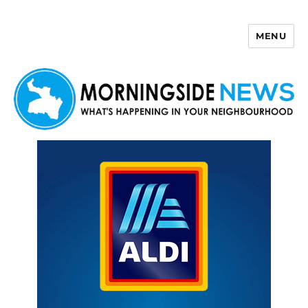
MENU
Morningside News