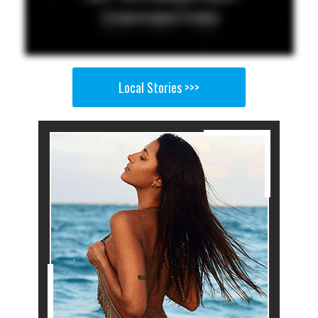
Local Stories >>>