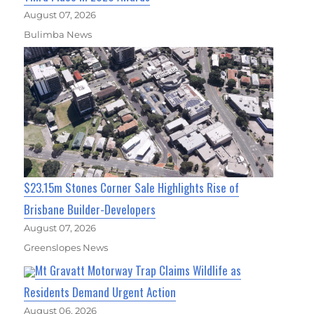
August 07, 2026
Bulimba News
$23.15m Stones Corner Sale Highlights Rise of
Brisbane Builder-Developers
August 07, 2026
Greenslopes News
Mt Gravatt Motorway Trap Claims Wildlife as
Residents Demand Urgent Action
August 06, 2026