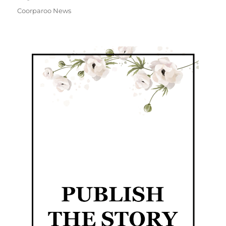
Coorparoo News