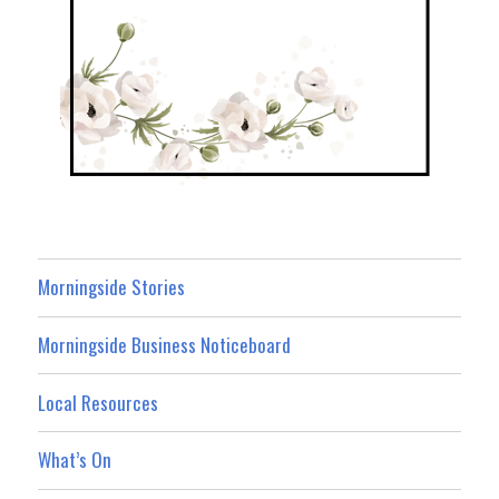
Morningside Stories
Morningside Business Noticeboard
Local Resources
What’s On