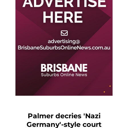
Palmer decries 'Nazi
Germany'-style court