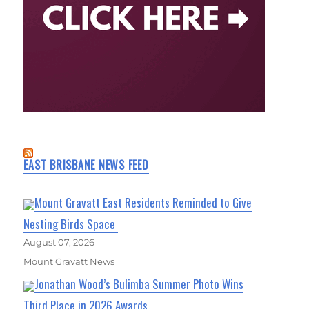
EAST BRISBANE NEWS FEED
Mount Gravatt East Residents Reminded to Give
Nesting Birds Space
August 07, 2026
Mount Gravatt News
Jonathan Wood’s Bulimba Summer Photo Wins
Third Place in 2026 Awards