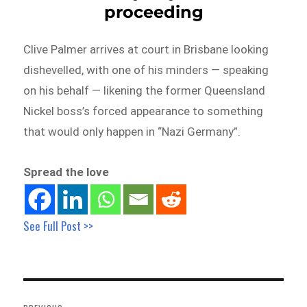
proceeding
Clive Palmer arrives at court in Brisbane looking
dishevelled, with one of his minders — speaking
on his behalf — likening the former Queensland
Nickel boss’s forced appearance to something
that would only happen in “Nazi Germany”.
Spread the love
See Full Post >>
Post
navigation