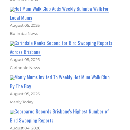
Hot Mum Walk Club Adds Weekly Bulimba Walk For
Local Mums
August 05, 2026
Bulimba News
Carindale Ranks Second for Bird Swooping Reports
Across Brisbane
August 05, 2026
Carindale News
Manly Mums Invited To Weekly Hot Mum Walk Club
By The Bay
August 05, 2026
Manly Today
Coorparoo Records Brisbane's Highest Number of
Bird Swooping Reports
August 04, 2026