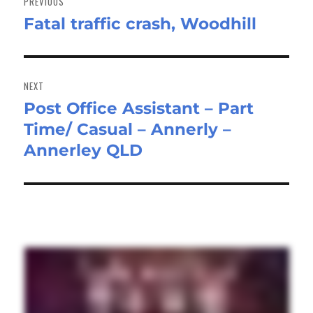
PREVIOUS
Fatal traffic crash, Woodhill
Previous
post:
NEXT
Post Office Assistant – Part
Next
Time/ Casual – Annerly –
post:
Annerley QLD