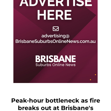
Peak-hour bottleneck as fire
breaks out at Brisbane's