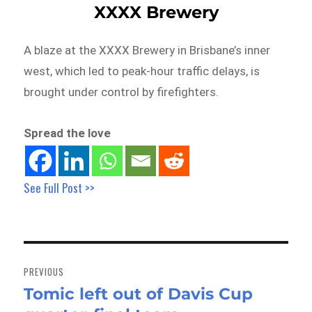
XXXX Brewery
A blaze at the XXXX Brewery in Brisbane’s inner
west, which led to peak-hour traffic delays, is
brought under control by firefighters.
Spread the love
See Full Post >>
Post
navigation
PREVIOUS
Tomic left out of Davis Cup
Previous