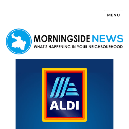
MENU
Morningside News