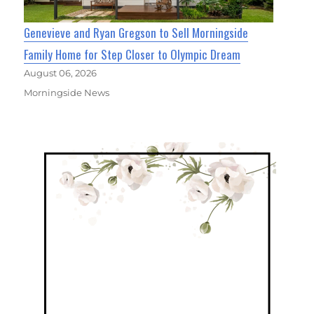
Genevieve and Ryan Gregson to Sell Morningside
Family Home for Step Closer to Olympic Dream
August 06, 2026
Morningside News