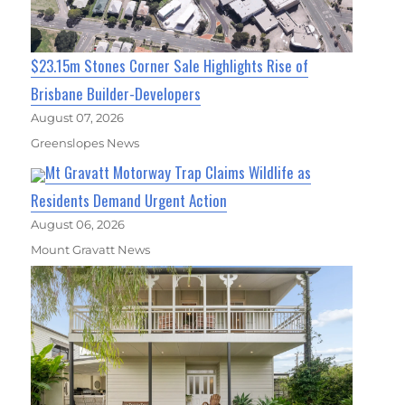
$23.15m Stones Corner Sale Highlights Rise of
Brisbane Builder-Developers
August 07, 2026
Greenslopes News
Mt Gravatt Motorway Trap Claims Wildlife as
Residents Demand Urgent Action
August 06, 2026
Mount Gravatt News