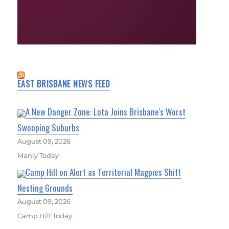
EAST BRISBANE NEWS FEED
A New Danger Zone: Lota Joins Brisbane's Worst
Swooping Suburbs
August 09, 2026
Manly Today
Camp Hill on Alert as Territorial Magpies Shift
Nesting Grounds
August 09, 2026
Camp Hill Today