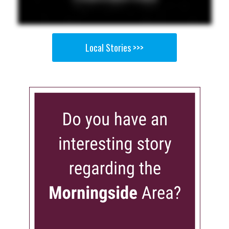
Local Stories >>>