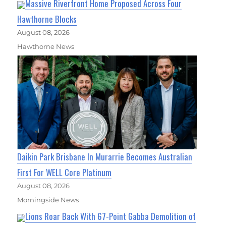
Massive Riverfront Home Proposed Across Four
Hawthorne Blocks
August 08, 2026
Hawthorne News
Daikin Park Brisbane In Murarrie Becomes Australian
First For WELL Core Platinum
August 08, 2026
Morningside News
Lions Roar Back With 67-Point Gabba Demolition of