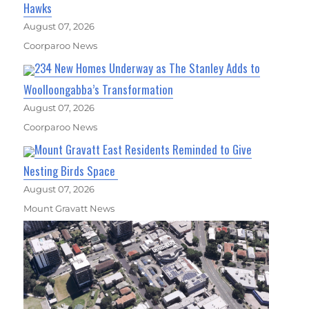
Hawks
August 07, 2026
Coorparoo News
234 New Homes Underway as The Stanley Adds to
Woolloongabba’s Transformation
August 07, 2026
Coorparoo News
Mount Gravatt East Residents Reminded to Give
Nesting Birds Space
August 07, 2026
Mount Gravatt News