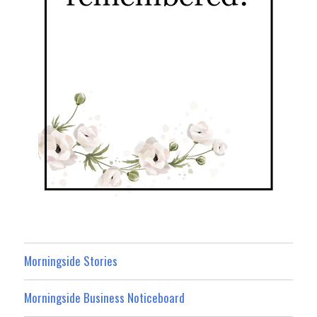
Morningside Stories
Morningside Business Noticeboard