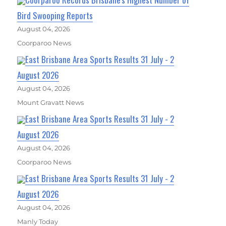
Bird Swooping Reports
August 04, 2026
Coorparoo News
East Brisbane Area Sports Results 31 July - 2
August 2026
August 04, 2026
Mount Gravatt News
East Brisbane Area Sports Results 31 July - 2
August 2026
August 04, 2026
Coorparoo News
East Brisbane Area Sports Results 31 July - 2
August 2026
August 04, 2026
Manly Today