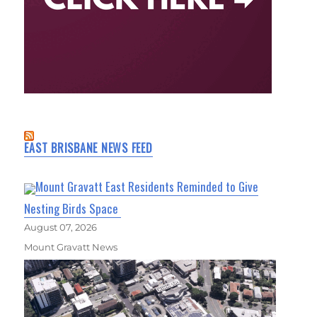
EAST BRISBANE NEWS FEED
Mount Gravatt East Residents Reminded to Give
Nesting Birds Space
August 07, 2026
Mount Gravatt News