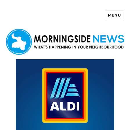
MENU
Morningside News