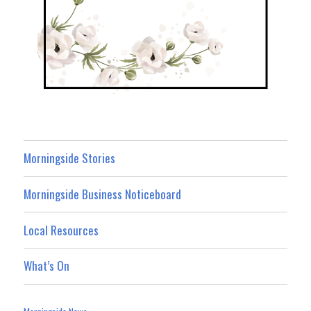
Morningside Stories
Morningside Business Noticeboard
Local Resources
What’s On