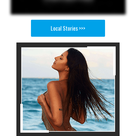
Local Stories >>>