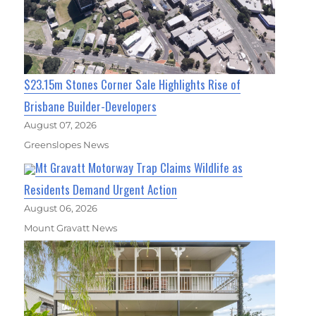
$23.15m Stones Corner Sale Highlights Rise of
Brisbane Builder-Developers
August 07, 2026
Greenslopes News
Mt Gravatt Motorway Trap Claims Wildlife as
Residents Demand Urgent Action
August 06, 2026
Mount Gravatt News