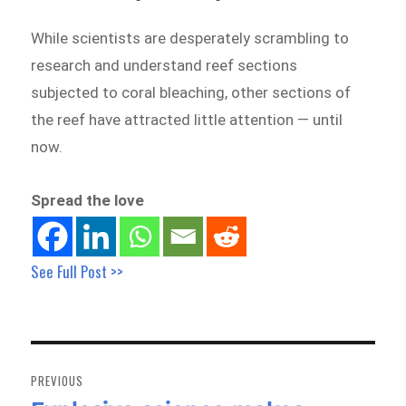
While scientists are desperately scrambling to
research and understand reef sections
subjected to coral bleaching, other sections of
the reef have attracted little attention — until
now.
Spread the love
See Full Post >>
Post
navigation
PREVIOUS