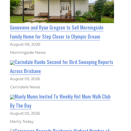
Genevieve and Ryan Gregson to Sell Morningside
Family Home for Step Closer to Olympic Dream
August 06, 2026
Morningside News
Carindale Ranks Second for Bird Swooping Reports
Across Brisbane
August 05, 2026
Carindale News
Manly Mums Invited To Weekly Hot Mum Walk Club
By The Bay
August 05, 2026
Manly Today
Coorparoo Records Brisbane's Highest Number of