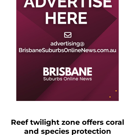
Reef twilight zone offers coral
and species protection