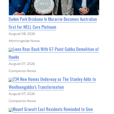
Daikin Park Brisbane In Murarrie Becomes Australian
First For WELL Core Platinum
August 08, 2026
Morningside News
Lions Roar Back With 67-Point Gabba Demolition of
Hawks
August 07, 2026
Coorparoo News
234 New Homes Underway as The Stanley Adds to
Woolloongabba’s Transformation
August 07, 2026
Coorparoo News
Mount Gravatt East Residents Reminded to Give