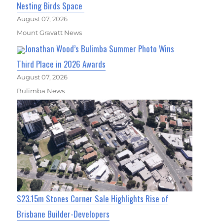
Nesting Birds Space
August 07, 2026
Mount Gravatt News
Jonathan Wood’s Bulimba Summer Photo Wins
Third Place in 2026 Awards
August 07, 2026
Bulimba News
$23.15m Stones Corner Sale Highlights Rise of
Brisbane Builder-Developers