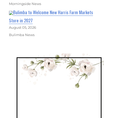
Morningside News
Bulimba to Welcome New Harris Farm Markets
Store in 2027
August 05, 2026
Bulimba News