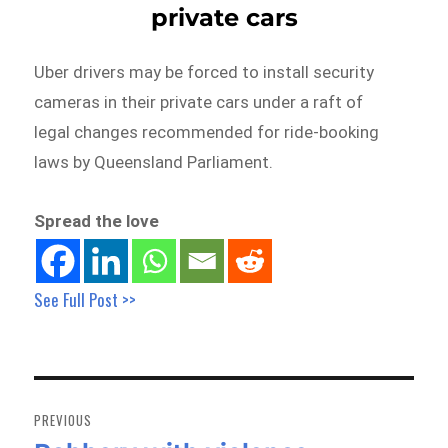
private cars
Uber drivers may be forced to install security
cameras in their private cars under a raft of
legal changes recommended for ride-booking
laws by Queensland Parliament.
Spread the love
See Full Post >>
Post
navigation
PREVIOUS