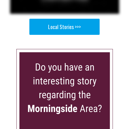
Local Stories >>>