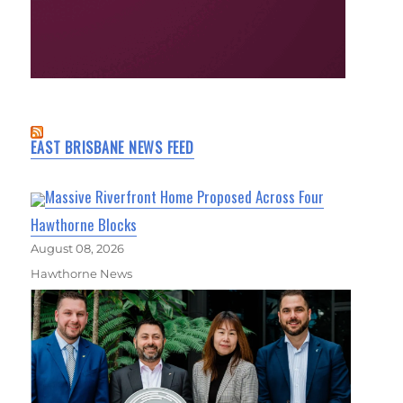
EAST BRISBANE NEWS FEED
Massive Riverfront Home Proposed Across Four
Hawthorne Blocks
August 08, 2026
Hawthorne News