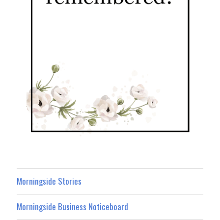
Morningside Stories
Morningside Business Noticeboard