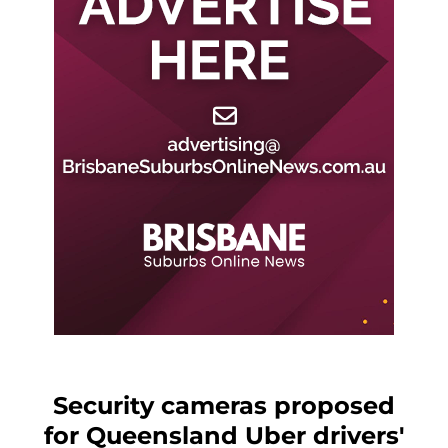
Security cameras proposed
for Queensland Uber drivers'