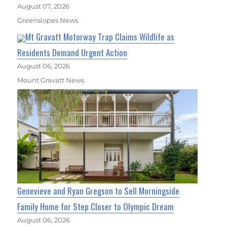
August 07, 2026
Greenslopes News
Mt Gravatt Motorway Trap Claims Wildlife as
Residents Demand Urgent Action
August 06, 2026
Mount Gravatt News
Genevieve and Ryan Gregson to Sell Morningside
Family Home for Step Closer to Olympic Dream
August 06, 2026