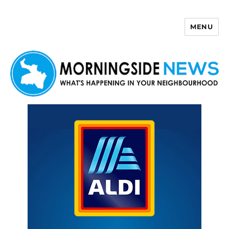
MENU
Morningside News