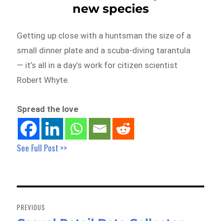
new species
Getting up close with a huntsman the size of a
small dinner plate and a scuba-diving tarantula
— it’s all in a day’s work for citizen scientist
Robert Whyte.
Spread the love
See Full Post >>
Post
navigation
PREVIOUS