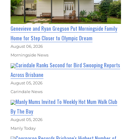
Genevieve and Ryan Gregson Put Morningside Family
Home for Step Closer to Olympic Dream
August 06, 2026
Morningside News
Carindale Ranks Second for Bird Swooping Reports
Across Brisbane
August 05, 2026
Carindale News
Manly Mums Invited To Weekly Hot Mum Walk Club
By The Bay
August 05, 2026
Manly Today
Coorparoo Records Brisbane's Highest Number of