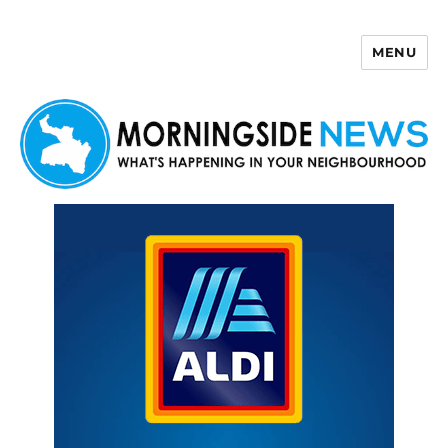
MENU
Morningside News