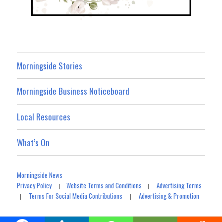
Morningside Stories
Morningside Business Noticeboard
Local Resources
What’s On
Morningside News
Privacy Policy
Website Terms and Conditions
Advertising Terms
|
|
Terms For Social Media Contributions
Advertising & Promotion
|
|