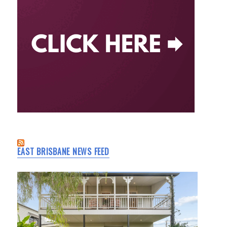
EAST BRISBANE NEWS FEED