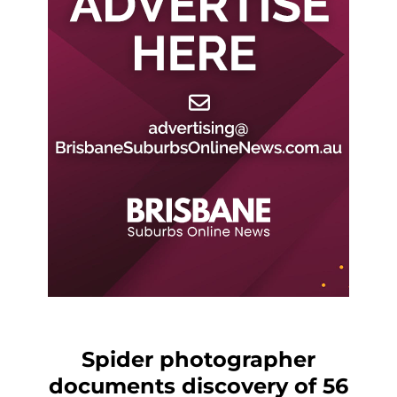
Spider photographer
documents discovery of 56