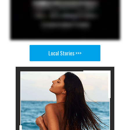
Local Stories >>>