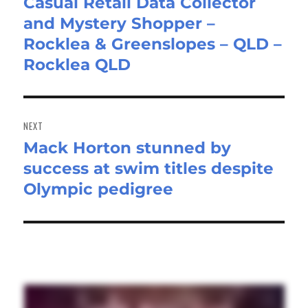
Casual Retail Data Collector
Previous
and Mystery Shopper –
post:
Rocklea & Greenslopes – QLD –
Rocklea QLD
NEXT
Mack Horton stunned by
Next
success at swim titles despite
post:
Olympic pedigree