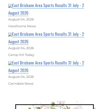
East Brisbane Area Sports Results 31 July - 2
August 2026
August 04, 2026
Hawthorne News
East Brisbane Area Sports Results 31 July - 2
August 2026
August 04, 2026
Camp Hill Today
East Brisbane Area Sports Results 31 July - 2
August 2026
August 04, 2026
Carindale News