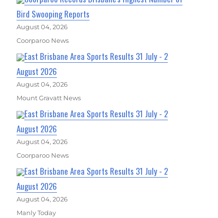
Bird Swooping Reports
August 04, 2026
Coorparoo News
East Brisbane Area Sports Results 31 July - 2
August 2026
August 04, 2026
Mount Gravatt News
East Brisbane Area Sports Results 31 July - 2
August 2026
August 04, 2026
Coorparoo News
East Brisbane Area Sports Results 31 July - 2
August 2026
August 04, 2026
Manly Today