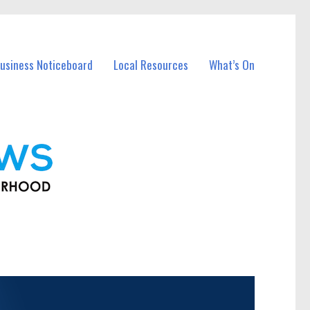
usiness Noticeboard
Local Resources
What’s On