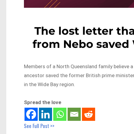
The lost letter th
from Nebo saved W
Members of a North Queensland family believe a l
ancestor saved the former British prime ministe
in the Wide Bay region.
Spread the love
See Full Post >>