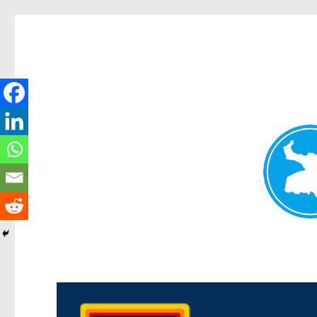
Morningside News
News and other stories about real people, places, and events i