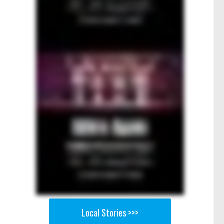
Local Stories >>>