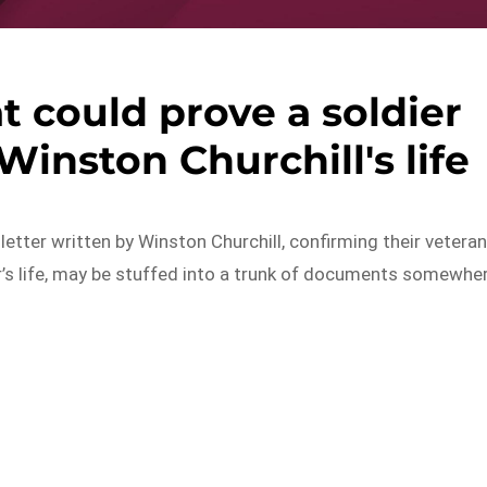
at could prove a soldier
inston Churchill's life
etter written by Winston Churchill, confirming their vetera
r’s life, may be stuffed into a trunk of documents somewhe