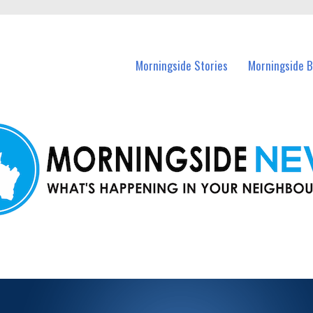
n Morningside and nearby suburbs.
Morningside Stories
Morningside B