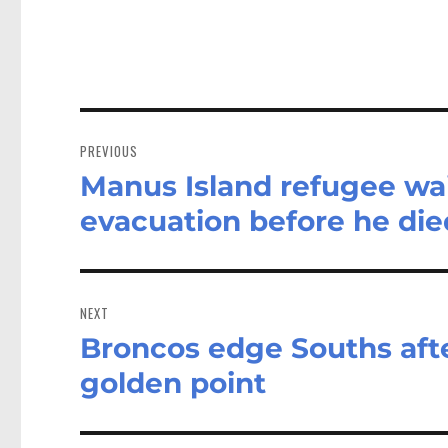
Post
navigation
PREVIOUS
Manus Island refugee wai
Previous
post:
evacuation before he die
NEXT
Broncos edge Souths afte
Next
post:
golden point