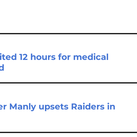
ted 12 hours for medical
d
r Manly upsets Raiders in