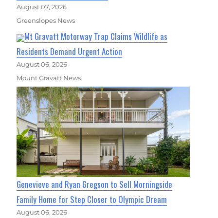
August 07, 2026
Greenslopes News
Mt Gravatt Motorway Trap Claims Wildlife as
Residents Demand Urgent Action
August 06, 2026
Mount Gravatt News
Genevieve and Ryan Gregson to Sell Morningside
Family Home for Step Closer to Olympic Dream
August 06, 2026