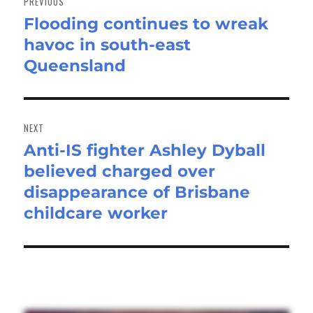
PREVIOUS
Flooding continues to wreak
Previous
havoc in south-east
post:
Queensland
NEXT
Anti-IS fighter Ashley Dyball
Next
believed charged over
post:
disappearance of Brisbane
childcare worker