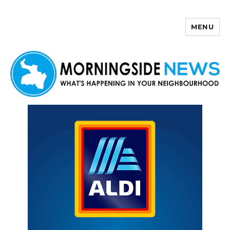
MENU
Morningside News