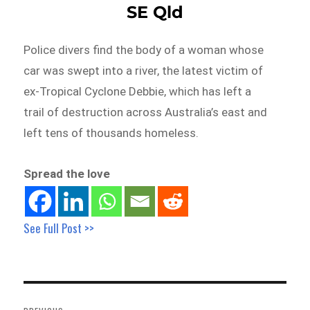
SE Qld
Police divers find the body of a woman whose
car was swept into a river, the latest victim of
ex-Tropical Cyclone Debbie, which has left a
trail of destruction across Australia’s east and
left tens of thousands homeless.
Spread the love
See Full Post >>
Post
navigation