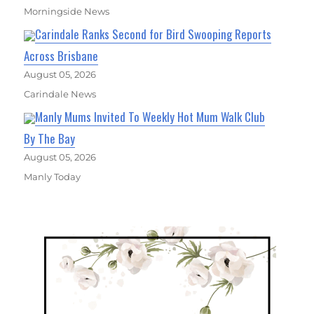
Morningside News
Carindale Ranks Second for Bird Swooping Reports
Across Brisbane
August 05, 2026
Carindale News
Manly Mums Invited To Weekly Hot Mum Walk Club
By The Bay
August 05, 2026
Manly Today