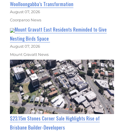
Woolloongabba’s Transformation
August 07, 2026
Coorparoo News
Mount Gravatt East Residents Reminded to Give
Nesting Birds Space
August 07, 2026
Mount Gravatt News
$23.15m Stones Corner Sale Highlights Rise of
Brisbane Builder-Developers