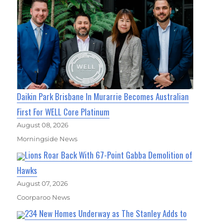
Daikin Park Brisbane In Murarrie Becomes Australian
First For WELL Core Platinum
August 08, 2026
Morningside News
Lions Roar Back With 67-Point Gabba Demolition of
Hawks
August 07, 2026
Coorparoo News
234 New Homes Underway as The Stanley Adds to