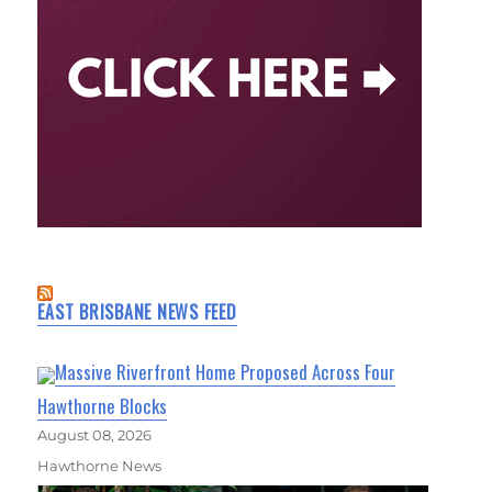
EAST BRISBANE NEWS FEED
Massive Riverfront Home Proposed Across Four
Hawthorne Blocks
August 08, 2026
Hawthorne News