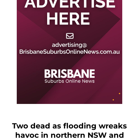
Two dead as flooding wreaks
havoc in northern NSW and