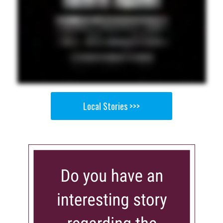
Local Stories >>>