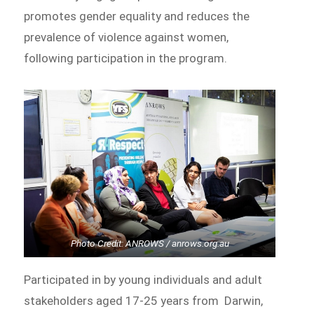
promotes gender equality and reduces the
prevalence of violence against women,
following participation in the program.
Photo Credit: ANROWS / anrows.org.au
Participated in by young individuals and adult
stakeholders aged 17-25 years from Darwin,