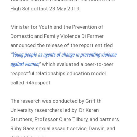
High School last 23 May 2019.
Minister for Youth and the Prevention of
Domestic and Family Violence Di Farmer
announced the release of the report entitled
“Young people as agents of change in preventing violence
against women,
”
which evaluated a peer-to-peer
respectful relationships education model
called R4Respect.
The research was conducted by Griffith
University researchers led by Dr Karen
Struthers, Professor Clare Tilbury, and partners
Ruby Gaea sexual assault service, Darwin, and