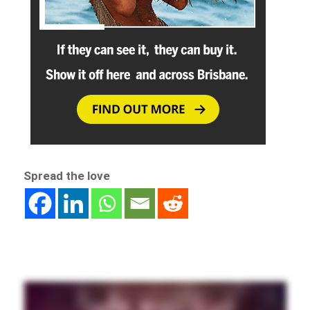
Spread the love