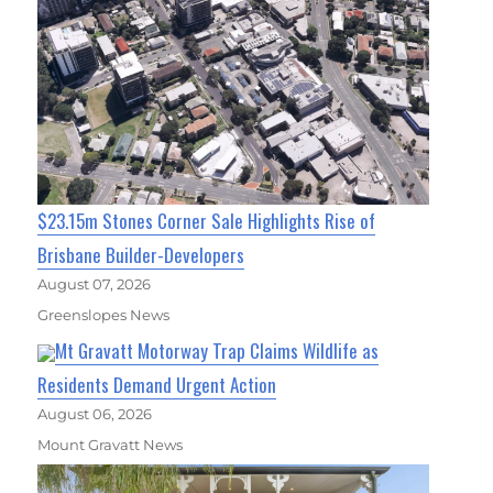
$23.15m Stones Corner Sale Highlights Rise of
Brisbane Builder-Developers
August 07, 2026
Greenslopes News
Mt Gravatt Motorway Trap Claims Wildlife as
Residents Demand Urgent Action
August 06, 2026
Mount Gravatt News