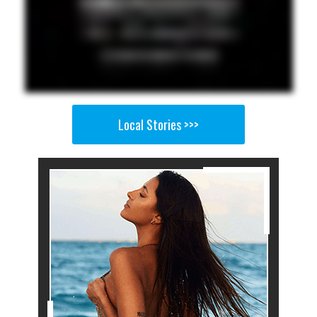
Local Stories >>>