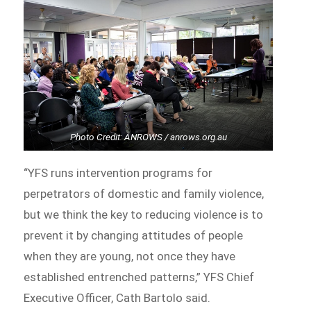
Photo Credit: ANROWS / anrows.org.au
“YFS runs intervention programs for
perpetrators of domestic and family violence,
but we think the key to reducing violence is to
prevent it by changing attitudes of people
when they are young, not once they have
established entrenched patterns,” YFS Chief
Executive Officer, Cath Bartolo said.