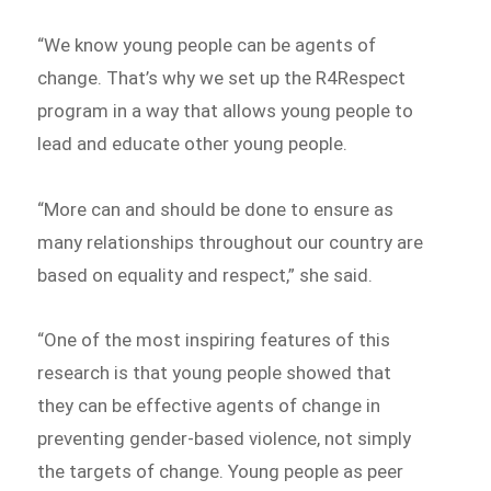
“We know young people can be agents of
change. That’s why we set up the R4Respect
program in a way that allows young people to
lead and educate other young people.
“More can and should be done to ensure as
many relationships throughout our country are
based on equality and respect,” she said.
“One of the most inspiring features of this
research is that young people showed that
they can be effective agents of change in
preventing gender-based violence, not simply
the targets of change. Young people as peer