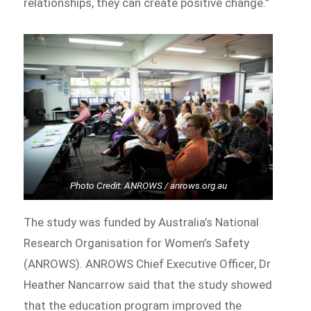
relationships, they can create positive change.”
Photo Credit: ANROWS / anrows.org.au
The study was funded by Australia’s National
Research Organisation for Women’s Safety
(ANROWS). ANROWS Chief Executive Officer, Dr
Heather Nancarrow said that the study showed
that the education program improved the