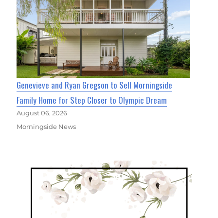
Genevieve and Ryan Gregson to Sell Morningside
Family Home for Step Closer to Olympic Dream
August 06, 2026
Morningside News