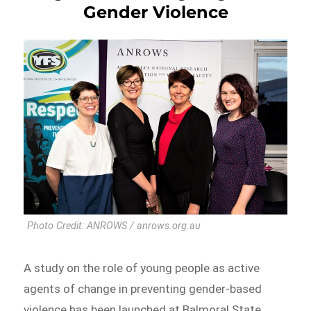
Gender Violence
Photo Credit: ANROWS / anrows.org.au
A study on the role of young people as active
agents of change in preventing gender-based
violence has been launched at Balmoral State