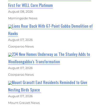
First For WELL Core Platinum
August 08, 2026
Morningside News
Lions Roar Back With 67-Point Gabba Demolition of
Hawks
August 07, 2026
Coorparoo News
234 New Homes Underway as The Stanley Adds to
Woolloongabba’s Transformation
August 07, 2026
Coorparoo News
Mount Gravatt East Residents Reminded to Give
Nesting Birds Space
August 07, 2026
Mount Gravatt News