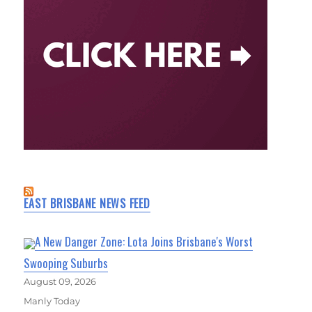
EAST BRISBANE NEWS FEED
A New Danger Zone: Lota Joins Brisbane's Worst
Swooping Suburbs
August 09, 2026
Manly Today