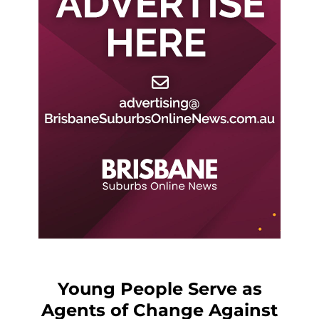
Young People Serve as
Agents of Change Against