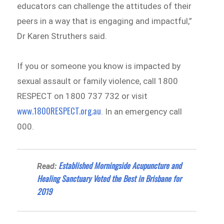
educators can challenge the attitudes of their
peers in a way that is engaging and impactful,”
Dr Karen Struthers said.
If you or someone you know is impacted by
sexual assault or family violence, call 1800
RESPECT on 1800 737 732 or visit
www.1800RESPECT.org.au
. In an emergency call
000.
Established Morningside Acupuncture and
Read:
Healing Sanctuary Voted the Best in Brisbane for
2019