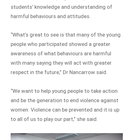
students’ knowledge and understanding of
harmful behaviours and attitudes.
“What’s great to see is that many of the young
people who participated showed a greater
awareness of what behaviours are harmful
with many saying they will act with greater
respect in the future,” Dr Nancarrow said.
“We want to help young people to take action
and be the generation to end violence against
women. Violence can be prevented and it is up
to all of us to play our part,” she said.