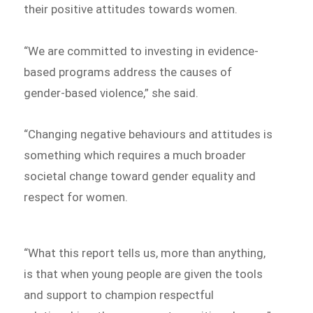
their positive attitudes towards women.
“We are committed to investing in evidence-
based programs address the causes of
gender-based violence,” she said.
“Changing negative behaviours and attitudes is
something which requires a much broader
societal change toward gender equality and
respect for women.
“What this report tells us, more than anything,
is that when young people are given the tools
and support to champion respectful