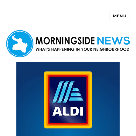
MENU
Morningside News