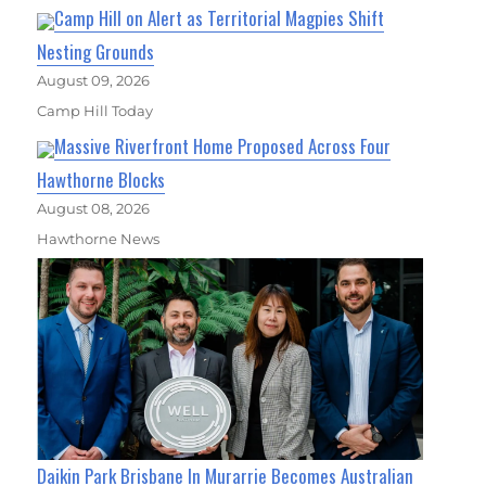
Camp Hill on Alert as Territorial Magpies Shift
Nesting Grounds
August 09, 2026
Camp Hill Today
Massive Riverfront Home Proposed Across Four
Hawthorne Blocks
August 08, 2026
Hawthorne News
Daikin Park Brisbane In Murarrie Becomes Australian