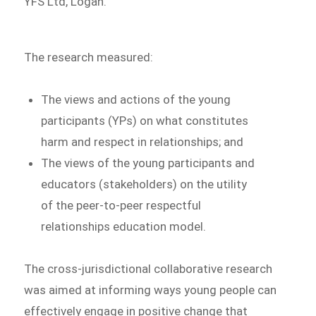
YFS Ltd, Logan.
The research measured:
The views and actions of the young
participants (YPs) on what constitutes
harm and respect in relationships; and
The views of the young participants and
educators (stakeholders) on the utility
of the peer-to-peer respectful
relationships education model.
The cross-jurisdictional collaborative research
was aimed at informing ways young people can
effectively engage in positive change that