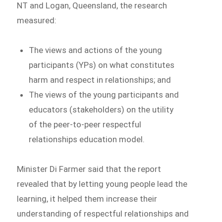
NT and Logan, Queensland, the research
measured:
The views and actions of the young
participants (YPs) on what constitutes
harm and respect in relationships; and
The views of the young participants and
educators (stakeholders) on the utility
of the peer-to-peer respectful
relationships education model.
Minister Di Farmer said that the report
revealed that by letting young people lead the
learning, it helped them increase their
understanding of respectful relationships and