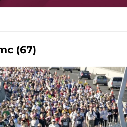
mc (67)