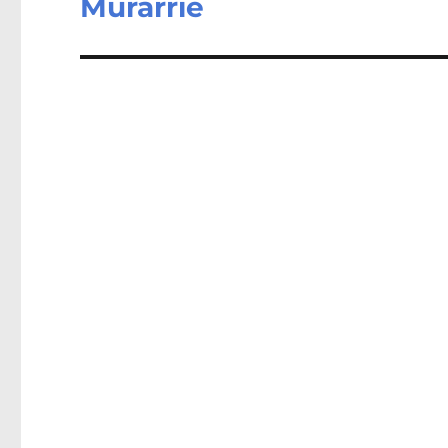
Murarrie