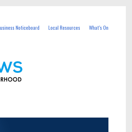
usiness Noticeboard
Local Resources
What’s On