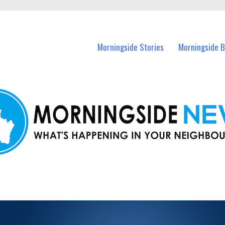
n Morningside and nearby suburbs.
Morningside Stories
Morningside B