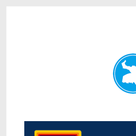
Morningside News
News and other stories about real people, places, and events i