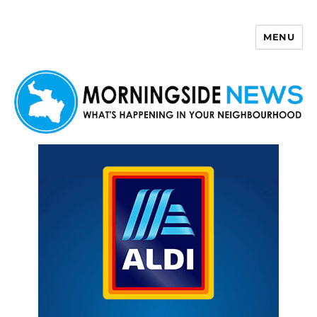
MENU
Morningside News