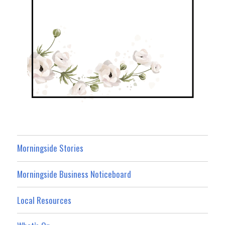
Morningside Stories
Morningside Business Noticeboard
Local Resources