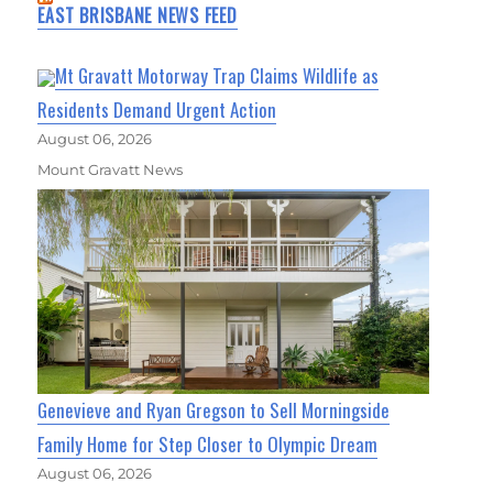
EAST BRISBANE NEWS FEED
Mt Gravatt Motorway Trap Claims Wildlife as
Residents Demand Urgent Action
August 06, 2026
Mount Gravatt News
Genevieve and Ryan Gregson to Sell Morningside
Family Home for Step Closer to Olympic Dream
August 06, 2026