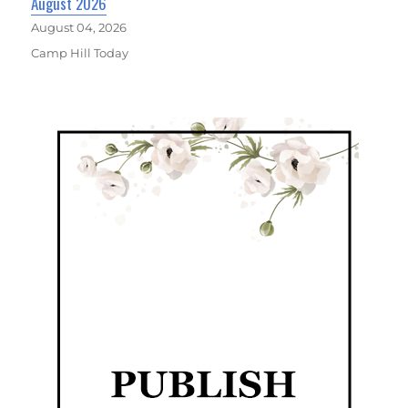
August 2026
August 04, 2026
Camp Hill Today