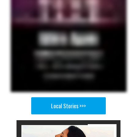
Local Stories >>>