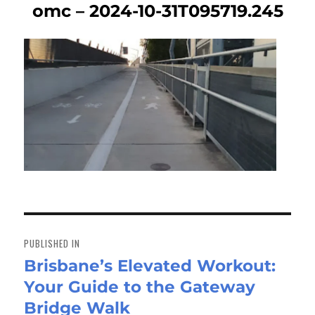
omc – 2024-10-31T095719.245
Post
navigation
PUBLISHED IN
Brisbane’s Elevated Workout:
Your Guide to the Gateway
Bridge Walk