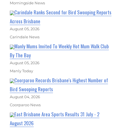
Morningside News
Carindale Ranks Second for Bird Swooping Reports
Across Brisbane
August 05, 2026
Carindale News
Manly Mums Invited To Weekly Hot Mum Walk Club
By The Bay
August 05, 2026
Manly Today
Coorparoo Records Brisbane's Highest Number of
Bird Swooping Reports
August 04, 2026
Coorparoo News
East Brisbane Area Sports Results 31 July - 2
August 2026