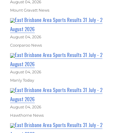
August 04, 2026
Mount Gravatt News
East Brisbane Area Sports Results 31 July - 2
August 2026
August 04, 2026
Coorparoo News
East Brisbane Area Sports Results 31 July - 2
August 2026
August 04, 2026
Manly Today
East Brisbane Area Sports Results 31 July - 2
August 2026
August 04, 2026
Hawthorne News
East Brisbane Area Sports Results 31 July - 2