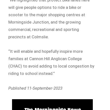
will give people options to ride a bike or
scooter to the major shopping centres at
Morningside Junction, and the growing
commercial, recreational and sporting
precincts at Colmslie.
“It will enable and hopefully inspire more
families at Cannon Hill Anglican College
(CHAC) to avoid adding to local congestion by
riding to school instead.”
Published 11-September-2023