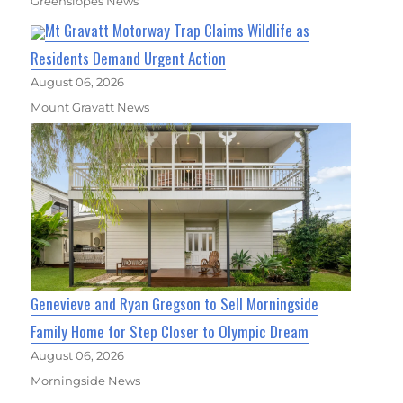
Greenslopes News
Mt Gravatt Motorway Trap Claims Wildlife as
Residents Demand Urgent Action
August 06, 2026
Mount Gravatt News
Genevieve and Ryan Gregson to Sell Morningside
Family Home for Step Closer to Olympic Dream
August 06, 2026
Morningside News