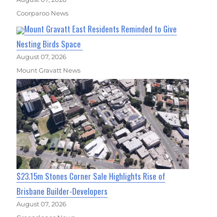
Coorparoo News
Mount Gravatt East Residents Reminded to Give
Nesting Birds Space
August 07, 2026
Mount Gravatt News
$23.15m Stones Corner Sale Highlights Rise of
Brisbane Builder-Developers
August 07, 2026