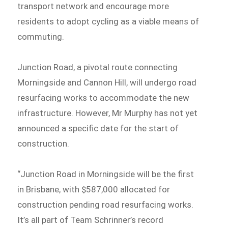
transport network and encourage more
residents to adopt cycling as a viable means of
commuting.
Junction Road, a pivotal route connecting
Morningside and Cannon Hill, will undergo road
resurfacing works to accommodate the new
infrastructure. However, Mr Murphy has not yet
announced a specific date for the start of
construction.
“Junction Road in Morningside will be the first
in Brisbane, with $587,000 allocated for
construction pending road resurfacing works.
It’s all part of Team Schrinner’s record