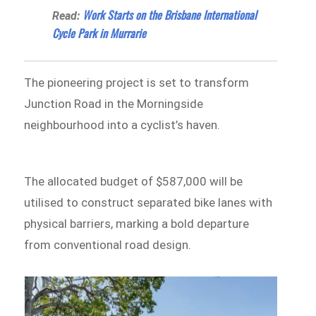
Work Starts on the Brisbane International
Read:
Cycle Park in Murrarie
The pioneering project is set to transform
Junction Road in the Morningside
neighbourhood into a cyclist’s haven.
The allocated budget of $587,000 will be
utilised to construct separated bike lanes with
physical barriers, marking a bold departure
from conventional road design.