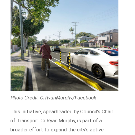
Photo Credit: CrRyanMurphy/Facebook
This initiative, spearheaded by Council’s Chair
of Transport Cr Ryan Murphy, is part of a
broader effort to expand the city’s active