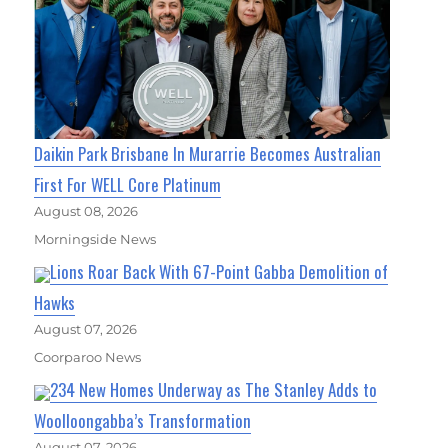
Daikin Park Brisbane In Murarrie Becomes Australian
First For WELL Core Platinum
August 08, 2026
Morningside News
Lions Roar Back With 67-Point Gabba Demolition of
Hawks
August 07, 2026
Coorparoo News
234 New Homes Underway as The Stanley Adds to
Woolloongabba’s Transformation
August 07, 2026