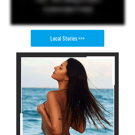
Local Stories >>>