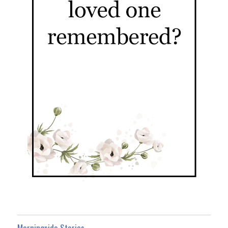
Morningside Stories