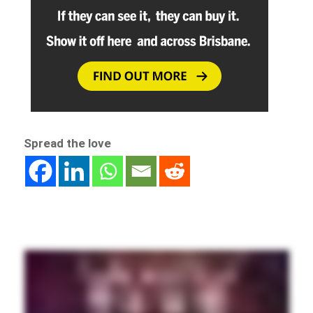
Spread the love