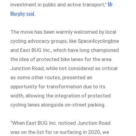
Mr
investment in public and active transport,”
Murphy said
.
The move has been warmly welcomed by local
cycling advocacy groups, like Space4cyclingbne
and East BUG Inc., which have long championed
the idea of protected bike lanes for the area.
Junction Road, while not considered as critical
as some other routes, presented an
opportunity for transformation due to its
width, allowing the integration of protected
cycling lanes alongside on-street parking.
“When East BUG Inc. noticed Junction Road
was on the list for re-surfacing in 2020, we