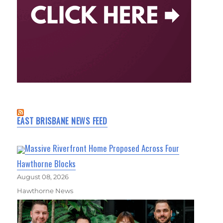
EAST BRISBANE NEWS FEED
Massive Riverfront Home Proposed Across Four
Hawthorne Blocks
August 08, 2026
Hawthorne News