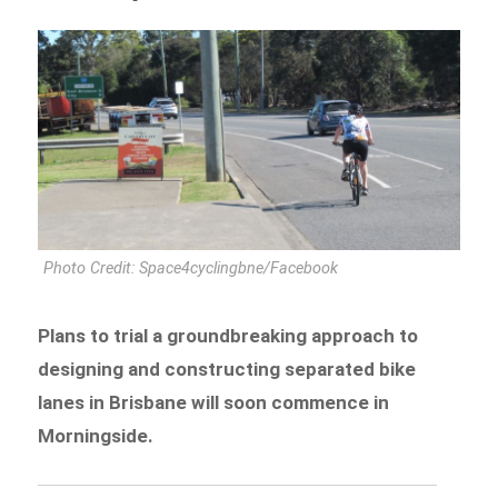
Photo Credit: Space4cyclingbne/Facebook
Plans to trial a groundbreaking approach to
designing and constructing separated bike
lanes in Brisbane will soon commence in
Morningside.