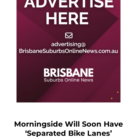
Morningside Will Soon Have
‘Separated Bike Lanes’