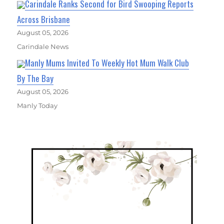
Carindale Ranks Second for Bird Swooping Reports
Across Brisbane
August 05, 2026
Carindale News
Manly Mums Invited To Weekly Hot Mum Walk Club
By The Bay
August 05, 2026
Manly Today