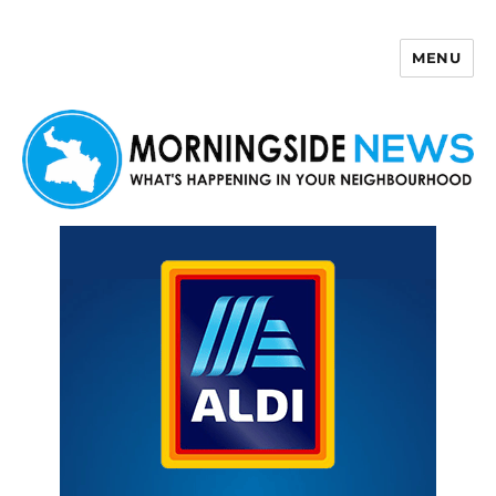
MENU
Morningside News