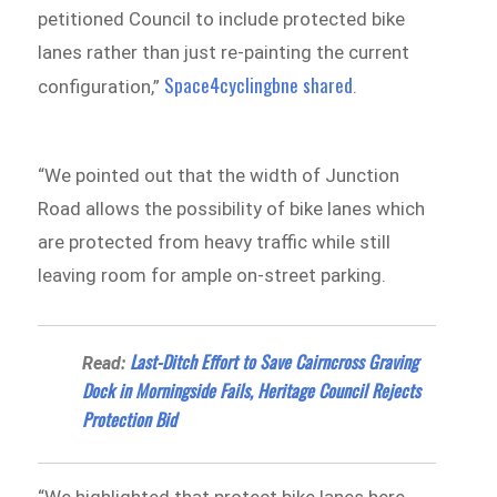
petitioned Council to include protected bike
lanes rather than just re-painting the current
Space4cyclingbne shared
configuration,”
.
“We pointed out that the width of Junction
Road allows the possibility of bike lanes which
are protected from heavy traffic while still
leaving room for ample on-street parking.
​​​Last-Ditch Effort to Save Cairncross Graving
Read:
Dock in Morningside Fails, Heritage Council Rejects
Protection Bid
“We highlighted that protect bike lanes here