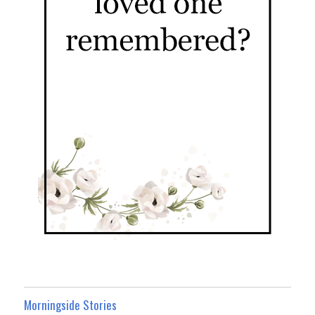
Morningside Stories