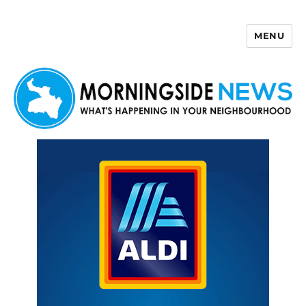
MENU
Morningside News