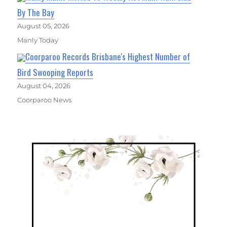
By The Bay
August 05, 2026
Manly Today
Coorparoo Records Brisbane's Highest Number of
Bird Swooping Reports
August 04, 2026
Coorparoo News