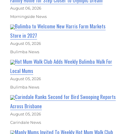
Family Home for Step Closer to Olympic Dream
August 06, 2026
Morningside News
Bulimba to Welcome New Harris Farm Markets
Store in 2027
August 05, 2026
Bulimba News
Hot Mum Walk Club Adds Weekly Bulimba Walk For
Local Mums
August 05, 2026
Bulimba News
Carindale Ranks Second for Bird Swooping Reports
Across Brisbane
August 05, 2026
Carindale News
Manly Mums Invited To Weekly Hot Mum Walk Club