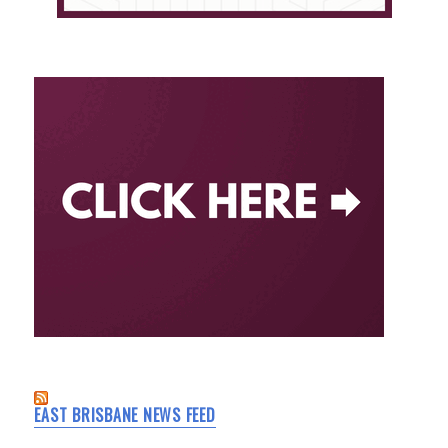
EAST BRISBANE NEWS FEED