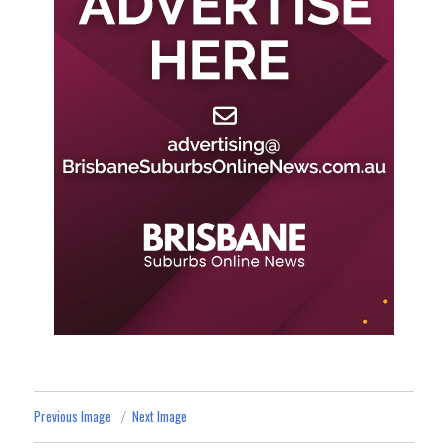
Previous Image
Next Image