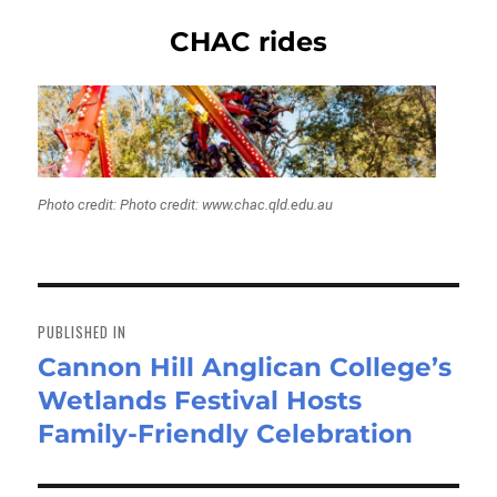
CHAC rides
Photo credit: Photo credit: www.chac.qld.edu.au
Post
navigation
PUBLISHED IN
Cannon Hill Anglican College’s
Wetlands Festival Hosts
Family-Friendly Celebration