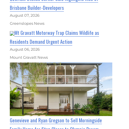
Brisbane Builder-Developers
August 07, 2026
Greenslopes News
Mt Gravatt Motorway Trap Claims Wildlife as
Residents Demand Urgent Action
August 06, 2026
Mount Gravatt News
Genevieve and Ryan Gregson to Sell Morningside