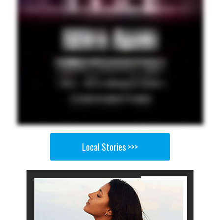
Local Stories >>>