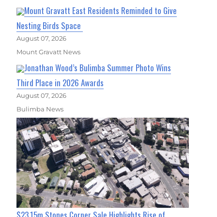
Mount Gravatt East Residents Reminded to Give
Nesting Birds Space
August 07, 2026
Mount Gravatt News
Jonathan Wood’s Bulimba Summer Photo Wins
Third Place in 2026 Awards
August 07, 2026
Bulimba News
$23.15m Stones Corner Sale Highlights Rise of