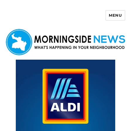
MENU
Morningside News