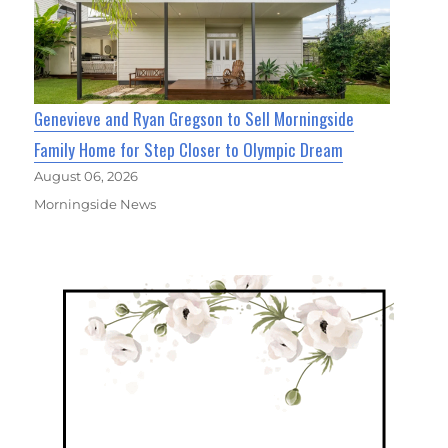
Genevieve and Ryan Gregson to Sell Morningside
Family Home for Step Closer to Olympic Dream
August 06, 2026
Morningside News