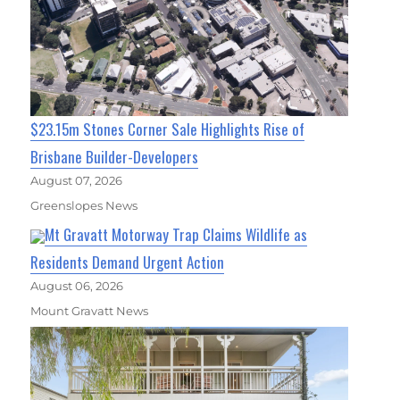
$23.15m Stones Corner Sale Highlights Rise of
Brisbane Builder-Developers
August 07, 2026
Greenslopes News
Mt Gravatt Motorway Trap Claims Wildlife as
Residents Demand Urgent Action
August 06, 2026
Mount Gravatt News