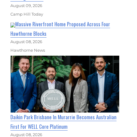
August 09, 2026
Camp Hill Today
Massive Riverfront Home Proposed Across Four
Hawthorne Blocks
August 08, 2026
Hawthorne News
Daikin Park Brisbane In Murarrie Becomes Australian
First For WELL Core Platinum
August 08, 2026