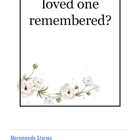
Morningside Stories