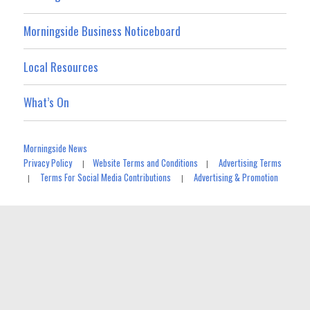
Morningside Business Noticeboard
Local Resources
What’s On
Morningside News
Privacy Policy
Website Terms and Conditions
Advertising Terms
|
|
Terms For Social Media Contributions
Advertising & Promotion
|
|