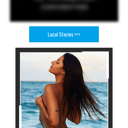
Local Stories >>>