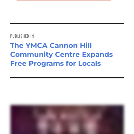
Post
navigation
PUBLISHED IN
The YMCA Cannon Hill
Community Centre Expands
Free Programs for Locals