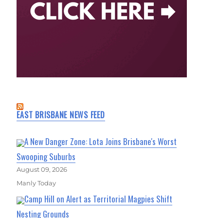
EAST BRISBANE NEWS FEED
A New Danger Zone: Lota Joins Brisbane's Worst
Swooping Suburbs
August 09, 2026
Manly Today
Camp Hill on Alert as Territorial Magpies Shift
Nesting Grounds