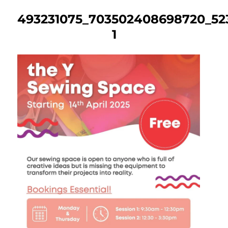
493231075_703502408698720_523
1