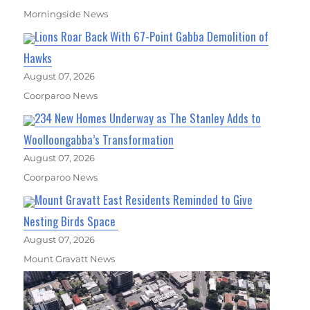
Morningside News
Lions Roar Back With 67-Point Gabba Demolition of
Hawks
August 07, 2026
Coorparoo News
234 New Homes Underway as The Stanley Adds to
Woolloongabba’s Transformation
August 07, 2026
Coorparoo News
Mount Gravatt East Residents Reminded to Give
Nesting Birds Space
August 07, 2026
Mount Gravatt News