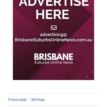
Previous Image
Next Image