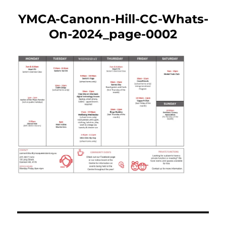
YMCA-Canonn-Hill-CC-Whats-
On-2024_page-0002
Post