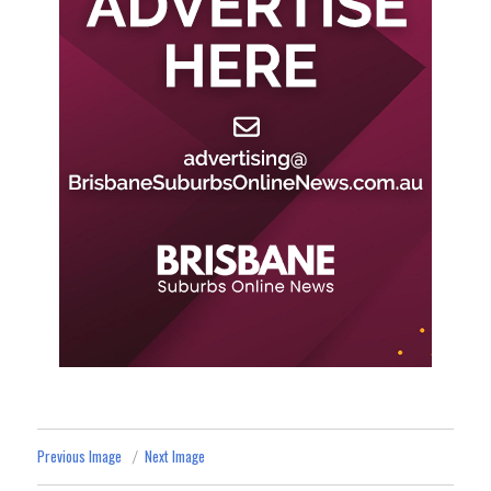
Previous Image
Next Image