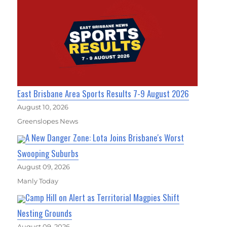
East Brisbane Area Sports Results 7-9 August 2026
August 10, 2026
Greenslopes News
A New Danger Zone: Lota Joins Brisbane's Worst
Swooping Suburbs
August 09, 2026
Manly Today
Camp Hill on Alert as Territorial Magpies Shift
Nesting Grounds
August 09, 2026