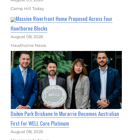
Camp Hill Today
Massive Riverfront Home Proposed Across Four
Hawthorne Blocks
August 08, 2026
Hawthorne News
Daikin Park Brisbane In Murarrie Becomes Australian
First For WELL Core Platinum
August 08, 2026