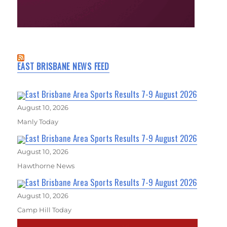
EAST BRISBANE NEWS FEED
East Brisbane Area Sports Results 7-9 August 2026
August 10, 2026
Manly Today
East Brisbane Area Sports Results 7-9 August 2026
August 10, 2026
Hawthorne News
East Brisbane Area Sports Results 7-9 August 2026
August 10, 2026
Camp Hill Today