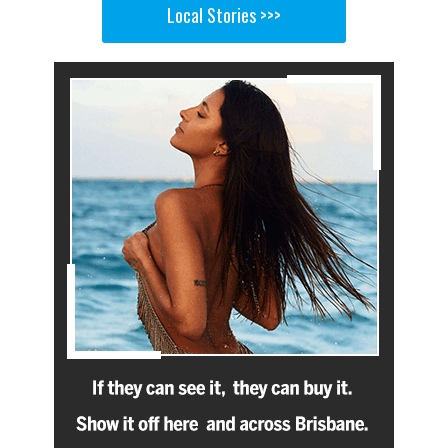
Local Stories >>>