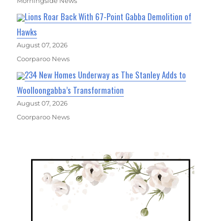
Morningside News
Lions Roar Back With 67-Point Gabba Demolition of
Hawks
August 07, 2026
Coorparoo News
234 New Homes Underway as The Stanley Adds to
Woolloongabba’s Transformation
August 07, 2026
Coorparoo News