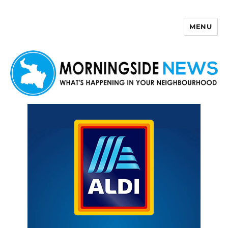
MENU
Morningside News