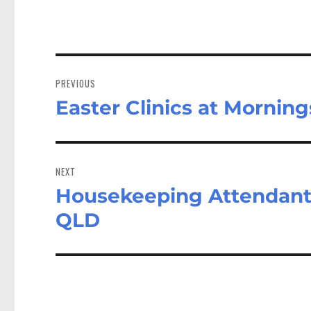
Post
navigation
PREVIOUS
Easter Clinics at Mornin
Previous
post:
NEXT
Housekeeping Attendant 
Next
post:
QLD