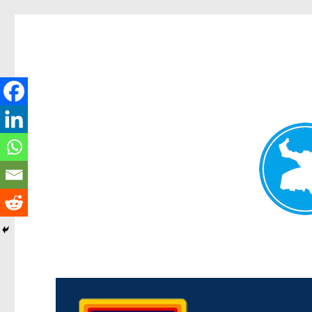
Morningside News
News and other stories about real people, places, and events i