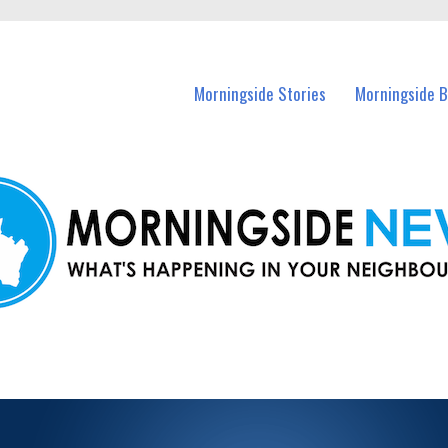
n Morningside and nearby suburbs.
Morningside Stories
Morningside B