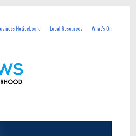
usiness Noticeboard
Local Resources
What’s On