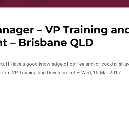
nager – VP Training an
t – Brisbane QLD
stuff!Have a good knowledge of coffee and/or cocktailsHa
ry…From VP Training and Development – Wed, 15 Mar 2017