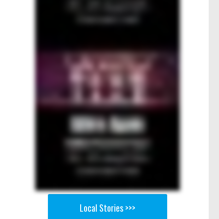
Local Stories >>>