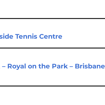
gside Tennis Centre
– Royal on the Park – Brisban