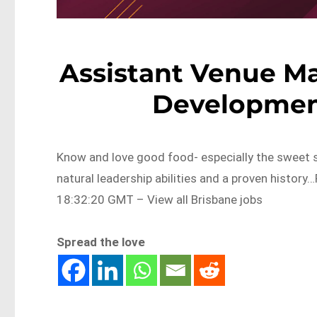
Assistant Venue Ma
Developmen
Know and love good food- especially the sweet 
natural leadership abilities and a proven histo
18:32:20 GMT – View all Brisbane jobs
Spread the love