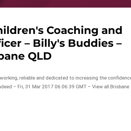
hildren's Coaching and
er – Billy's Buddies –
sbane QLD
working, reliable and dedicated to increasing the confidenc
Indeed – Fri, 31 Mar 2017 06:06:39 GMT – View all Brisbane