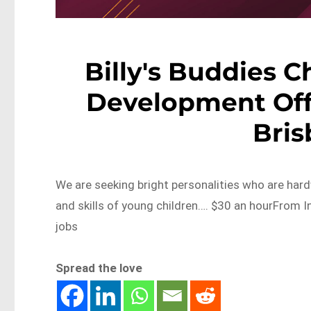
Billy's Buddies C
Development Offic
Bri
We are seeking bright personalities who are hard
and skills of young children…. $30 an hourFrom 
jobs
Spread the love