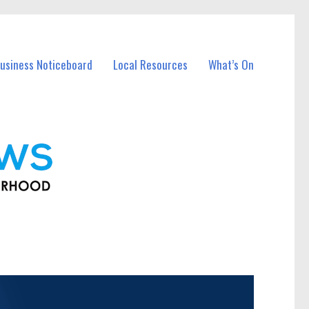
usiness Noticeboard
Local Resources
What’s On