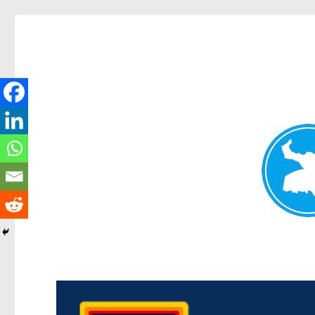
Morningside News
News and other stories about real people, places, and events i