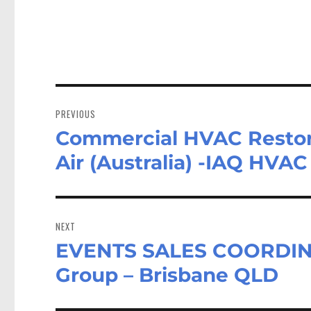
Post
navigation
PREVIOUS
Commercial HVAC Restora
Previous
post:
Air (Australia) -IAQ HVA
NEXT
EVENTS SALES COORDINA
Next
post:
Group – Brisbane QLD