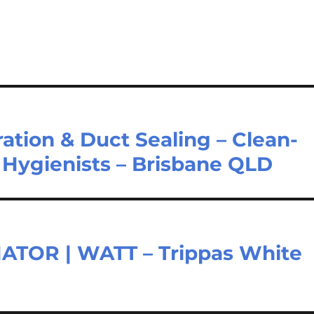
tion & Duct Sealing – Clean-
C Hygienists – Brisbane QLD
TOR | WATT – Trippas White