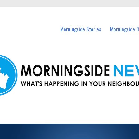
n Morningside and nearby suburbs.
Morningside Stories
Morningside B