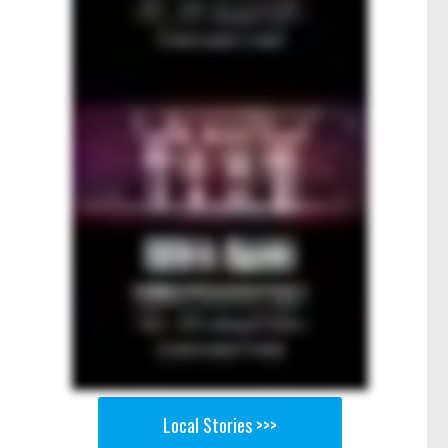
Local Stories >>>