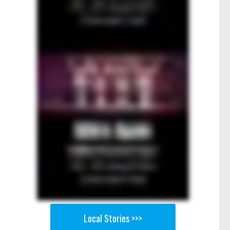
Local Stories >>>