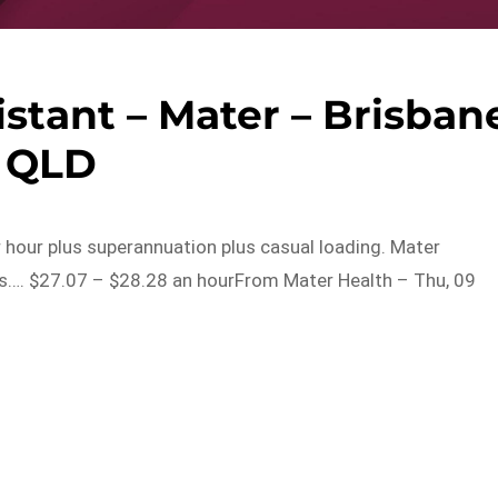
istant – Mater – Brisban
QLD
r hour plus superannuation plus casual loading. Mater
es…. $27.07 – $28.28 an hourFrom Mater Health – Thu, 09
s