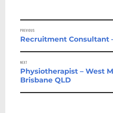
Post
navigation
PREVIOUS
Recruitment Consultant
Previous
post:
NEXT
Physiotherapist – West M
Next
post:
Brisbane QLD