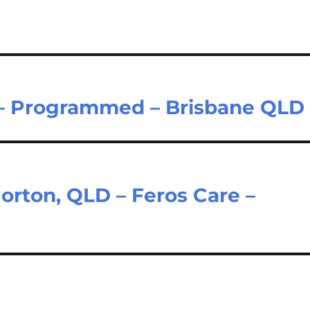
 – Programmed – Brisbane QLD
orton, QLD – Feros Care –