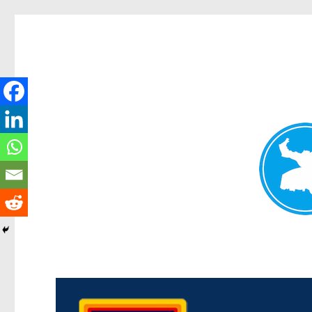
Morningside News
News and other stories about real people, places, and events i