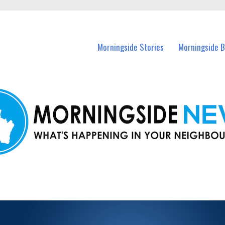
n Morningside and nearby suburbs.
Morningside Stories
Morningside B