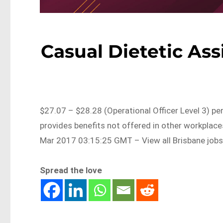
Casual Dietetic Ass
$27.07 – $28.28 (Operational Officer Level 3) pe
provides benefits not offered in other workplac
Mar 2017 03:15:25 GMT – View all Brisbane job
Spread the love