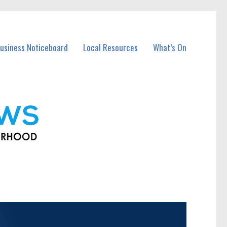
usiness Noticeboard
Local Resources
What’s On