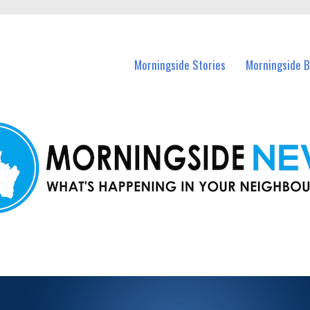
n Morningside and nearby suburbs.
Morningside Stories
Morningside B