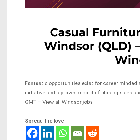
Casual Furnitur
Windsor (QLD) –
Win
Fantastic opportunities exist for career minded a
initiative and a proven record of closing sales
GMT – View all Windsor jobs
Spread the love