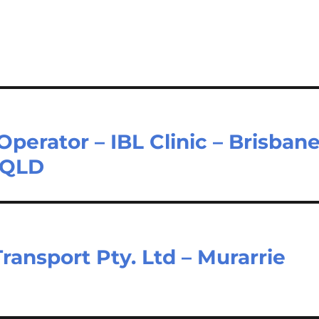
Operator – IBL Clinic – Brisban
t QLD
Transport Pty. Ltd – Murarrie