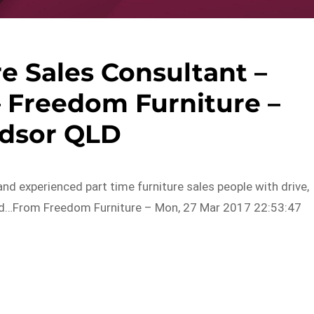
e Sales Consultant –
 Freedom Furniture –
dsor QLD
nd experienced part time furniture sales people with drive,
 and…From Freedom Furniture – Mon, 27 Mar 2017 22:53:47