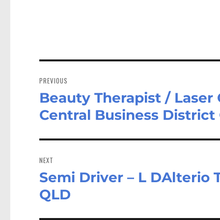
Post
navigation
PREVIOUS
Beauty Therapist / Laser 
Previous
post:
Central Business Distric
NEXT
Semi Driver – L DAlterio 
Next
post:
QLD