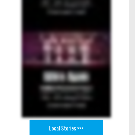
Local Stories >>>