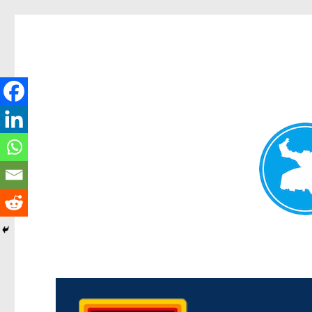
Morningside News
News and other stories about real people, places, and events i