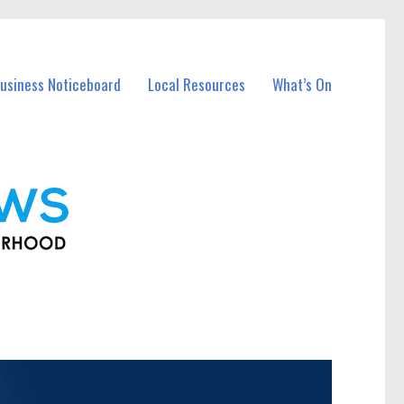
usiness Noticeboard
Local Resources
What’s On