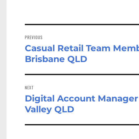
Post
navigation
PREVIOUS
Casual Retail Team Memb
Previous
post:
Brisbane QLD
NEXT
Digital Account Manager 
Next
post:
Valley QLD