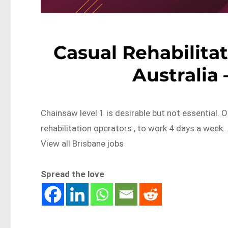
Casual Rehabilitat
Australia
Chainsaw level 1 is desirable but not essential. 
rehabilitation operators , to work 4 days a we
View all Brisbane jobs
Spread the love