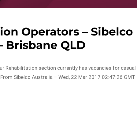
ion Operators – Sibelco
 – Brisbane QLD
Our Rehabilitation section currently has vacancies for casual
ek…From Sibelco Australia – Wed, 22 Mar 2017 02:47:26 GMT