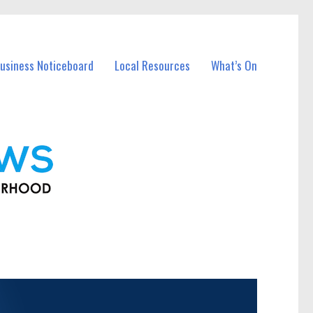
usiness Noticeboard
Local Resources
What’s On