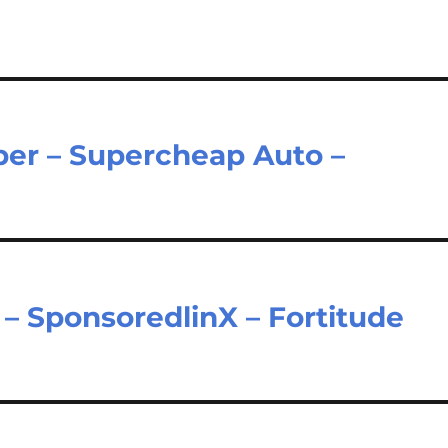
er – Supercheap Auto –
– SponsoredlinX – Fortitude