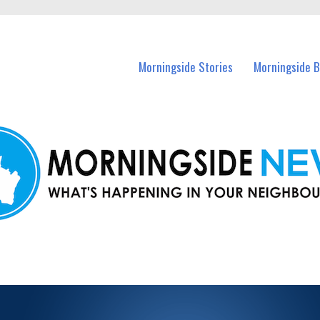
n Morningside and nearby suburbs.
Morningside Stories
Morningside B