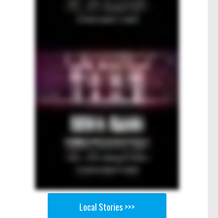
Local Stories >>>