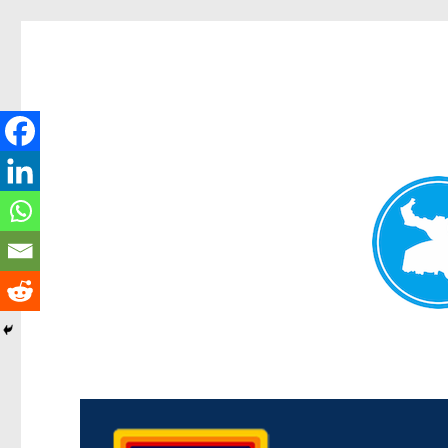
Morningside News
News and other stories about real people, places, and events i