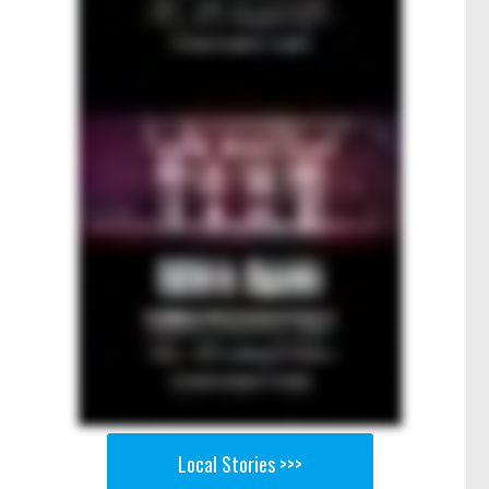
Local Stories >>>