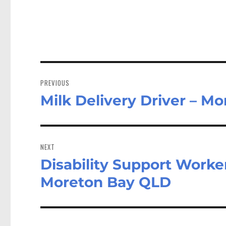
Post
navigation
PREVIOUS
Milk Delivery Driver – M
Previous
post:
NEXT
Disability Support Worke
Next
post:
Moreton Bay QLD