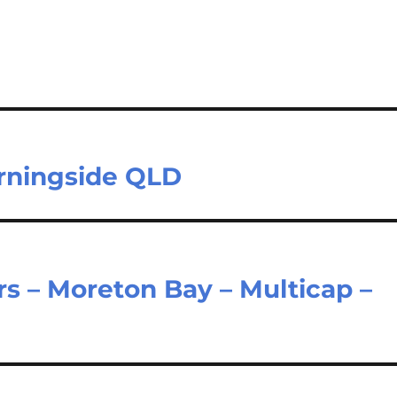
orningside QLD
rs – Moreton Bay – Multicap –