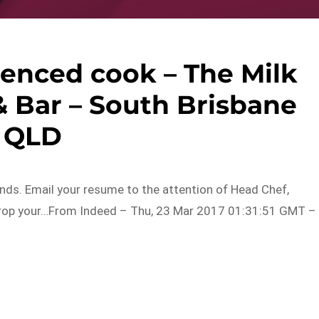
ienced cook – The Milk
& Bar – South Brisbane
QLD
ds. Email your resume to the attention of Head Chef,
 drop your…From Indeed – Thu, 23 Mar 2017 01:31:51 GMT –