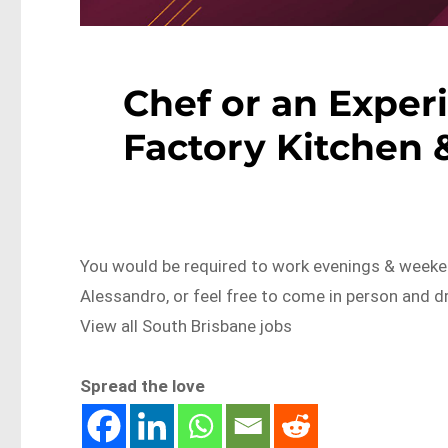
Chef or an Exper
Factory Kitchen 
You would be required to work evenings & weeken
Alessandro, or feel free to come in person and
View all South Brisbane jobs
Spread the love