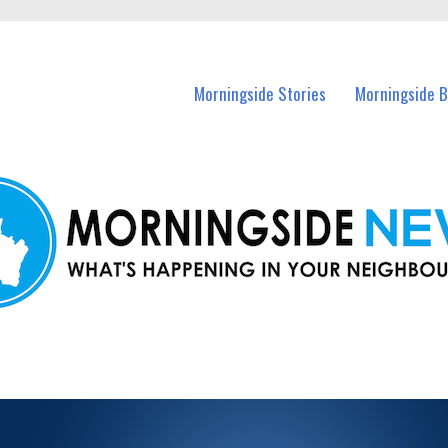
n Morningside and nearby suburbs.
Morningside Stories
Morningside B