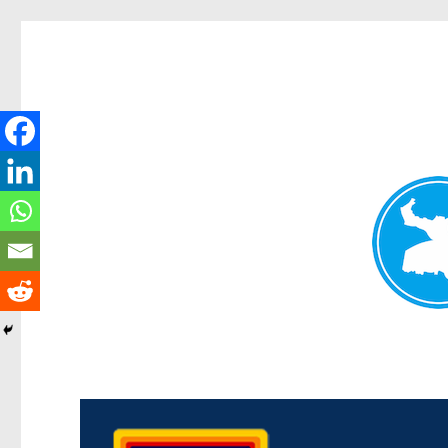
Morningside News
News and other stories about real people, places, and events i