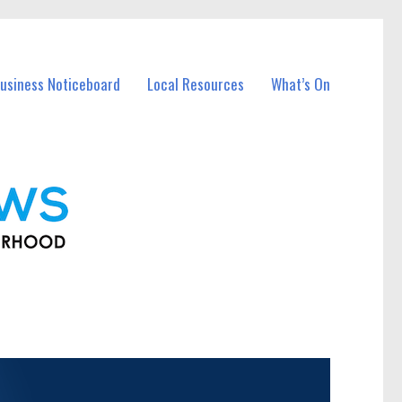
usiness Noticeboard
Local Resources
What’s On